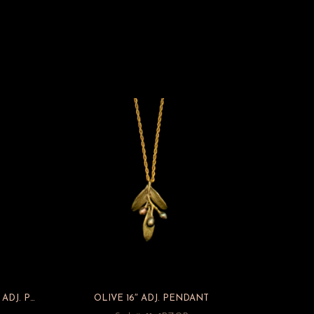
IRISH THORN PETITE SPRAY 16″ ADJ. PENDANT
OLIVE 16″ ADJ. PENDANT