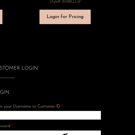
Style#: 8148BZOP
Login for Pricing
STOMER LOGIN
GIN
er your Username or Customer ID
*
Required
sword
*