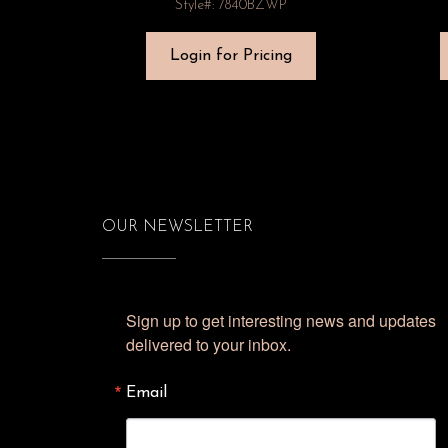
Style#: 7840BZWP
Login for Pricing
OUR NEWSLETTER
Sign up to get interesting news and updates 
delivered to your inbox.
Email