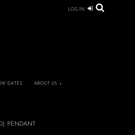
LOG IN
OW DATES
ABOUT US
DJ. PENDANT