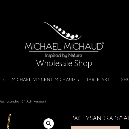
D
MICHAEL VINCENT MICHAUD
TABLE ART
SH
Pachysandra 16″ Adj. Pendant
PACHYSANDRA 16″ A