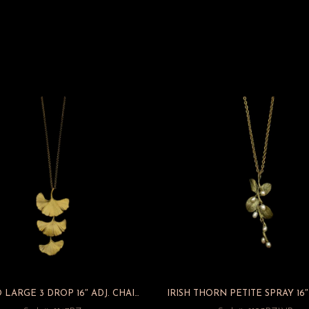
GINKGO LARGE 3 DROP 16″ ADJ. CHAIN PENDANT