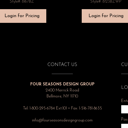
Style#: 8167BZ
Style#: 8123BZWP
Login for Pricing
Login for Pricing
CONTACT US
CU
FOUR SEASONS DESIGN GROUP
LO
2400 Merrick Road
Bellmore, NY 11710
Ent
Tel: 1-800-295-6784 Ext.101 • Fax: 1-516-781-8635
Pas
info@fourseasonsdesigngroup.com