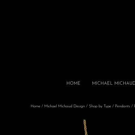
HOME
MICHAEL MICHAU
Home
/
Michael Michaud Design
/
Shop by Type
/
Pendants
/ 