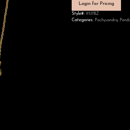
Login for Pricing
Style#:
9517BZ
Categories:
Pachysandra
,
Penda