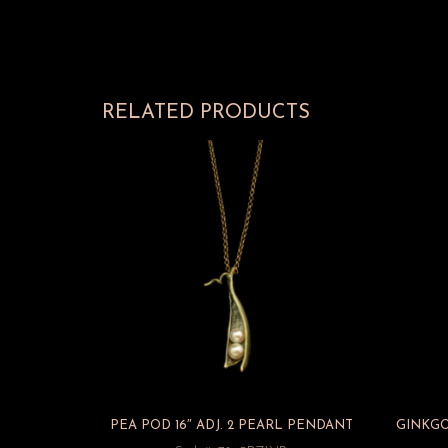
RELATED PRODUCTS
PEA POD 16″ ADJ. 2 PEARL PENDANT