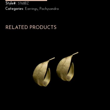
Style#:
3768BZ
Categories:
Earrings
,
Pachysandra
RELATED PRODUCTS