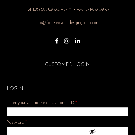
Tel: 1-800-295-6784 Ext.101 • Fax: 1-516-781-8635
info@fourseasonsdesigngroup.com
CUSTOMER LOGIN
LOGIN
Enter your Username or Customer ID
*
Required
Password
*