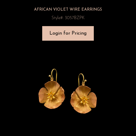
AFRICAN VIOLET WIRE EARRINGS
Style#: 3057BZPK
Login for Pricing