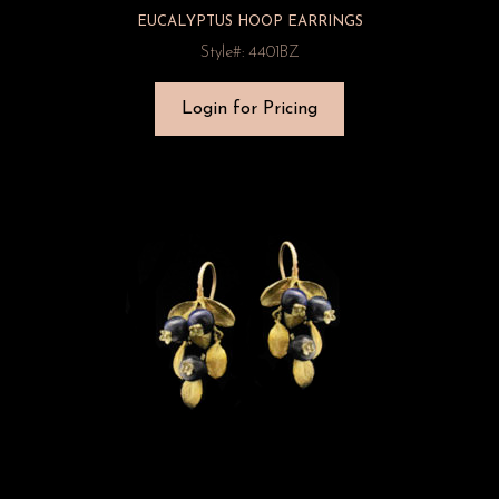
EUCALYPTUS HOOP EARRINGS
Style#: 4401BZ
Login for Pricing