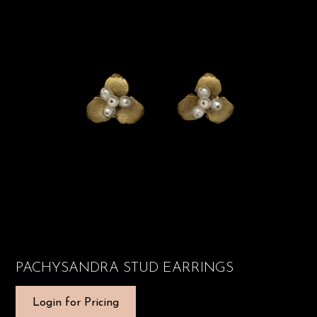
PACHYSANDRA STUD EARRINGS
Login for Pricing