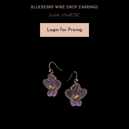
BLUEBERRY WIRE DROP EARRINGS
Style#: 4744BZBC
Login for Pricing