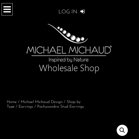
LOG IN
Home
/
Michael Michaud Design
/
Shop by
Type
/
Earrings
/ Pachysandra Stud Earrings