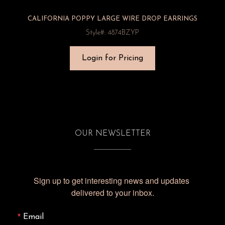
CALIFORNIA POPPY LARGE WIRE DROP EARRINGS
Style#: 4874BZYP
Login for Pricing
OUR NEWSLETTER
Sign up to get interesting news and updates 
delivered to your inbox.
Email