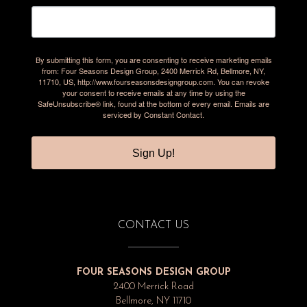
By submitting this form, you are consenting to receive marketing emails
from: Four Seasons Design Group, 2400 Merrick Rd, Bellmore, NY,
11710, US, http://www.fourseasonsdesigngroup.com. You can revoke
your consent to receive emails at any time by using the
SafeUnsubscribe® link, found at the bottom of every email.
Emails are
serviced by Constant Contact.
Sign Up!
CONTACT US
FOUR SEASONS DESIGN GROUP
2400 Merrick Road
Bellmore, NY 11710