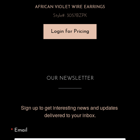
AFRICAN VIOLET WIRE EARRINGS
Style#: 3057BZPK
Login for Pricing
OUR NEWSLETTER
Sign up to get interesting news and updates 
delivered to your inbox.
Email