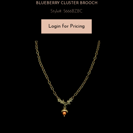
BLUEBERRY CLUSTER BROOCH
Style#: 5666BZBC
Login for Pricing