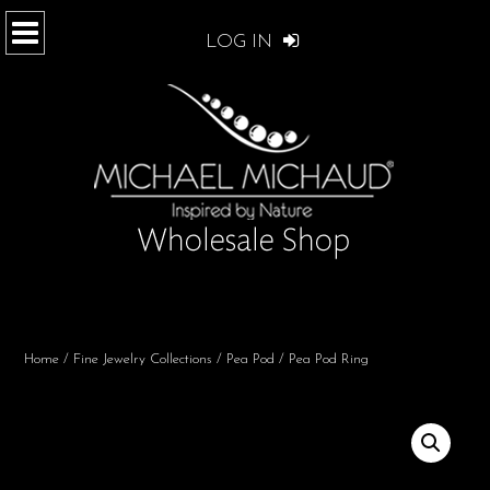
LOG IN
Home
/
Fine Jewelry Collections
/
Pea Pod
/ Pea Pod Ring