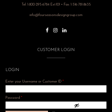
Tel: 1-800-295-6784 Ext.101 • Fax: 1-516-781-8635
info@fourseasonsdesigngroup.com
CUSTOMER LOGIN
LOGIN
Enter your Username or Customer ID
*
Required
Password
*