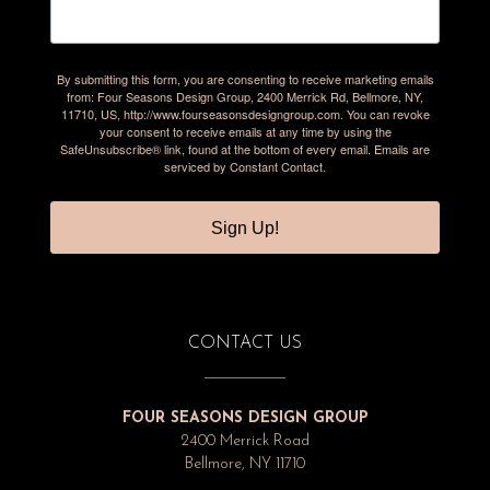
By submitting this form, you are consenting to receive marketing emails
from: Four Seasons Design Group, 2400 Merrick Rd, Bellmore, NY,
11710, US, http://www.fourseasonsdesigngroup.com. You can revoke
your consent to receive emails at any time by using the
SafeUnsubscribe® link, found at the bottom of every email.
Emails are
serviced by Constant Contact.
Sign Up!
CONTACT US
FOUR SEASONS DESIGN GROUP
2400 Merrick Road
Bellmore, NY 11710