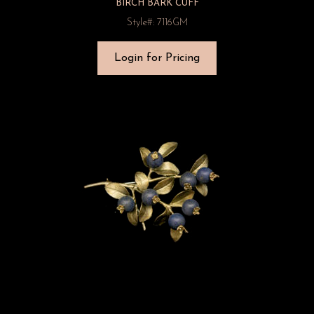
BIRCH BARK CUFF
Style#: 7116GM
Login for Pricing