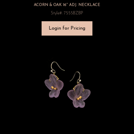
ACORN & OAK 16″ ADJ. NECKLACE
Style#: 7555BZBP
Login for Pricing