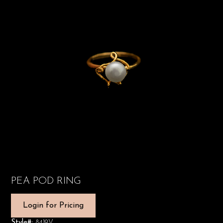
PEA POD RING
Login for Pricing
Style#:
8419V