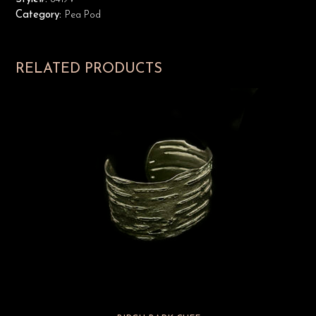
Category:
Pea Pod
RELATED PRODUCTS