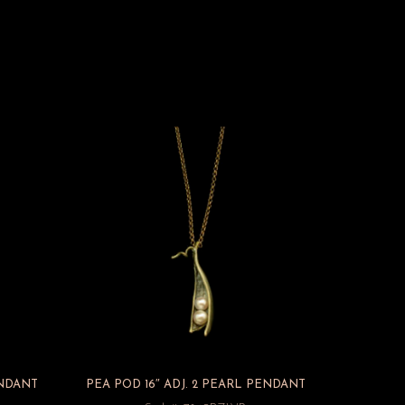
ENDANT
PEA POD 16″ ADJ. 2 PEARL PENDANT