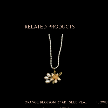
RELATED PRODUCTS
ORANGE BLOSSOM 16″ ADJ. SEED PEARL PENDANT