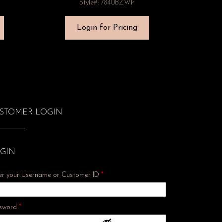
Style#: 7840BZWP
Login for Pricing
STOMER LOGIN
GIN
er your Username or Customer ID
*
Required
sword
*