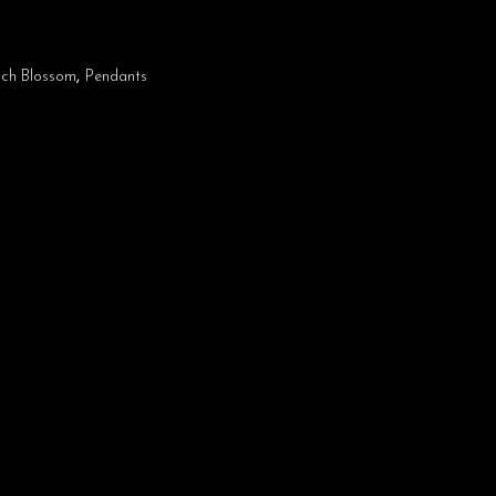
ch Blossom
,
Pendants