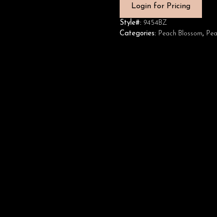
Login for Pricing
Style#:
9454BZ
Categories:
Peach Blossom
,
Pea