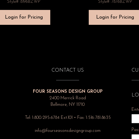
Style#: 8196BZWP
Style#: 7876BZWP
Login for Pricing
Login for Pricing
CONTACT US
CU
FOUR SEASONS DESIGN GROUP
LO
2400 Merrick Road
Bellmore, NY 11710
Ent
Tel: 1-800-295-6784 Ext.101 • Fax: 1-516-781-8635
Pas
info@fourseasonsdesigngroup.com