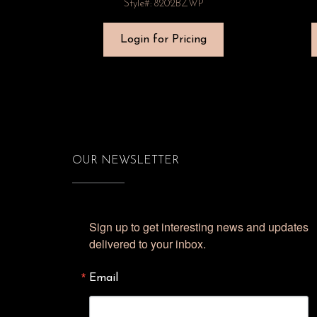
Style#: 8202BZWP
Login for Pricing
OUR NEWSLETTER
Sign up to get interesting news and updates 
delivered to your inbox.
Email