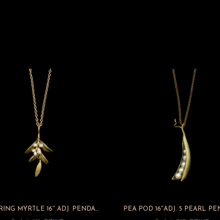
FLOWERING MYRTLE 16″ ADJ. PENDANT
PEA POD 16″ADJ. 5 PEARL P