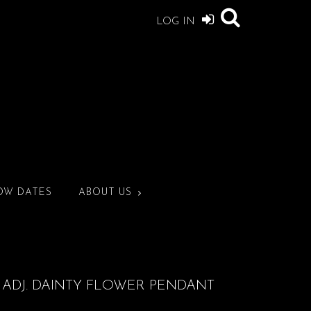
LOG IN
OW DATES
ABOUT US
 ADJ. DAINTY FLOWER PENDANT