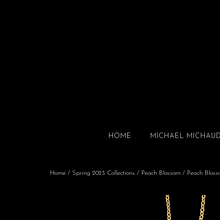
HOME
MICHAEL MICHAU
Home
/
Spring 2023 Collections
/
Peach Blossom
/ Peach Bloss