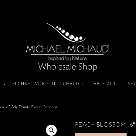
D
MICHAEL VINCENT MICHAUD
TABLE ART
SH
om 16″ Adj. Dainty Flower Pendant
PEACH BLOSSOM 16″