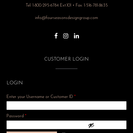
Tel: 1-800-295-6784 Ext.101 • Fax: 1-516-781-8635
info@fourseasonsdesigngroup.com
CUSTOMER LOGIN
LOGIN
Enter your Username or Customer ID
*
Required
Password
*