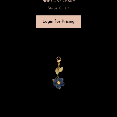
PINE CONE CHARM
Style#: CH104
Login for Pricing