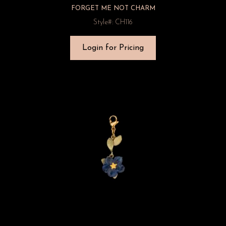
FORGET ME NOT CHARM
Style#: CH116
Login for Pricing