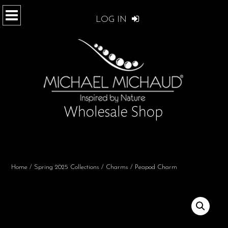
LOG IN
Home
/
Spring 2025 Collections
/
Charms
/ Peapod Charm