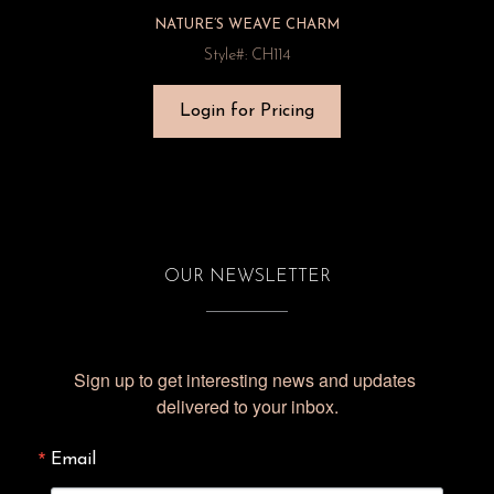
NATURE’S WEAVE CHARM
Style#: CH114
Login for Pricing
OUR NEWSLETTER
Sign up to get interesting news and updates 
delivered to your inbox.
Email