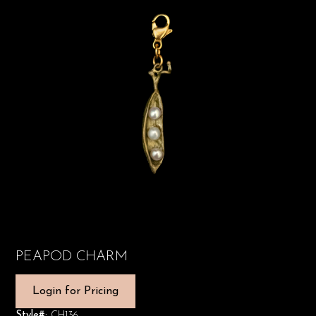
PEAPOD CHARM
Login for Pricing
Style#:
CH136