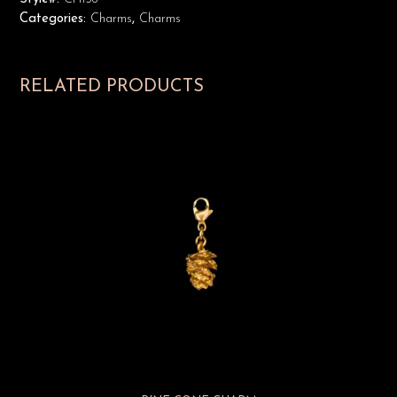
Categories:
Charms
,
Charms
RELATED PRODUCTS