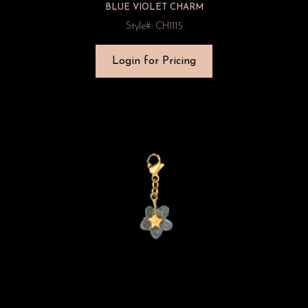
BLUE VIOLET CHARM
Style#: CH1115
Login for Pricing