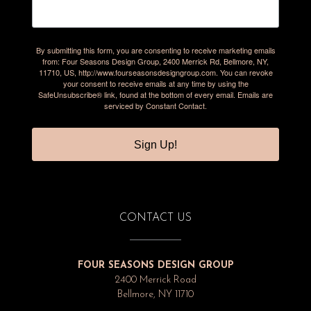
By submitting this form, you are consenting to receive marketing emails
from: Four Seasons Design Group, 2400 Merrick Rd, Bellmore, NY,
11710, US, http://www.fourseasonsdesigngroup.com. You can revoke
your consent to receive emails at any time by using the
SafeUnsubscribe® link, found at the bottom of every email.
Emails are
serviced by Constant Contact.
Sign Up!
CONTACT US
FOUR SEASONS DESIGN GROUP
2400 Merrick Road
Bellmore, NY 11710