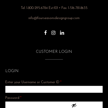
Tel: 1-800-295-6784 Ext.101 • Fax: 1-516-781-8635
info@fourseasonsdesigngroup.com
CUSTOMER LOGIN
LOGIN
Enter your Username or Customer ID
*
Required
Password
*