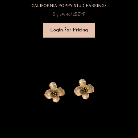
CALIFORNIA POPPY STUD EARRINGS
Style#: 4872BZYP
Login for Pricing