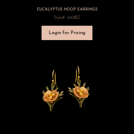
EUCALYPTUS HOOP EARRINGS
Style#: 4401BZ
Login for Pricing