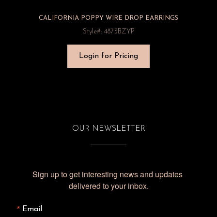
CALIFORNIA POPPY WIRE DROP EARRINGS
Style#: 4873BZYP
Login for Pricing
OUR NEWSLETTER
Sign up to get interesting news and updates 
delivered to your inbox.
Email