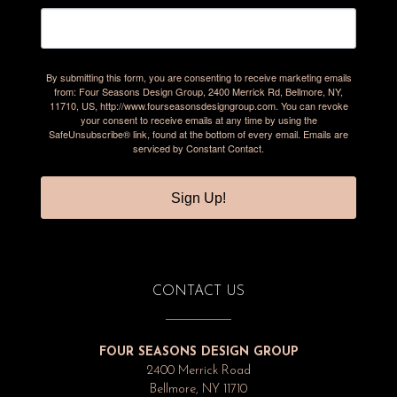
By submitting this form, you are consenting to receive marketing emails
from: Four Seasons Design Group, 2400 Merrick Rd, Bellmore, NY,
11710, US, http://www.fourseasonsdesigngroup.com. You can revoke
your consent to receive emails at any time by using the
SafeUnsubscribe® link, found at the bottom of every email.
Emails are
serviced by Constant Contact.
Sign Up!
CONTACT US
FOUR SEASONS DESIGN GROUP
2400 Merrick Road
Bellmore, NY 11710