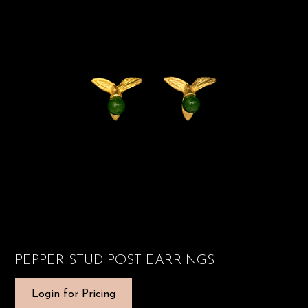
PEPPER STUD POST EARRINGS
Login for Pricing