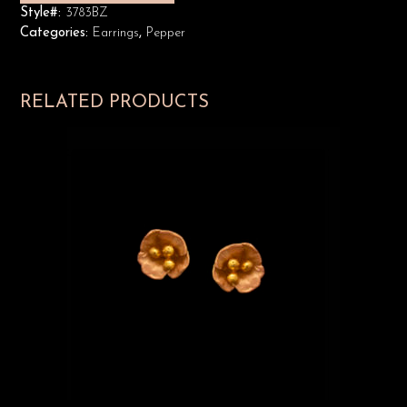
Style#:
3783BZ
Categories:
Earrings
,
Pepper
RELATED PRODUCTS