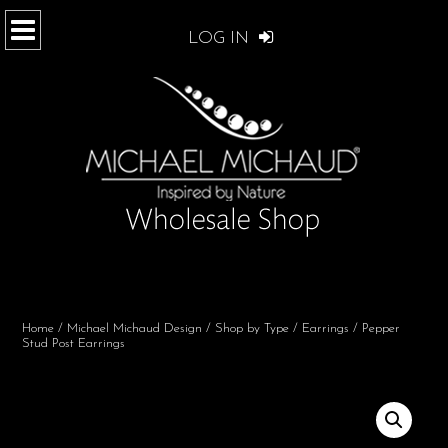
LOG IN
Home
/
Michael Michaud Design
/
Shop by Type
/
Earrings
/ Pepper
Stud Post Earrings