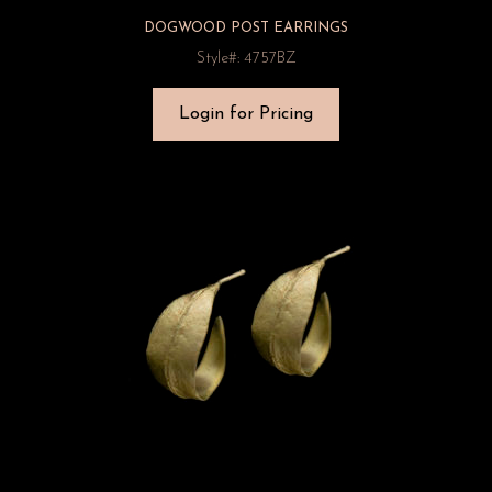
DOGWOOD POST EARRINGS
Style#: 4757BZ
Login for Pricing