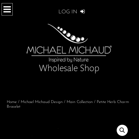
LOG IN
Home
/
Michael Michaud Design
/
Main Collection
/ Petite Herb Charm
Bracelet