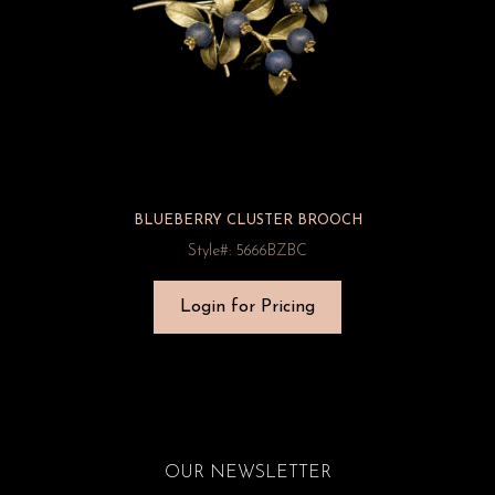
BLUEBERRY CLUSTER BROOCH
Style#: 5666BZBC
Login for Pricing
OUR NEWSLETTER