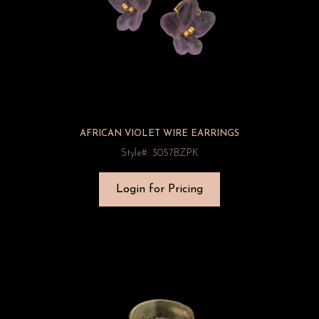
AFRICAN VIOLET WIRE EARRINGS
Style#: 3057BZPK
Login for Pricing