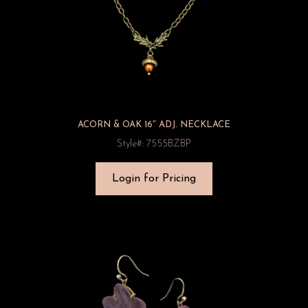
ACORN & OAK 16″ ADJ. NECKLACE
Style#: 7555BZBP
Login for Pricing