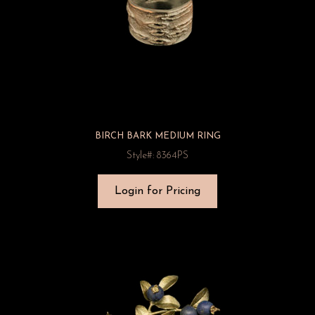
BIRCH BARK MEDIUM RING
Style#: 8364PS
Login for Pricing