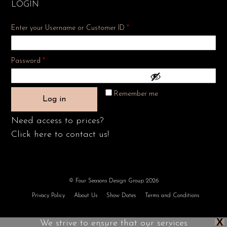
LOGIN
Enter your Username or Customer ID
*
Required
Password
*
Remember me
Log in
Need access to prices?
Click here to contact us!
© Four Seasons Design Group 2026
Privacy Policy
About Us
Show Dates
Terms and Conditions
X
We strive to ensure that our services