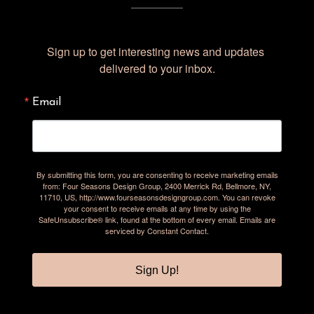
Sign up to get interesting news and updates 
delivered to your inbox.
Email
By submitting this form, you are consenting to receive marketing emails
from: Four Seasons Design Group, 2400 Merrick Rd, Bellmore, NY,
11710, US, http://www.fourseasonsdesigngroup.com. You can revoke
your consent to receive emails at any time by using the
SafeUnsubscribe® link, found at the bottom of every email.
Emails are
serviced by Constant Contact.
Sign Up!