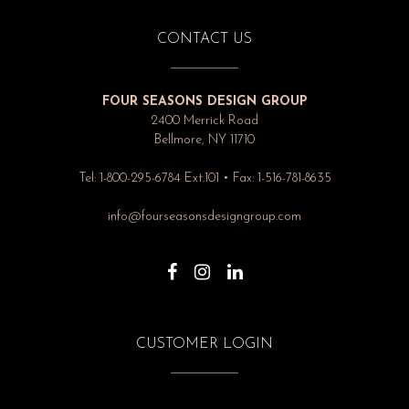
CONTACT US
FOUR SEASONS DESIGN GROUP
2400 Merrick Road
Bellmore, NY 11710
Tel: 1-800-295-6784 Ext.101 • Fax: 1-516-781-8635
info@fourseasonsdesigngroup.com
CUSTOMER LOGIN