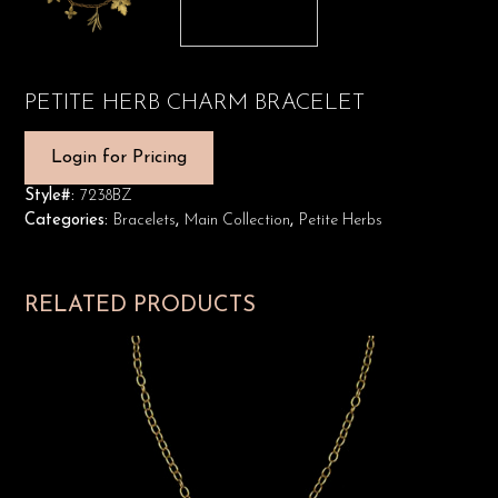
PETITE HERB CHARM BRACELET
Login for Pricing
Style#:
7238BZ
Categories:
Bracelets
,
Main Collection
,
Petite Herbs
RELATED PRODUCTS