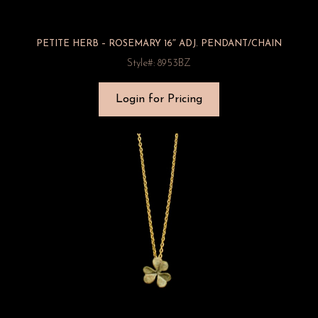
PETITE HERB – ROSEMARY 16″ ADJ. PENDANT/CHAIN
Style#: 8953BZ
Login for Pricing