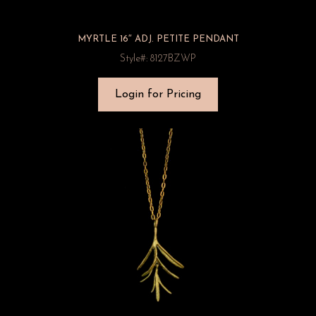
MYRTLE 16″ ADJ. PETITE PENDANT
Style#: 8127BZWP
Login for Pricing