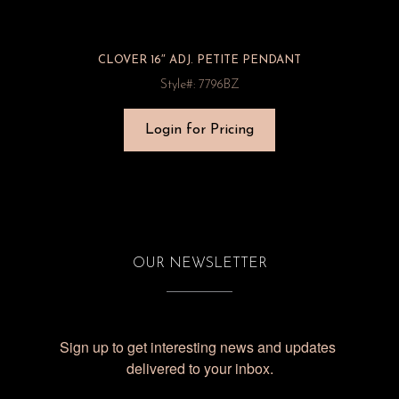
CLOVER 16″ ADJ. PETITE PENDANT
Style#: 7796BZ
Login for Pricing
OUR NEWSLETTER
Sign up to get interesting news and updates 
delivered to your inbox.