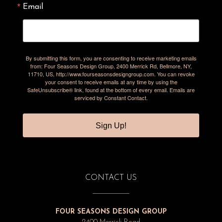
Email
By submitting this form, you are consenting to receive marketing emails
from: Four Seasons Design Group, 2400 Merrick Rd, Bellmore, NY,
11710, US, http://www.fourseasonsdesigngroup.com. You can revoke
your consent to receive emails at any time by using the
SafeUnsubscribe® link, found at the bottom of every email.
Emails are
serviced by Constant Contact.
Sign Up!
CONTACT US
FOUR SEASONS DESIGN GROUP