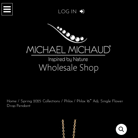
LOG IN
Home
/
Spring 2025 Collections
/
Phlox
/ Phlox 16″ Adj. Single Flower
Drop Pendant