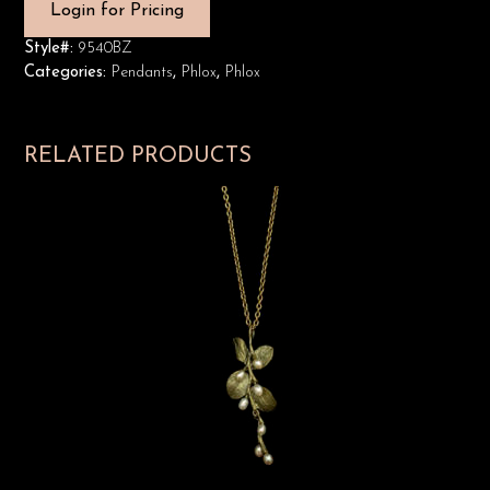
Login for Pricing
Style#:
9540BZ
Categories:
Pendants
,
Phlox
,
Phlox
RELATED PRODUCTS