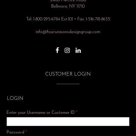
2400 Merrick Road
Bellmore, NY 11710
Tel: 1-800-295-6784 Ext.101 • Fax: 1-516-781-8635
info@fourseasonsdesigngroup.com
CUSTOMER LOGIN
LOGIN
Enter your Username or Customer ID
*
Required
Password
*