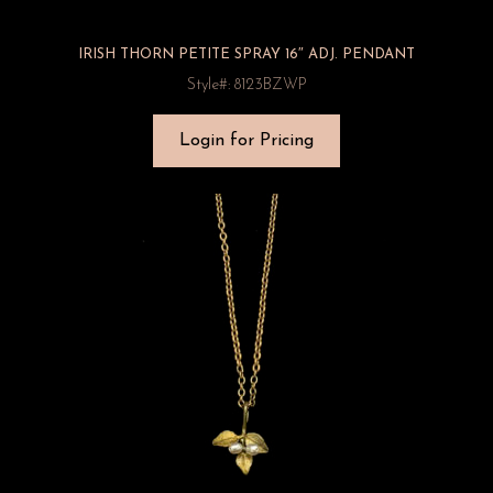
IRISH THORN PETITE SPRAY 16″ ADJ. PENDANT
Style#: 8123BZWP
Login for Pricing