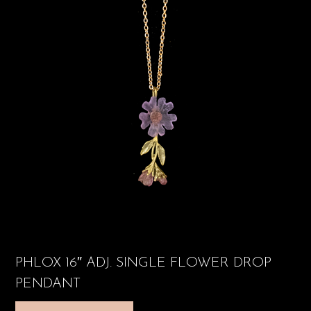
PHLOX 16″ ADJ. SINGLE FLOWER DROP
PENDANT