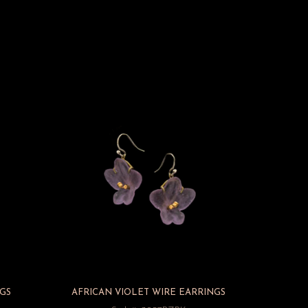
GS
AFRICAN VIOLET WIRE EARRINGS