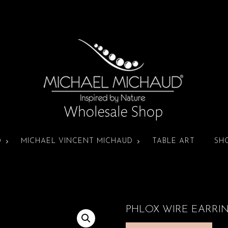
D
MICHAEL VINCENT MICHAUD
TABLE ART
SH
PHLOX WIRE EARRI