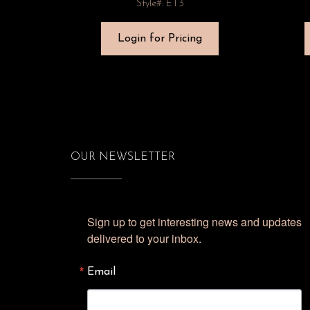
Style#: ET3
Login for Pricing
OUR NEWSLETTER
Sign up to get interesting news and updates 
delivered to your inbox.
Email