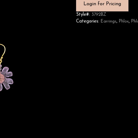
Login for Pricing
Style#:
3792BZ
Categories:
Earrings
,
Phlox
,
Phl