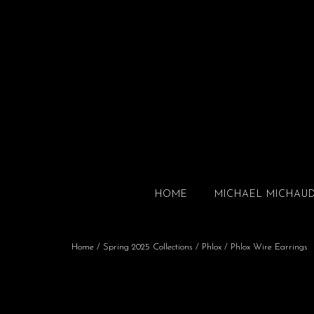
HOME
MICHAEL MICHAU
Home
/
Spring 2025 Collections
/
Phlox
/ Phlox Wire Earrings