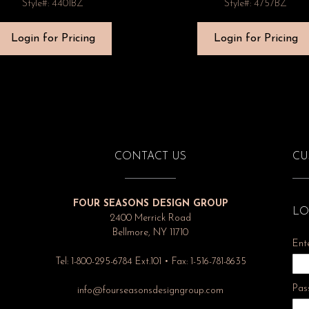
Style#: 4401BZ
Style#: 4757BZ
Login for Pricing
Login for Pricing
CONTACT US
CU
FOUR SEASONS DESIGN GROUP
LO
2400 Merrick Road
Bellmore, NY 11710
Ent
Tel: 1-800-295-6784 Ext.101 • Fax: 1-516-781-8635
Pas
info@fourseasonsdesigngroup.com