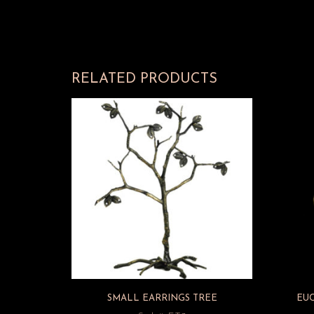
RELATED PRODUCTS
SMALL EARRINGS TREE
EU