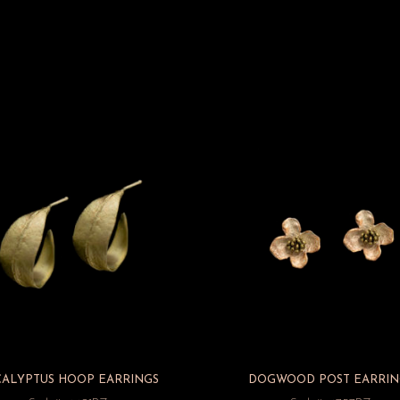
CALYPTUS HOOP EARRINGS
DOGWOOD POST EARRIN