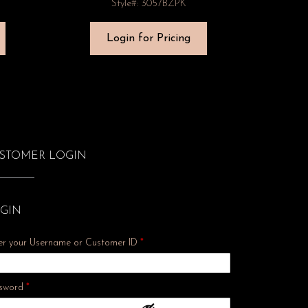
Style#: 3057BZPK
Login for Pricing
STOMER LOGIN
GIN
er your Username or Customer ID
*
Required
sword
*