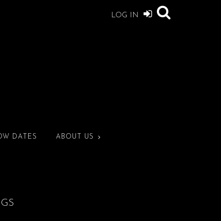
LOG IN
OW DATES
ABOUT US
NGS