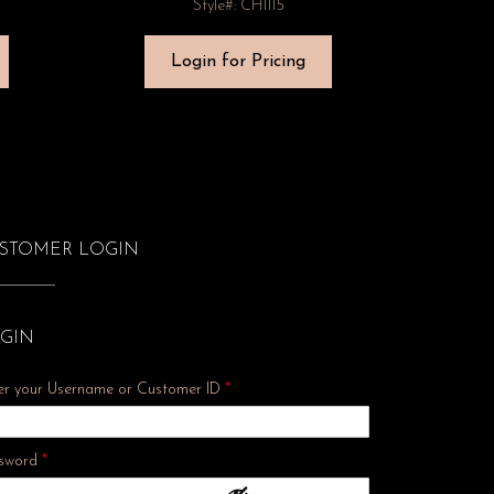
Style#: CH1115
Login for Pricing
STOMER LOGIN
GIN
er your Username or Customer ID
*
Required
sword
*