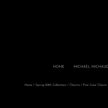
HOME
MICHAEL MICHAU
Home
/
Spring 2025 Collections
/
Charms
/ Pine Cone Charm