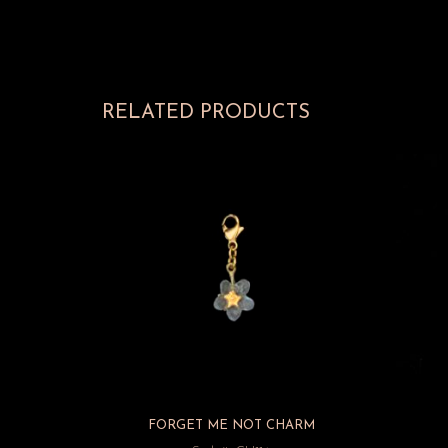
RELATED PRODUCTS
FORGET ME NOT CHARM