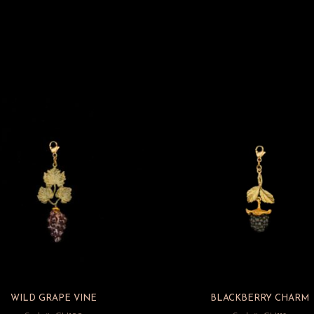
WILD GRAPE VINE
BLACKBERRY CHARM