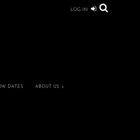
LOG IN
OW DATES
ABOUT US