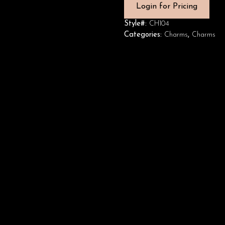
Login for Pricing
Style#:
CH104
Categories:
Charms
,
Charms