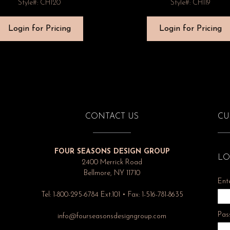
Style#: CH120
Style#: CH119
Login for Pricing
Login for Pricing
CONTACT US
CU
FOUR SEASONS DESIGN GROUP
LO
2400 Merrick Road
Bellmore, NY 11710
Ent
Tel: 1-800-295-6784 Ext.101 • Fax: 1-516-781-8635
Pas
info@fourseasonsdesigngroup.com