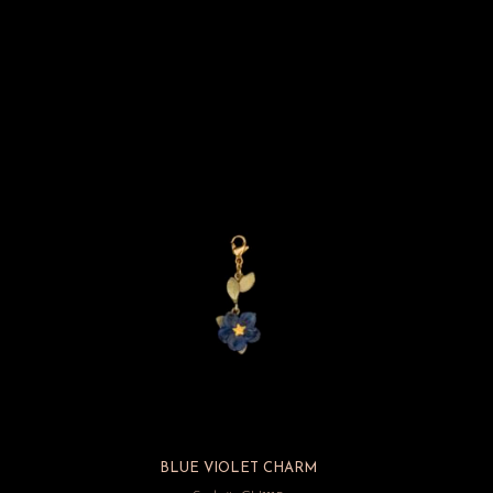
BLUE VIOLET CHARM