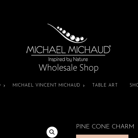
D
MICHAEL VINCENT MICHAUD
TABLE ART
SH
PINE CONE CHARM