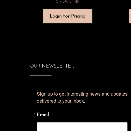
Style#: CH116
Login for Pricing
OUR NEWSLETTER
Sign up to get interesting news and updates 
delivered to your inbox.
Email