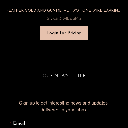
FEATHER GOLD AND GUNMETAL TWO TONE WIRE EARRINGS
Style#: 3134BZGMG
Login for Pricing
OUR NEWSLETTER
Sign up to get interesting news and updates 
delivered to your inbox.
Email