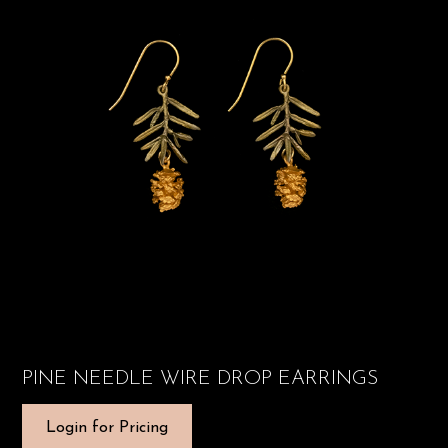
PINE NEEDLE WIRE DROP EARRINGS
Login for Pricing