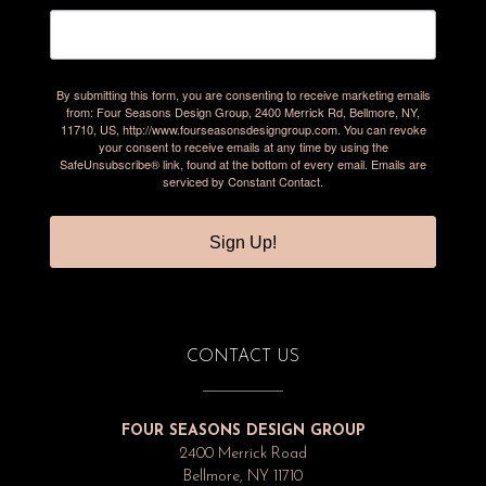
By submitting this form, you are consenting to receive marketing emails
from: Four Seasons Design Group, 2400 Merrick Rd, Bellmore, NY,
11710, US, http://www.fourseasonsdesigngroup.com. You can revoke
your consent to receive emails at any time by using the
SafeUnsubscribe® link, found at the bottom of every email.
Emails are
serviced by Constant Contact.
Sign Up!
CONTACT US
FOUR SEASONS DESIGN GROUP
2400 Merrick Road
Bellmore, NY 11710