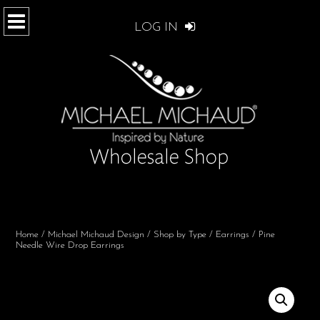
LOG IN
Home
/
Michael Michaud Design
/
Shop by Type
/
Earrings
/ Pine
Needle Wire Drop Earrings