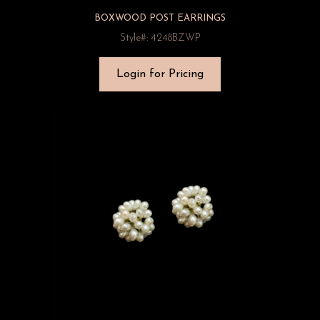
BOXWOOD POST EARRINGS
Style#: 4248BZWP
Login for Pricing