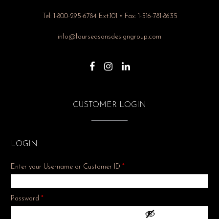
Tel: 1-800-295-6784 Ext.101 • Fax: 1-516-781-8635
info@fourseasonsdesigngroup.com
CUSTOMER LOGIN
LOGIN
Enter your Username or Customer ID
*
Required
Password
*