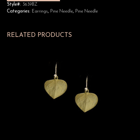
Style#:
3639BZ
Categories:
Earrings
,
Pine Needle
,
Pine Needle
RELATED PRODUCTS