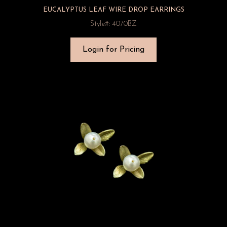
EUCALYPTUS LEAF WIRE DROP EARRINGS
Style#: 4070BZ
Login for Pricing