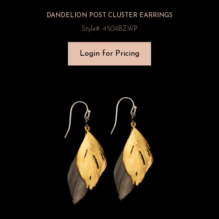
DANDELION POST CLUSTER EARRINGS
Style#: 4504BZWP
Login for Pricing