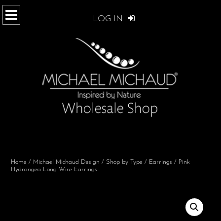
LOG IN
Home
/
Michael Michaud Design
/
Shop by Type
/
Earrings
/ Pink
Hydrangea Long Wire Earrings