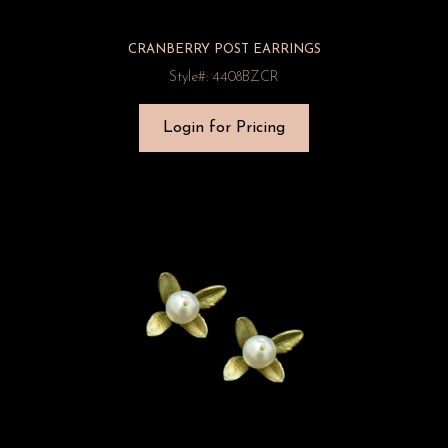
CRANBERRY POST EARRINGS
Style#: 4408BZCR
Login for Pricing