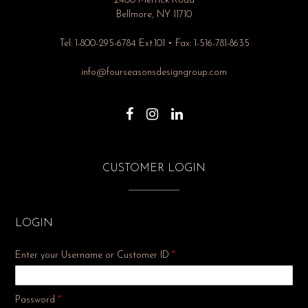
2400 Merrick Road
Bellmore, NY 11710
Tel: 1-800-295-6784 Ext.101 • Fax: 1-516-781-8635
info@fourseasonsdesigngroup.com
CUSTOMER LOGIN
LOGIN
Enter your Username or Customer ID
*
Required
Password
*