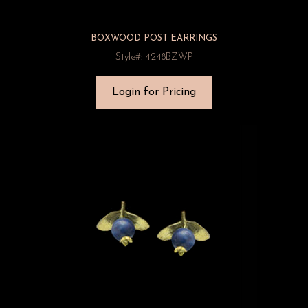
BOXWOOD POST EARRINGS
Style#: 4248BZWP
Login for Pricing