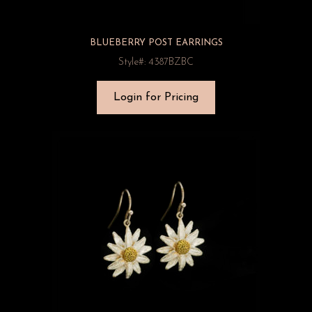
BLUEBERRY POST EARRINGS
Style#: 4387BZBC
Login for Pricing