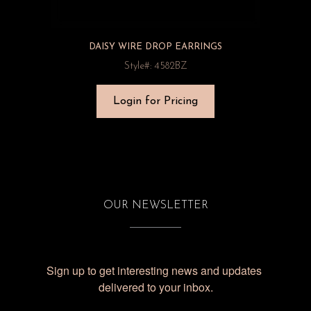
DAISY WIRE DROP EARRINGS
Style#: 4582BZ
Login for Pricing
OUR NEWSLETTER
Sign up to get interesting news and updates 
delivered to your inbox.