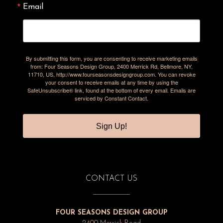
Email
By submitting this form, you are consenting to receive marketing emails
from: Four Seasons Design Group, 2400 Merrick Rd, Bellmore, NY,
11710, US, http://www.fourseasonsdesigngroup.com. You can revoke
your consent to receive emails at any time by using the
SafeUnsubscribe® link, found at the bottom of every email.
Emails are
serviced by Constant Contact.
Sign Up!
CONTACT US
FOUR SEASONS DESIGN GROUP