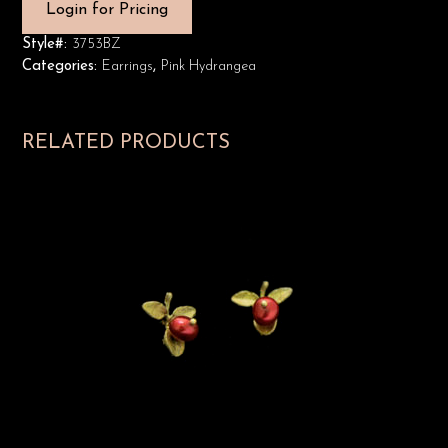
Login for Pricing
Style#:
3753BZ
Categories:
Earrings
,
Pink Hydrangea
RELATED PRODUCTS