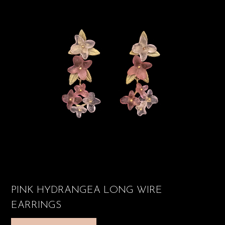
PINK HYDRANGEA LONG WIRE
EARRINGS