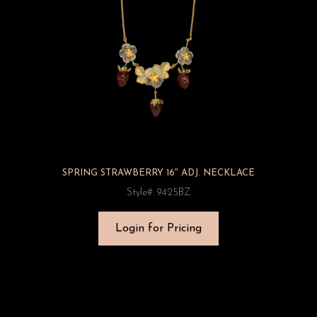
SPRING STRAWBERRY 16″ ADJ. NECKLACE
Style#: 9425BZ
Login for Pricing