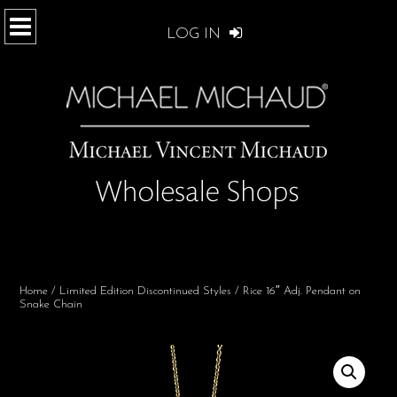
LOG IN
Home
/
Limited Edition Discontinued Styles
/ Rice 16″ Adj. Pendant on
Snake Chain