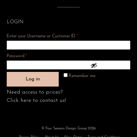
LOGIN
Enter your Username or Customer ID
*
Required
Password
*
Remember me
Log in
Need access to prices?
Click here to contact us!
© Four Seasons Design Group 2026