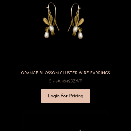
ORANGE BLOSSOM CLUSTER WIRE EARRINGS
Style#: 4842BZWP
Login for Pricing