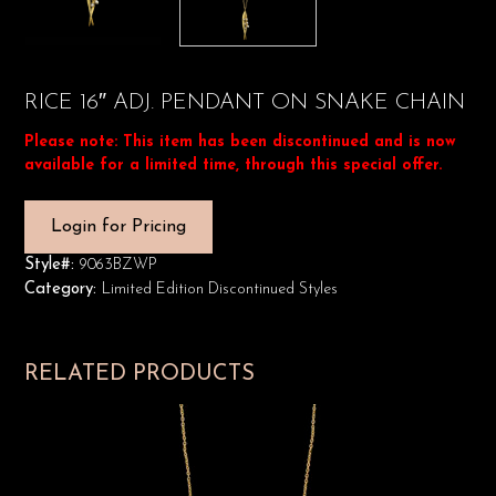
RICE 16″ ADJ. PENDANT ON SNAKE CHAIN
Please note: This item has been discontinued and is now
available for a limited time, through this special offer.
Login for Pricing
Style#:
9063BZWP
Category:
Limited Edition Discontinued Styles
RELATED PRODUCTS