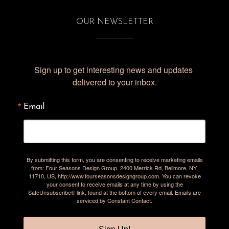
OUR NEWSLETTER
Sign up to get interesting news and updates 
delivered to your inbox.
Email
By submitting this form, you are consenting to receive marketing emails
from: Four Seasons Design Group, 2400 Merrick Rd, Bellmore, NY,
11710, US, http://www.fourseasonsdesigngroup.com. You can revoke
your consent to receive emails at any time by using the
SafeUnsubscribe® link, found at the bottom of every email.
Emails are
serviced by Constant Contact.