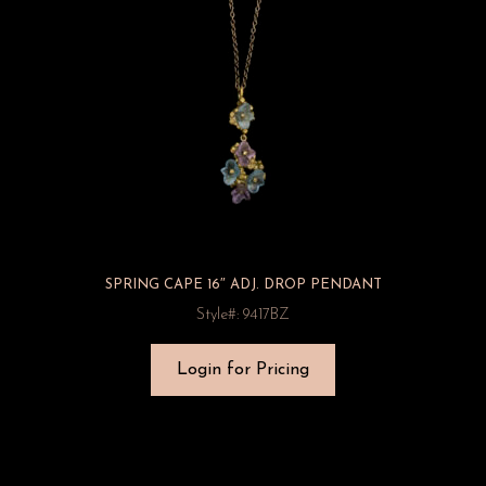
SPRING CAPE 16″ ADJ. DROP PENDANT
Style#: 9417BZ
Login for Pricing