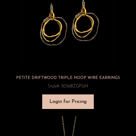
PETITE DRIFTWOOD TRIPLE HOOP WIRE EARRINGS
Style#: 3036BZGPGM
Login for Pricing