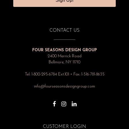
Sign Up!
CONTACT US
FOUR SEASONS DESIGN GROUP
2400 Merrick Road
Bellmore, NY 11710
Tel: 1-800-295-6784 Ext.101 • Fax: 1-516-781-8635
info@fourseasonsdesigngroup.com
CUSTOMER LOGIN