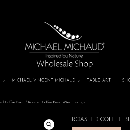
D
MICHAEL VINCENT MICHAUD
TABLE ART
SH
ed Coffee Bean
/ Roasted Coffee Bean Wire Earrings
ROASTED COFFEE B