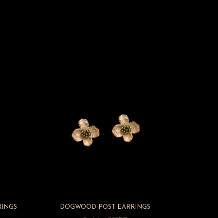
RINGS
DOGWOOD POST EARRINGS