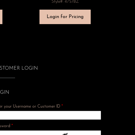
Style#: 4757BZ
Login for Pricing
STOMER LOGIN
GIN
er your Username or Customer ID
*
Required
sword
*