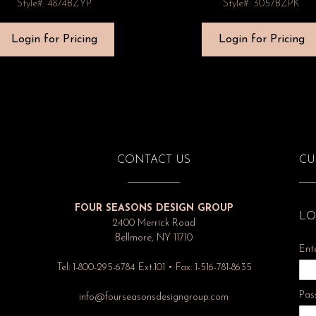
Style#: 4874BZYP
Style#: 3057BZPK
Login for Pricing
Login for Pricing
CONTACT US
CU
FOUR SEASONS DESIGN GROUP
LO
2400 Merrick Road
Bellmore, NY 11710
Ent
Tel: 1-800-295-6784 Ext.101 • Fax: 1-516-781-8635
Pas
info@fourseasonsdesigngroup.com