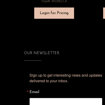
Style#: 4922BZCR
Login for Pricing
OUR NEWSLETTER
Sign up to get interesting news and updates 
delivered to your inbox.
Email