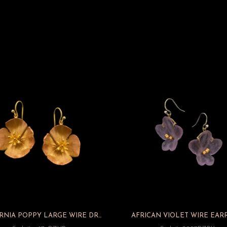
CALIFORNIA POPPY LARGE WIRE DROP EARRINGS
AFRICAN VIOLET WIRE EAR