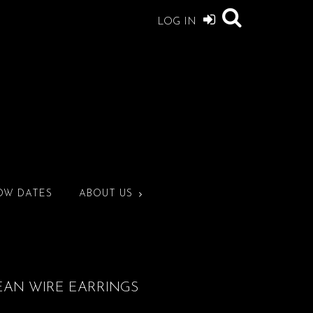
LOG IN
OW DATES
ABOUT US
EAN WIRE EARRINGS