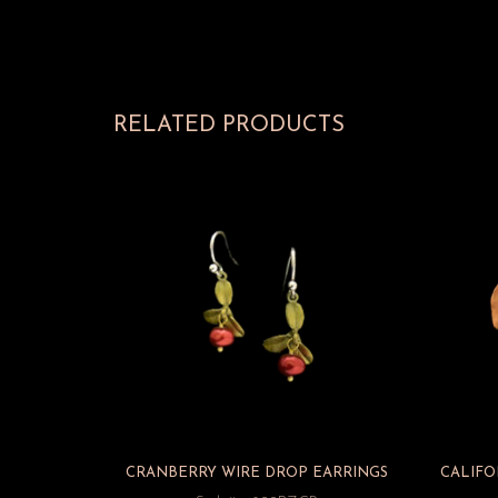
RELATED PRODUCTS
CRANBERRY WIRE DROP EARRINGS