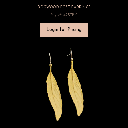
DOGWOOD POST EARRINGS
Style#: 4757BZ
Login for Pricing