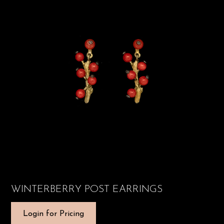
WINTERBERRY POST EARRINGS
Login for Pricing