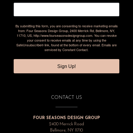
By submitting this form, you are consenting to receive marketing emails
from: Four Seasons Design Group, 2400 Merrick Rd, Bellmore, NY,
11710, US, http://www.fourseasonsdesigngroup.com. You can revoke
your consent to receive emails at any time by using the
SafeUnsubscribe® link, found at the bottom of every email.
Emails are
serviced by Constant Contact.
Sign Up!
CONTACT US
FOUR SEASONS DESIGN GROUP
2400 Merrick Road
Bellmore, NY 11710