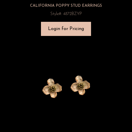
CALIFORNIA POPPY STUD EARRINGS
Style#: 4872BZYP
Login for Pricing