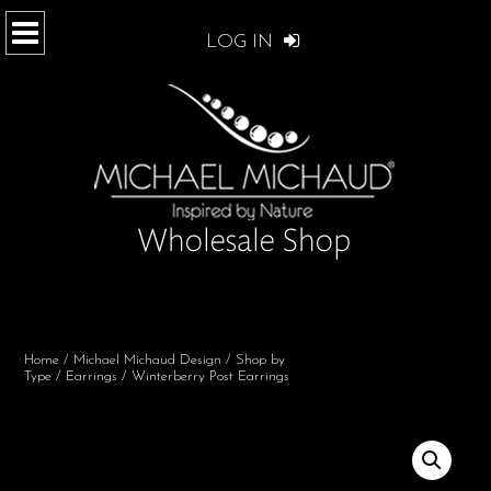
LOG IN
Home
/
Michael Michaud Design
/
Shop by
Type
/
Earrings
/ Winterberry Post Earrings