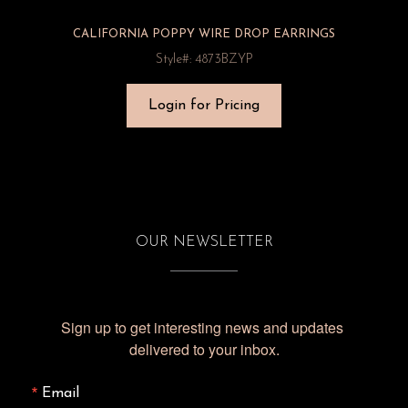
CALIFORNIA POPPY WIRE DROP EARRINGS
Style#: 4873BZYP
Login for Pricing
OUR NEWSLETTER
Sign up to get interesting news and updates 
delivered to your inbox.
Email