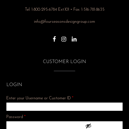
Tel: 1-800-295-6784 Ext.101 • Fax: 1-516-781-8635
info@fourseasonsdesigngroup.com
CUSTOMER LOGIN
LOGIN
Enter your Username or Customer ID
*
Required
Password
*