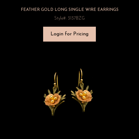
FEATHER GOLD LONG SINGLE WIRE EARRINGS
Style#: 3137BZG
Login for Pricing