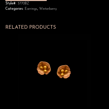
Style#:
3770BZ
Categories:
Earrings
,
Winterberry
RELATED PRODUCTS