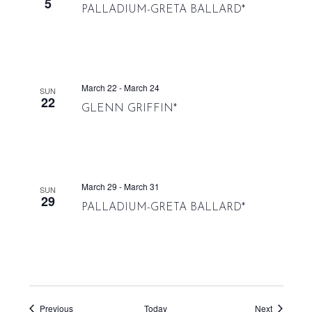
5
PALLADIUM-GRETA BALLARD*
March 22
-
March 24
SUN
22
GLENN GRIFFIN*
March 29
-
March 31
SUN
29
PALLADIUM-GRETA BALLARD*
Events
Events
Previous
Today
Next