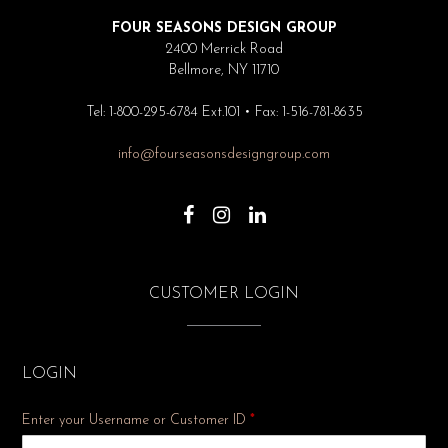
FOUR SEASONS DESIGN GROUP
2400 Merrick Road
Bellmore, NY 11710
Tel: 1-800-295-6784 Ext.101 • Fax: 1-516-781-8635
info@fourseasonsdesigngroup.com
CUSTOMER LOGIN
LOGIN
Enter your Username or Customer ID
*