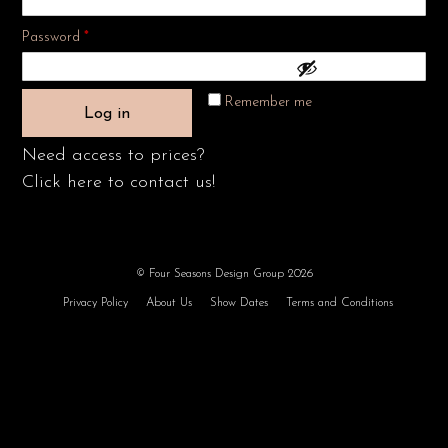
Required
Password
*
Remember me
Log in
Need access to prices?
Click here to contact us!
© Four Seasons Design Group 2026
Privacy Policy
About Us
Show Dates
Terms and Conditions