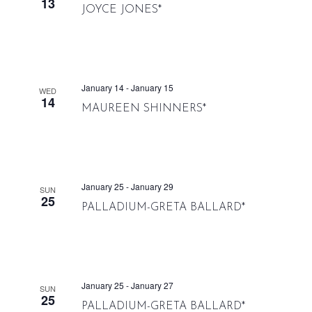
13
JOYCE JONES*
January 14
-
January 15
WED
14
MAUREEN SHINNERS*
January 25
-
January 29
SUN
25
PALLADIUM-GRETA BALLARD*
January 25
-
January 27
SUN
25
PALLADIUM-GRETA BALLARD*