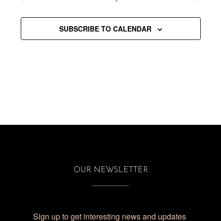
SUBSCRIBE TO CALENDAR
OUR NEWSLETTER
Sign up to get interesting news and updates 