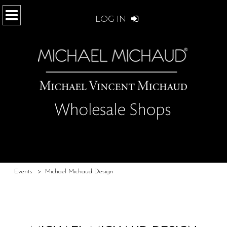
LOG IN
Events
>
Michael Michaud Design