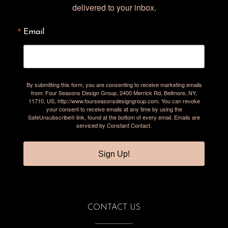
delivered to your inbox.
Email
By submitting this form, you are consenting to receive marketing emails
from: Four Seasons Design Group, 2400 Merrick Rd, Bellmore, NY,
11710, US, http://www.fourseasonsdesigngroup.com. You can revoke
your consent to receive emails at any time by using the
SafeUnsubscribe® link, found at the bottom of every email.
Emails are
serviced by Constant Contact.
Sign Up!
CONTACT US