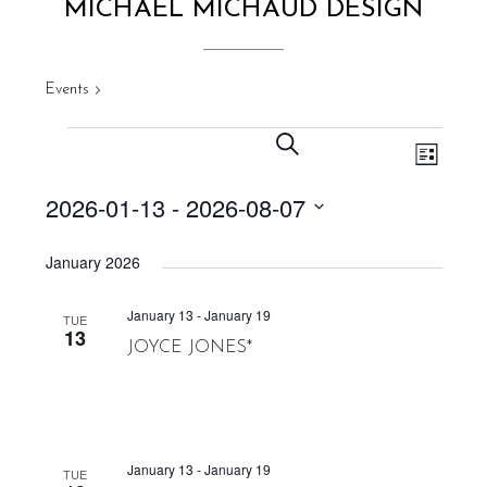
MICHAEL MICHAUD DESIGN
Events
Michael Michaud Design
EVENT VIEWS NAVIGATION
EVENTS
EVENTS
SEARCH
LIST
SEARCH
AND
2026-01-13
 - 
2026-08-07
VIEWS
Select
NAVIGATION
January 2026
date.
January 13
-
January 19
TUE
13
JOYCE JONES*
January 13
-
January 19
TUE