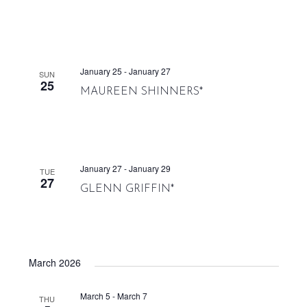
January 25
-
January 27
SUN
25
MAUREEN SHINNERS*
January 27
-
January 29
TUE
27
GLENN GRIFFIN*
March 2026
March 5
-
March 7
THU