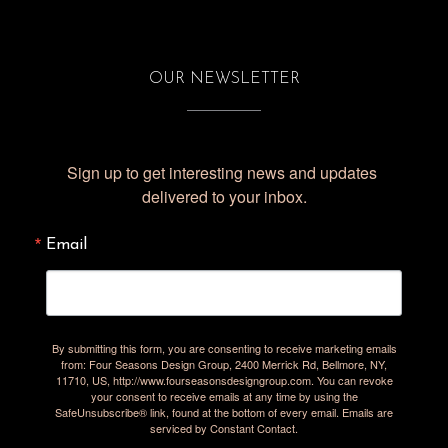
OUR NEWSLETTER
Sign up to get interesting news and updates 
delivered to your inbox.
Email
By submitting this form, you are consenting to receive marketing emails
from: Four Seasons Design Group, 2400 Merrick Rd, Bellmore, NY,
11710, US, http://www.fourseasonsdesigngroup.com. You can revoke
your consent to receive emails at any time by using the
SafeUnsubscribe® link, found at the bottom of every email.
Emails are
serviced by Constant Contact.