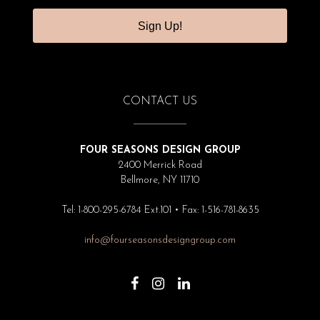
Sign Up!
CONTACT US
FOUR SEASONS DESIGN GROUP
2400 Merrick Road
Bellmore, NY 11710
Tel: 1-800-295-6784 Ext.101 • Fax: 1-516-781-8635
info@fourseasonsdesigngroup.com