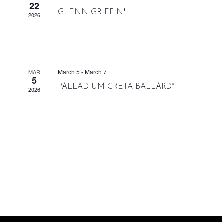
22
GLENN GRIFFIN*
2026
March 5
-
March 7
MAR
5
PALLADIUM-GRETA BALLARD*
2026