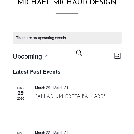
MICHAEL MICHAUD DESIGN
There are no upcoming events.
EVENT VIEWS NAVIGATION
EVENTS
SEARCH
Upcoming
LIST
SEARCH
Select
AND
Latest Past Events
date.
VIEWS
NAVIGATION
March 29
-
March 31
MAR
29
PALLADIUM-GRETA BALLARD*
2026
March 22
-
March 24
MAR