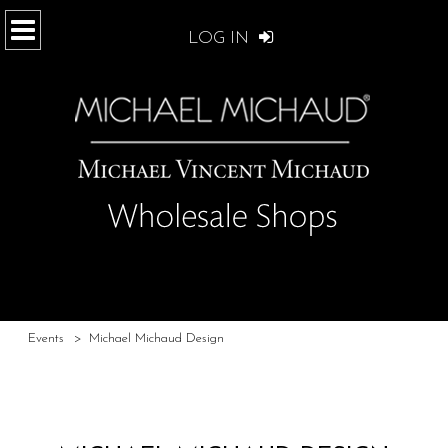
LOG IN
Events
>
Michael Michaud Design