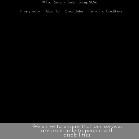
© Four Seasons Design Group 2026
Privacy Policy
About Us
Show Dates
Terms and Conditions
We strive to ensure that our services
are accessible to people with
disabilities.