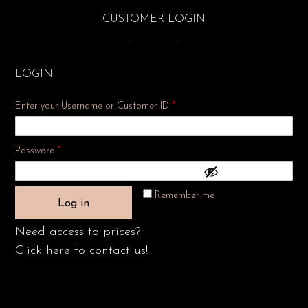
CUSTOMER LOGIN
LOGIN
Enter your Username or Customer ID
*
Required
Password
*
Remember me
Log in
Need access to prices?
Click here to contact us!