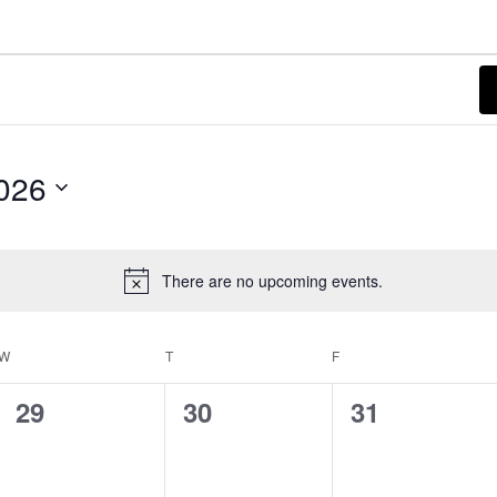
026
There are no upcoming events.
Notice
W
WEDNESDAY
T
THURSDAY
F
FRIDAY
0
0
0
29
30
31
events,
events,
events,