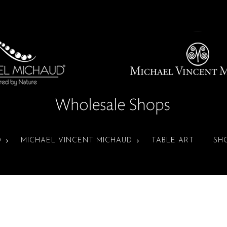
D
MICHAEL VINCENT MICHAUD
TABLE ART
SH