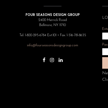
FOUR SEASONS DESIGN GROUP
LO
2400 Merrick Road
Bellmore, NY 11710
Ent
Tel: 1-800-295-6784 Ext.101 • Fax: 1-516-781-8635
Pas
info@fourseasonsdesigngroup.com
Ne
Cli