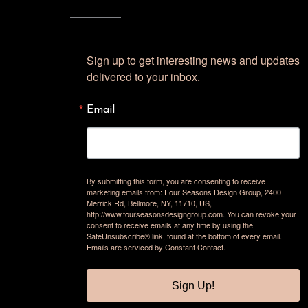
Sign up to get interesting news and updates 
delivered to your inbox.
Email
By submitting this form, you are consenting to receive
marketing emails from: Four Seasons Design Group, 2400
Merrick Rd, Bellmore, NY, 11710, US,
http://www.fourseasonsdesigngroup.com. You can revoke your
consent to receive emails at any time by using the
SafeUnsubscribe® link, found at the bottom of every email.
Emails are serviced by Constant Contact.
Sign Up!