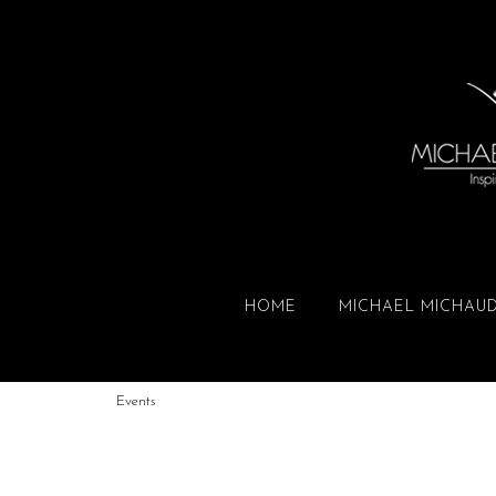
HOME
MICHAEL MICHAU
Events