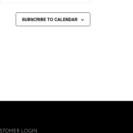
SUBSCRIBE TO CALENDAR
STOMER LOGIN