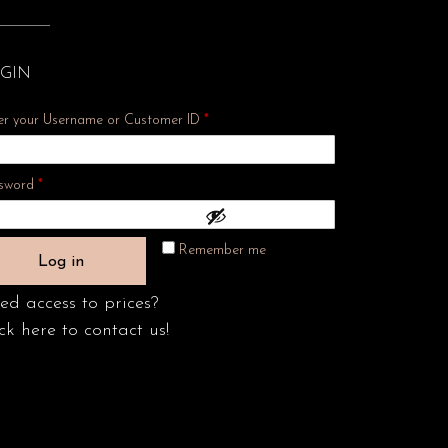
GIN
er your Username or Customer ID
*
Required
sword
*
Remember me
Log in
ed access to prices?
ck here to contact us!