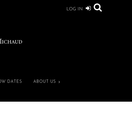
LOG IN
OW DATES
ABOUT US