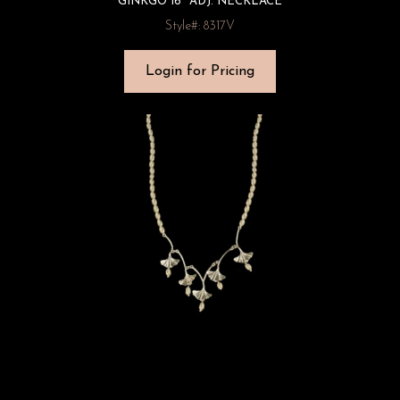
GINKGO 16″ ADJ. NECKLACE
Style#: 8317V
Login for Pricing