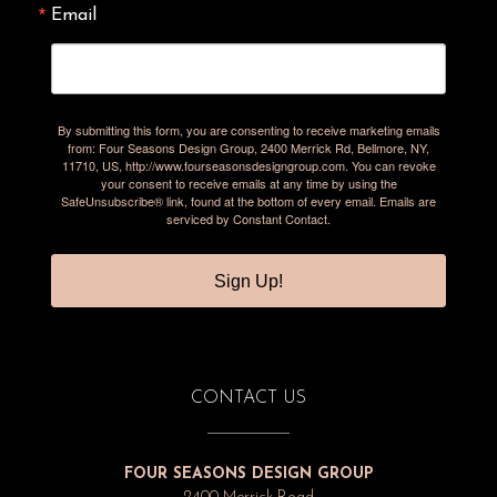
Email
By submitting this form, you are consenting to receive marketing emails
from: Four Seasons Design Group, 2400 Merrick Rd, Bellmore, NY,
11710, US, http://www.fourseasonsdesigngroup.com. You can revoke
your consent to receive emails at any time by using the
SafeUnsubscribe® link, found at the bottom of every email.
Emails are
serviced by Constant Contact.
Sign Up!
CONTACT US
FOUR SEASONS DESIGN GROUP