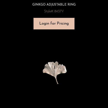
GINKGO ADJUSTABLE RING
Style#: 8437V
Login for Pricing