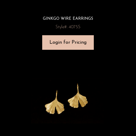
GINKGO WIRE EARRINGS
Style#: 4075S
Login for Pricing