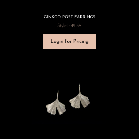
GINKGO POST EARRINGS
Style#: 4918V
Login for Pricing