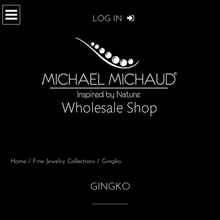
LOG IN
Home
/
Fine Jewelry Collections
/ Gingko
GINGKO