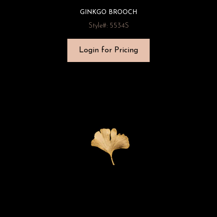
GINKGO BROOCH
Style#: 5534S
Login for Pricing