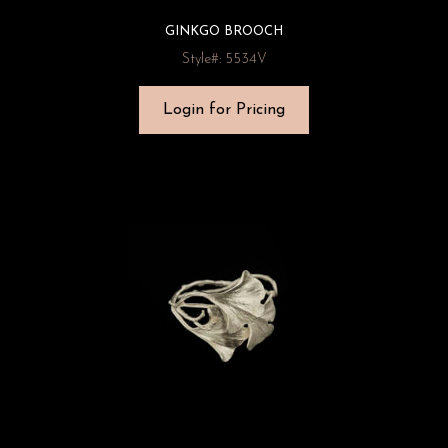
GINKGO BROOCH
Style#: 5534V
Login for Pricing