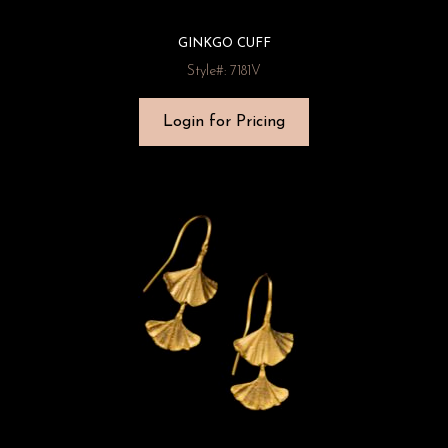
GINKGO CUFF
Style#: 7181V
Login for Pricing