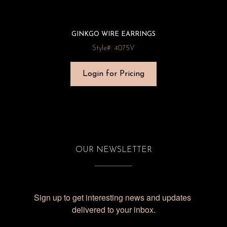
GINKGO WIRE EARRINGS
Style#: 4075V
Login for Pricing
OUR NEWSLETTER
Sign up to get interesting news and updates 
delivered to your inbox.