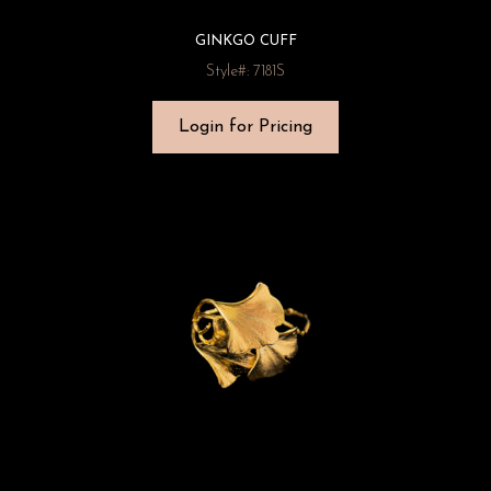
GINKGO CUFF
Style#: 7181S
Login for Pricing