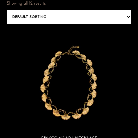
Showing all 12 results