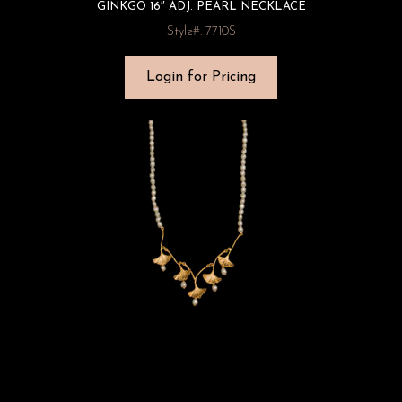
GINKGO 16″ ADJ. PEARL NECKLACE
Style#: 7710S
Login for Pricing