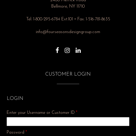
2400 Merrick Road
Bellmore, NY 11710
Tel: 1-800-295-6784 Ext.101 • Fax: 1-516-781-8635
info@fourseasonsdesigngroup.com
CUSTOMER LOGIN
LOGIN
Enter your Username or Customer ID
*
Required
Password
*