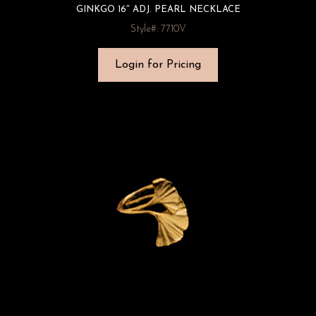
GINKGO 16″ ADJ. PEARL NECKLACE
Style#: 7710V
Login for Pricing