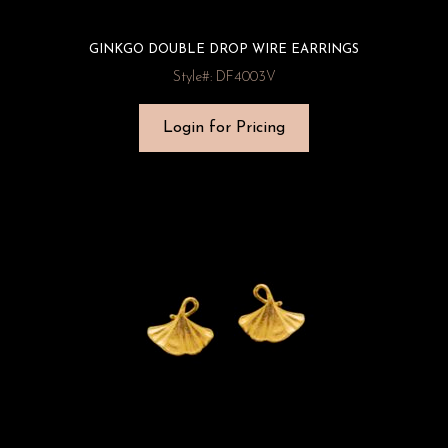
GINKGO DOUBLE DROP WIRE EARRINGS
Style#: DF4003V
Login for Pricing