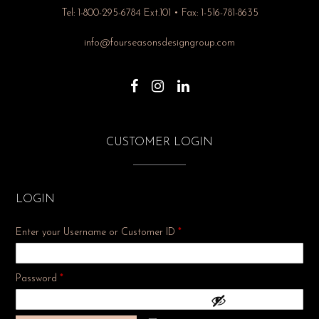
Tel: 1-800-295-6784 Ext.101 • Fax: 1-516-781-8635
info@fourseasonsdesigngroup.com
CUSTOMER LOGIN
LOGIN
Enter your Username or Customer ID
*
Required
Password
*