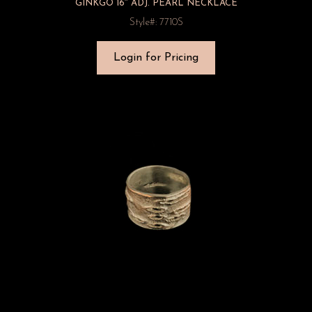
GINKGO 16″ ADJ. PEARL NECKLACE
Style#: 7710S
Login for Pricing