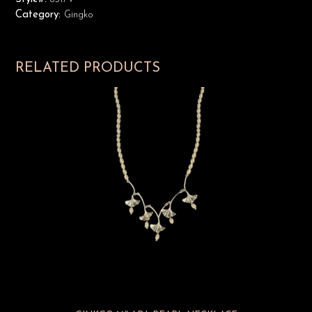
Category:
Gingko
RELATED PRODUCTS