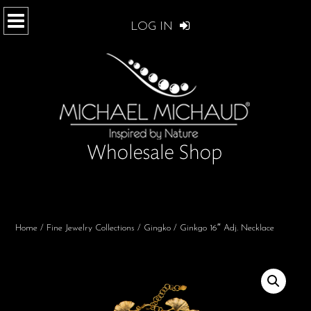
LOG IN
Home
/
Fine Jewelry Collections
/
Gingko
/ Ginkgo 16″ Adj. Necklace