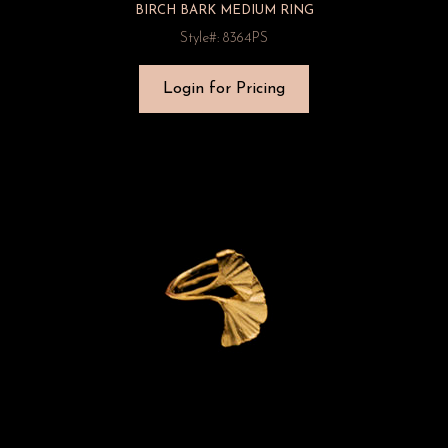
BIRCH BARK MEDIUM RING
Style#: 8364PS
Login for Pricing