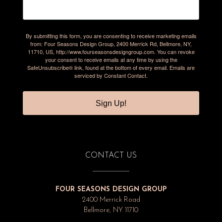
By submitting this form, you are consenting to receive marketing emails
from: Four Seasons Design Group, 2400 Merrick Rd, Bellmore, NY,
11710, US, http://www.fourseasonsdesigngroup.com. You can revoke
your consent to receive emails at any time by using the
SafeUnsubscribe® link, found at the bottom of every email.
Emails are
serviced by Constant Contact.
Sign Up!
CONTACT US
FOUR SEASONS DESIGN GROUP
2400 Merrick Road
Bellmore, NY 11710