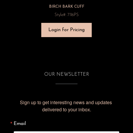
BIRCH BARK CUFF
Style#: 7116PS
Login for Pricing
OUR NEWSLETTER
Sign up to get interesting news and updates 
delivered to your inbox.
Email