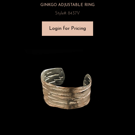
GINKGO ADJUSTABLE RING
Style#: 8437V
Login for Pricing