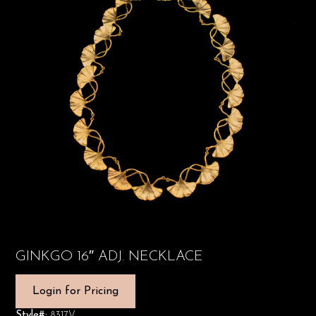
GINKGO 16″ ADJ. NECKLACE
Login for Pricing
Style#:
8317V