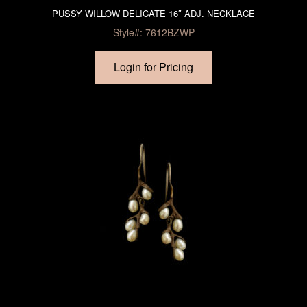
PUSSY WILLOW DELICATE 16″ ADJ. NECKLACE
Style#: 7612BZWP
Login for Pricing