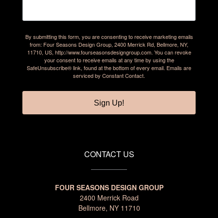
By submitting this form, you are consenting to receive marketing emails
from: Four Seasons Design Group, 2400 Merrick Rd, Bellmore, NY,
11710, US, http://www.fourseasonsdesigngroup.com. You can revoke
your consent to receive emails at any time by using the
SafeUnsubscribe® link, found at the bottom of every email.
Emails are
serviced by Constant Contact.
Sign Up!
CONTACT US
FOUR SEASONS DESIGN GROUP
2400 Merrick Road
Bellmore, NY 11710