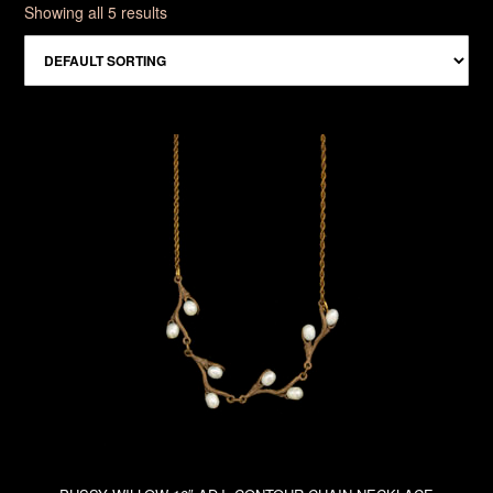
Showing all 5 results