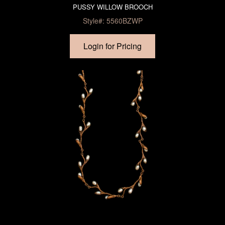
PUSSY WILLOW BROOCH
Style#: 5560BZWP
Login for Pricing