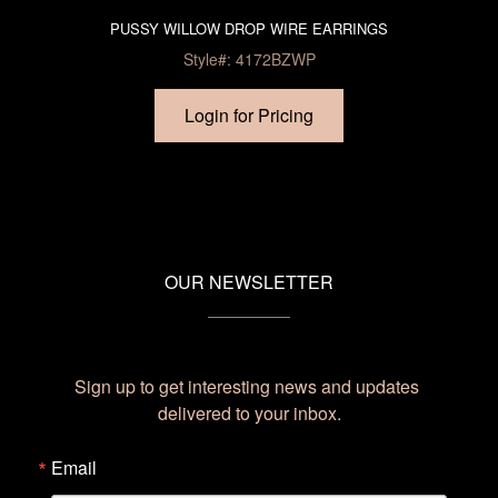
PUSSY WILLOW DROP WIRE EARRINGS
Style#: 4172BZWP
Login for Pricing
OUR NEWSLETTER
Sign up to get interesting news and updates 
delivered to your inbox.
Email