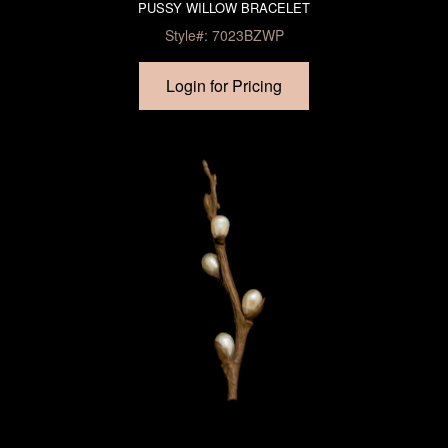
PUSSY WILLOW BRACELET
Style#: 7023BZWP
Login for Pricing