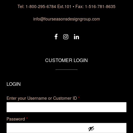
Tel: 1-800-295-6784 Ext.101 • Fax: 1-516-781-8635
info@fourseasonsdesigngroup.com
CUSTOMER LOGIN
LOGIN
Enter your Username or Customer ID
*
Required
Password
*