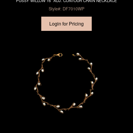
PUSSY WILLOW 16″ ADJ. CONTOUR CHAIN NECKLACE
Style#: DF7010WP
Login for Pricing