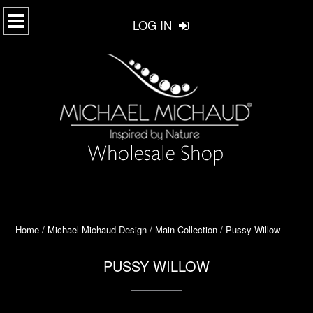
LOG IN
Home
/
Michael Michaud Design
/
Main Collection
/ Pussy Willow
PUSSY WILLOW