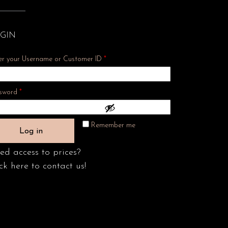
GIN
er your Username or Customer ID
*
Required
sword
*
Remember me
Log in
ed access to prices?
ck here to contact us!