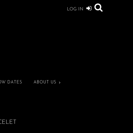
LOG IN
OW DATES
ABOUT US
CELET