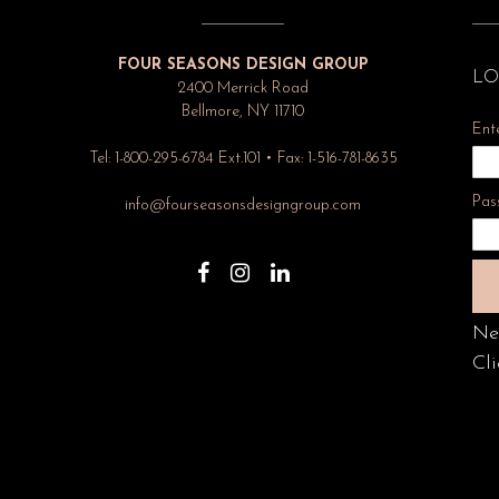
FOUR SEASONS DESIGN GROUP
LO
2400 Merrick Road
Bellmore, NY 11710
Ent
Tel: 1-800-295-6784 Ext.101 • Fax: 1-516-781-8635
Pas
info@fourseasonsdesigngroup.com
Ne
Cli