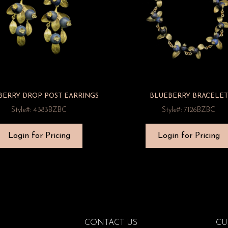
BERRY DROP POST EARRINGS
BLUEBERRY BRACELET
Style#: 4383BZBC
Style#: 7126BZBC
Login for Pricing
Login for Pricing
CONTACT US
CU