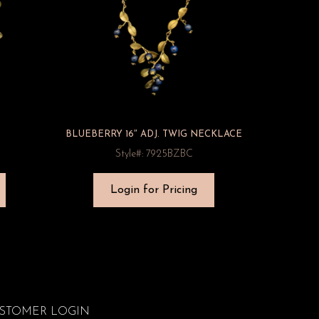
BLUEBERRY 16″ ADJ. TWIG NECKLACE
Style#: 7925BZBC
Login for Pricing
STOMER LOGIN