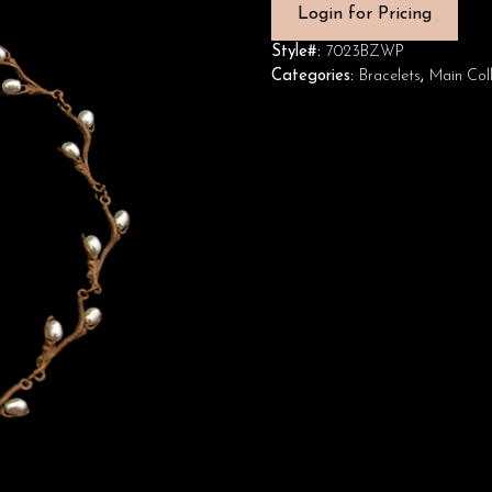
Login for Pricing
Style#:
7023BZWP
Categories:
Bracelets
,
Main Coll