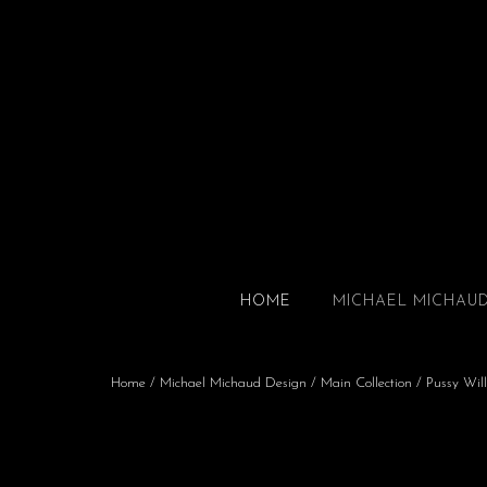
HOME
MICHAEL MICHAU
Home
/
Michael Michaud Design
/
Main Collection
/ Pussy Will