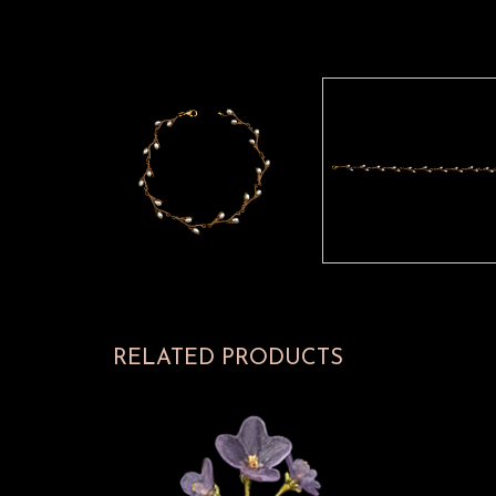
RELATED PRODUCTS