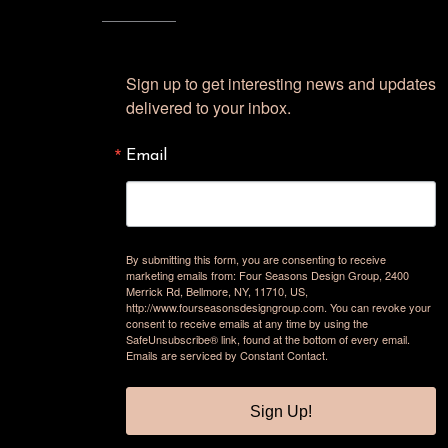
Sign up to get interesting news and updates 
delivered to your inbox.
Email
By submitting this form, you are consenting to receive
marketing emails from: Four Seasons Design Group, 2400
Merrick Rd, Bellmore, NY, 11710, US,
http://www.fourseasonsdesigngroup.com. You can revoke your
consent to receive emails at any time by using the
SafeUnsubscribe® link, found at the bottom of every email.
Emails are serviced by Constant Contact.
Sign Up!