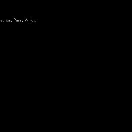
ection
,
Pussy Willow