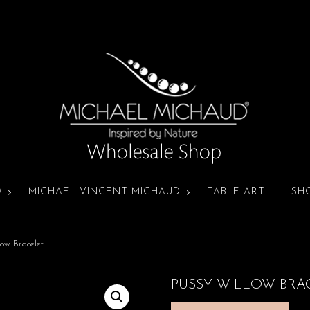
D
MICHAEL VINCENT MICHAUD
TABLE ART
SH
ow Bracelet
PUSSY WILLOW BRA