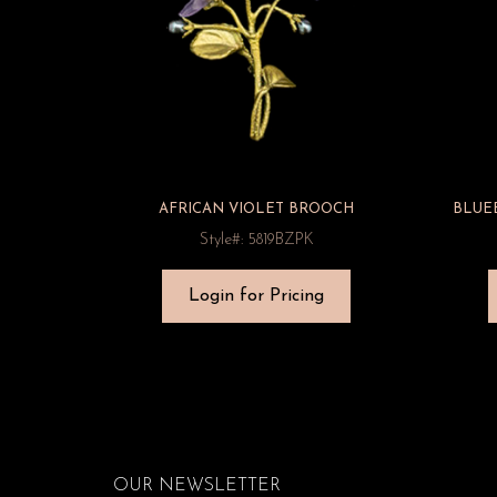
AFRICAN VIOLET BROOCH
BLUE
Style#: 5819BZPK
Login for Pricing
OUR NEWSLETTER