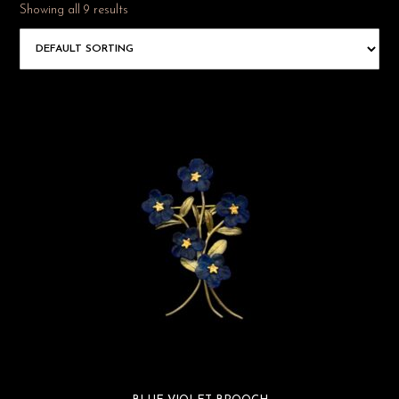
Showing all 9 results