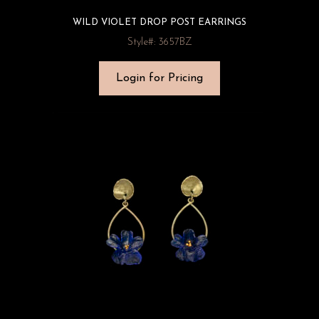
WILD VIOLET DROP POST EARRINGS
Style#: 3657BZ
Login for Pricing