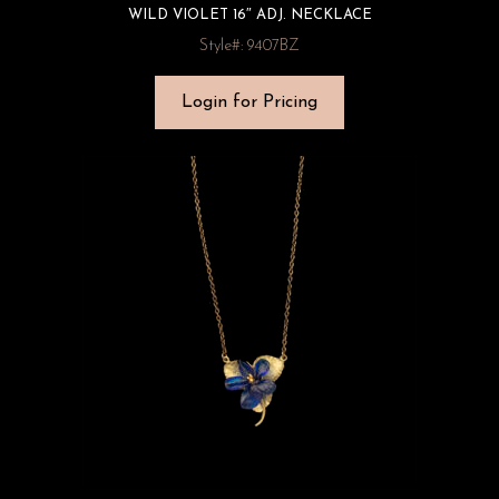
WILD VIOLET 16″ ADJ. NECKLACE
Style#: 9407BZ
Login for Pricing