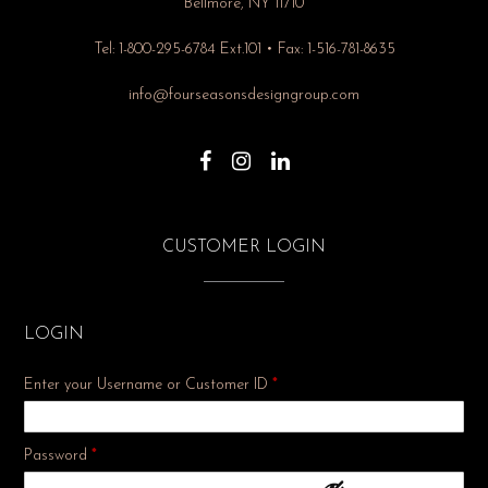
Bellmore, NY 11710
Tel: 1-800-295-6784 Ext.101 • Fax: 1-516-781-8635
info@fourseasonsdesigngroup.com
CUSTOMER LOGIN
LOGIN
Enter your Username or Customer ID
*
Required
Password
*