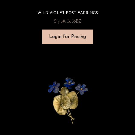
WILD VIOLET POST EARRINGS
Style#: 3656BZ
Login for Pricing