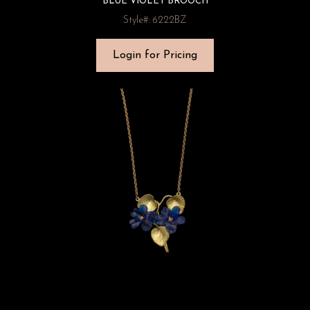
BLUE VIOLET BROOCH
Style#: 6222BZ
Login for Pricing