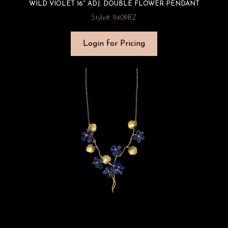
WILD VIOLET 16″ ADJ. DOUBLE FLOWER PENDANT
Style#: 9409BZ
Login for Pricing