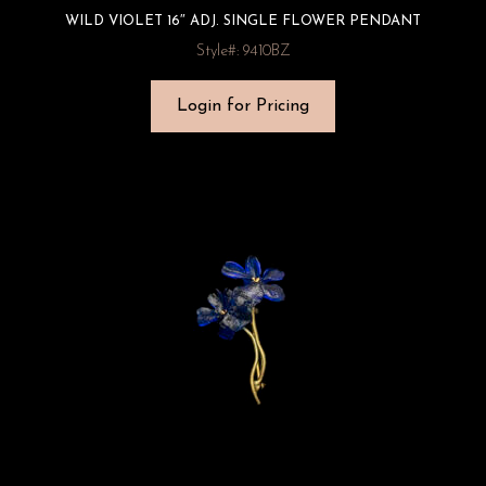
WILD VIOLET 16″ ADJ. SINGLE FLOWER PENDANT
Style#: 9410BZ
Login for Pricing