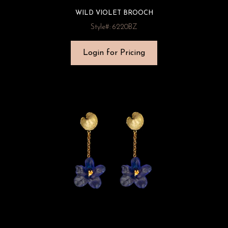
WILD VIOLET BROOCH
Style#: 6220BZ
Login for Pricing