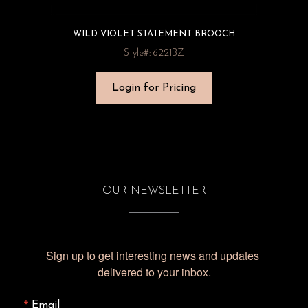
WILD VIOLET STATEMENT BROOCH
Style#: 6221BZ
Login for Pricing
OUR NEWSLETTER
Sign up to get interesting news and updates 
delivered to your inbox.
Email