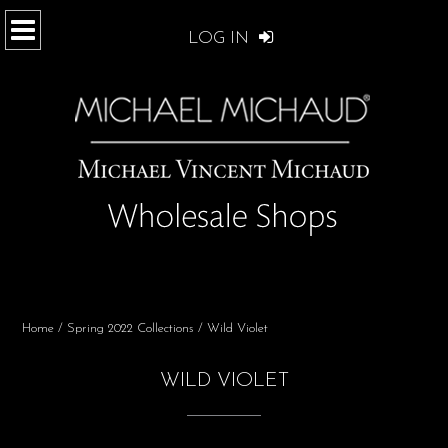
LOG IN
Home
/
Spring 2022 Collections
/ Wild Violet
WILD VIOLET