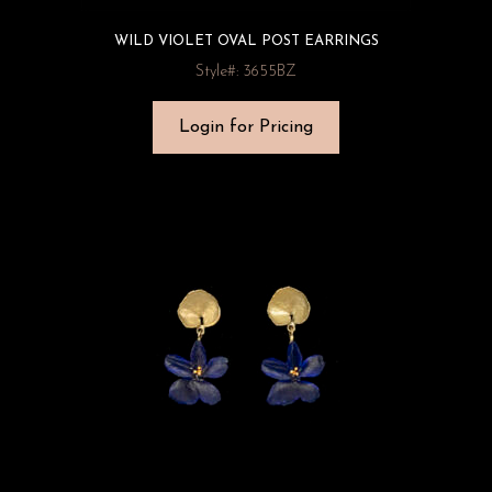
WILD VIOLET OVAL POST EARRINGS
Style#: 3655BZ
Login for Pricing