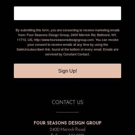
By submitting this form, you are consenting to receive marketing emails
from: Four Seasons Design Group, 2400 Merrick Rd, Bellmore, NY,
11710, US, http://www.fourseasonsdesigngroup.com. You can revoke
your consent to receive emails at any time by using the
SafeUnsubscribe® link, found at the bottom of every email.
Emails are
serviced by Constant Contact.
Sign Up!
CONTACT US
FOUR SEASONS DESIGN GROUP
2400 Merrick Road