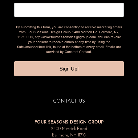
By submitting this form, you are consenting to receive marketing emails
from: Four Seasons Design Group, 2400 Merrick Rd, Bellmore, NY,
11710, US, http://www.fourseasonsdesigngroup.com. You can revoke
your consent to receive emails at any time by using the
SafeUnsubscribe® link, found at the bottom of every email.
Emails are
serviced by Constant Contact.
Sign Up!
CONTACT US
FOUR SEASONS DESIGN GROUP
2400 Merrick Road
Bellmore, NY 11710