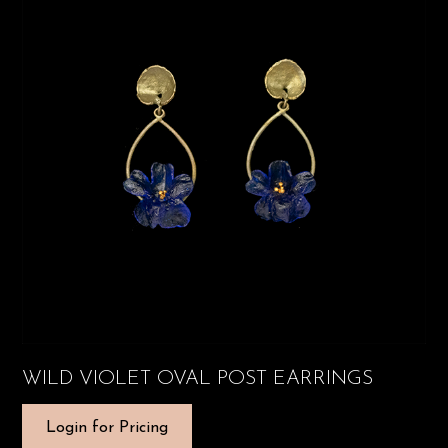
WILD VIOLET OVAL POST EARRINGS
Login for Pricing