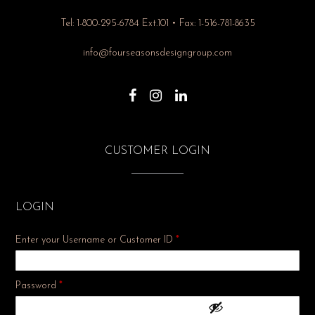
Tel: 1-800-295-6784 Ext.101 • Fax: 1-516-781-8635
info@fourseasonsdesigngroup.com
CUSTOMER LOGIN
LOGIN
Enter your Username or Customer ID
*
Required
Password
*