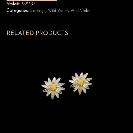
Style#:
3655BZ
Categories:
Earrings
,
Wild Violet
,
Wild Violet
RELATED PRODUCTS