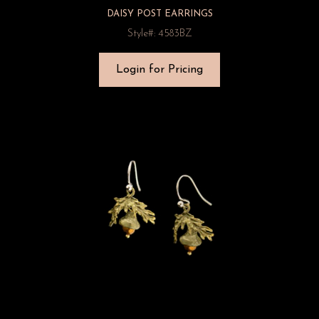
DAISY POST EARRINGS
Style#: 4583BZ
Login for Pricing