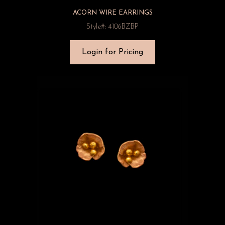
ACORN WIRE EARRINGS
Style#: 4106BZBP
Login for Pricing