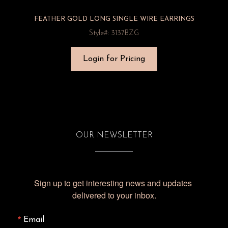
FEATHER GOLD LONG SINGLE WIRE EARRINGS
Style#: 3137BZG
Login for Pricing
OUR NEWSLETTER
Sign up to get interesting news and updates 
delivered to your inbox.
Email