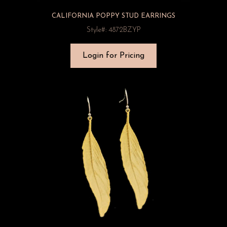
CALIFORNIA POPPY STUD EARRINGS
Style#: 4872BZYP
Login for Pricing