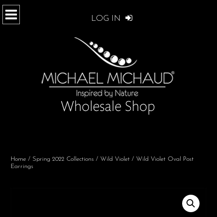
LOG IN
Home
/
Spring 2022 Collections
/
Wild Violet
/ Wild Violet Oval Post
Earrings