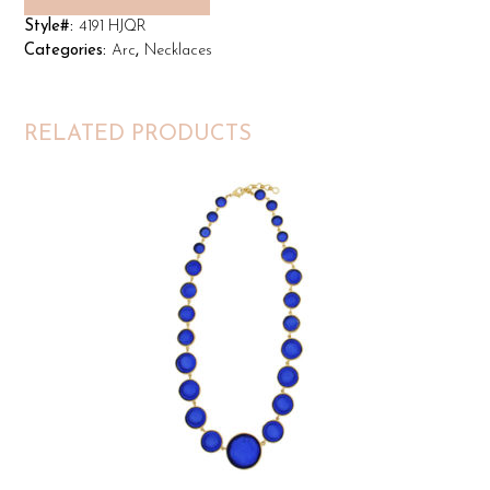
Style#:
4191 HJQR
Categories:
Arc
,
Necklaces
RELATED PRODUCTS