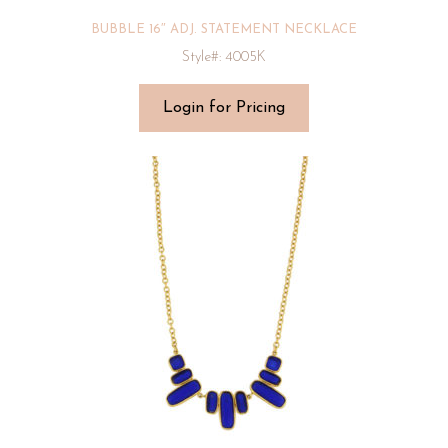
BUBBLE 16″ ADJ. STATEMENT NECKLACE
Style#: 4005K
Login for Pricing