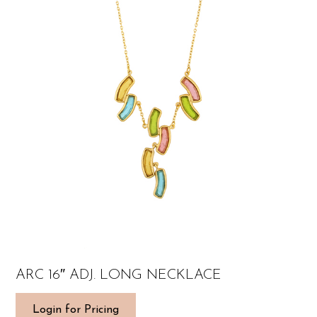
ARC 16″ ADJ. LONG NECKLACE
Login for Pricing