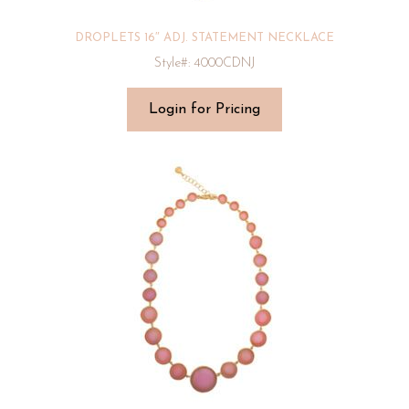
DROPLETS 16″ ADJ. STATEMENT NECKLACE
Style#: 4000CDNJ
Login for Pricing