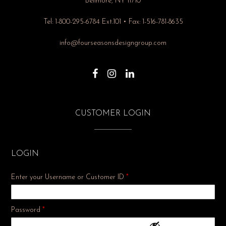
Bellmore, NY 11710
Tel: 1-800-295-6784 Ext.101 • Fax: 1-516-781-8635
info@fourseasonsdesigngroup.com
CUSTOMER LOGIN
LOGIN
Enter your Username or Customer ID
*
Required
Password
*