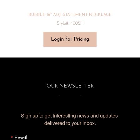
BUBBLE 16″ ADJ. STATEMENT NECKLACE
Style#: 4005H
Login for Pricing
OUR NEWSLETTER
Sign up to get interesting news and updates 
delivered to your inbox.
Email