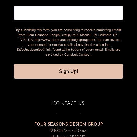
By submitting this form, you are consenting to receive marketing emails
from: Four Seasons Design Group, 2400 Merrick Rd, Bellmore, NY,
11710, US, http://www.fourseasonsdesigngroup.com. You can revoke
your consent to receive emails at any time by using the
SafeUnsubscribe® link, found at the bottom of every email.
Emails are
serviced by Constant Contact.
Sign Up!
CONTACT US
FOUR SEASONS DESIGN GROUP
2400 Merrick Road