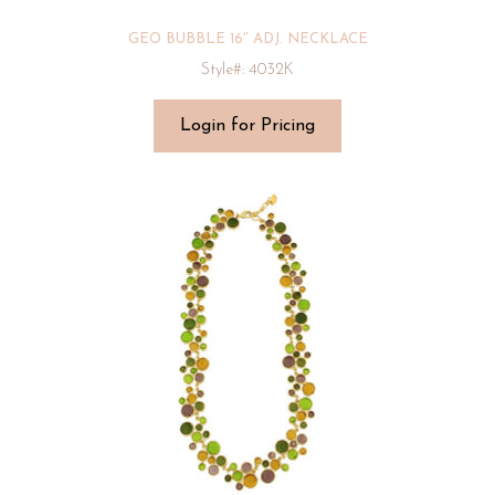
GEO BUBBLE 16″ ADJ. NECKLACE
Style#: 4032K
Login for Pricing