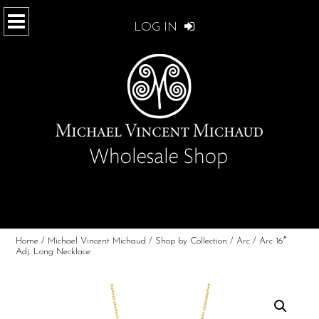
LOG IN
Home
/
Michael Vincent Michaud
/
Shop by Collection
/
Arc
/ Arc 16″
Adj. Long Necklace