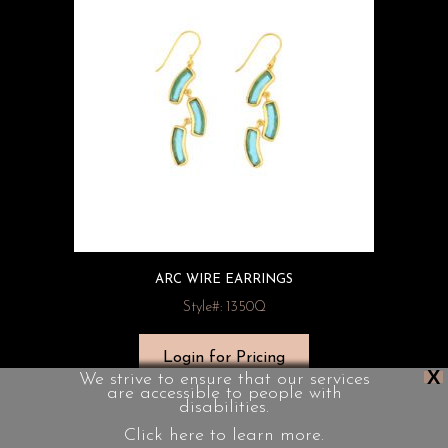
ARC WIRE EARRINGS
Style#: 1350Q
Login for Pricing
X
We strive to ensure that our services
are accessible to people with
disabilities.
Click here to learn more.