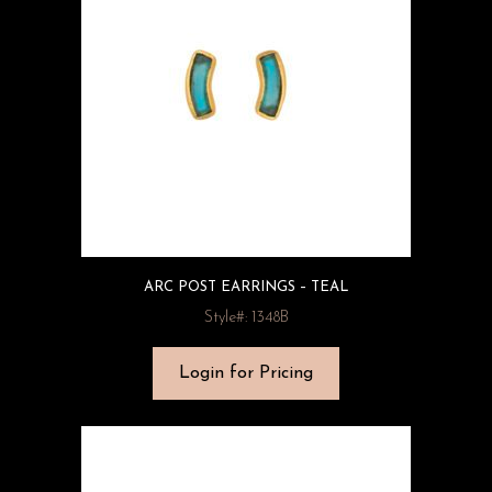
ARC POST EARRINGS – TEAL
Style#: 1348B
Login for Pricing