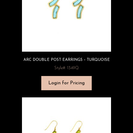
ARC DOUBLE POST EARRINGS – TURQUOISE
Style#: 1349Q
Login for Pricing