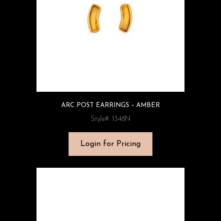
ARC POST EARRINGS – AMBER
Style#: 1348N
Login for Pricing