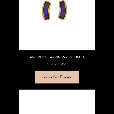
ARC POST EARRINGS – COLBALT
Style#: 1348K
Login for Pricing