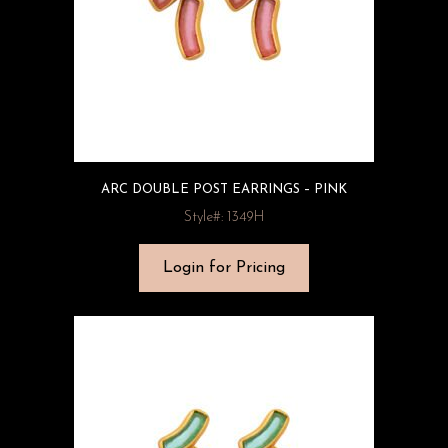
ARC DOUBLE POST EARRINGS – PINK
Style#: 1349H
Login for Pricing