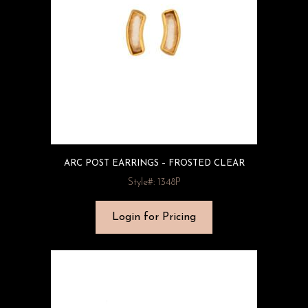
ARC POST EARRINGS – FROSTED CLEAR
Style#: 1348P
Login for Pricing