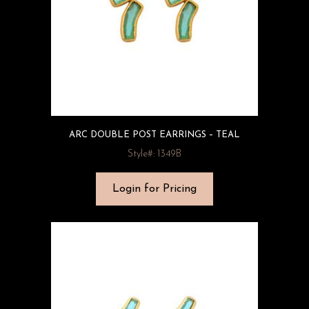
ARC DOUBLE POST EARRINGS – TEAL
Style#: 1349B
Login for Pricing