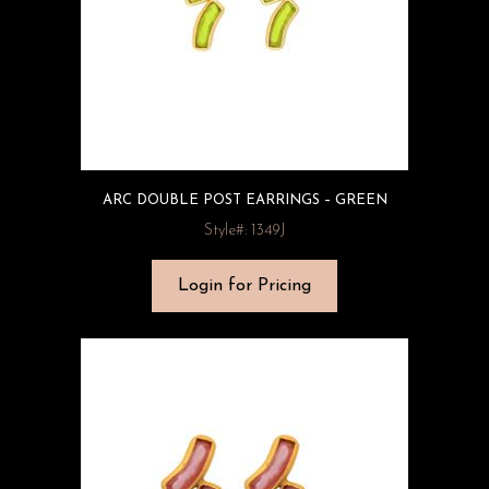
ARC DOUBLE POST EARRINGS – GREEN
Style#: 1349J
Login for Pricing