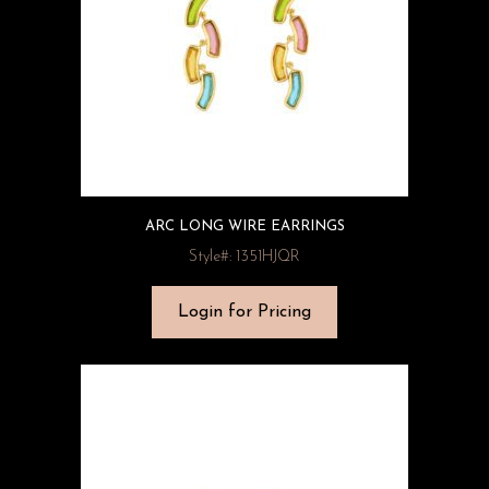
ARC LONG WIRE EARRINGS
Style#: 1351HJQR
Login for Pricing