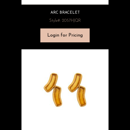
ARC BRACELET
Style#: 2057HJQR
Login for Pricing