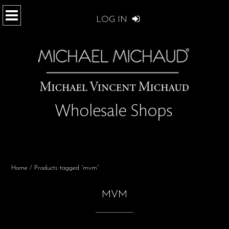
LOG IN
Home
/ Products tagged “mvm”
MVM