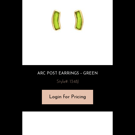
ARC POST EARRINGS – GREEN
Style#: 1348J
Login for Pricing