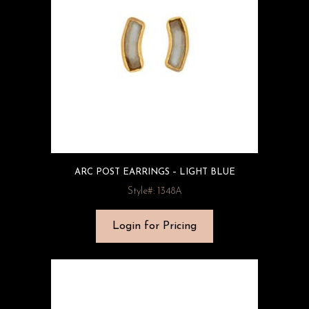
ARC POST EARRINGS – LIGHT BLUE
Style#: 1348A
Login for Pricing