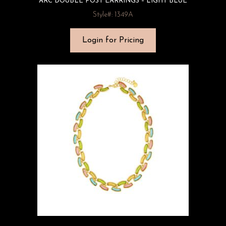
ARC DOUBLE POST EARRINGS – LIGHT BLUE
Style#: 1349A
Login for Pricing