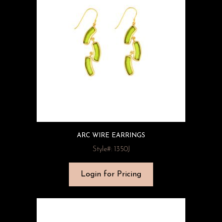
ARC WIRE EARRINGS
Style#: 1350J
Login for Pricing