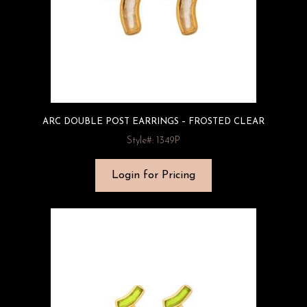
ARC DOUBLE POST EARRINGS – FROSTED CLEAR
Style#: 1349P
Login for Pricing