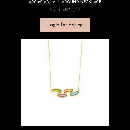
ARC 16″ ADJ. ALL AROUND NECKLACE
Style#: 4193HJQR
Login for Pricing