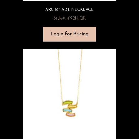
ARC 16″ ADJ. NECKLACE
Style#: 4192HJQR
Login for Pricing