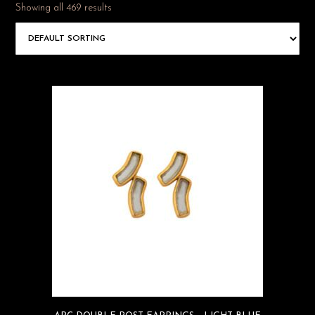
Showing all 469 results