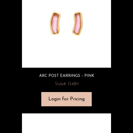
ARC POST EARRINGS – PINK
Style#: 1348H
Login for Pricing