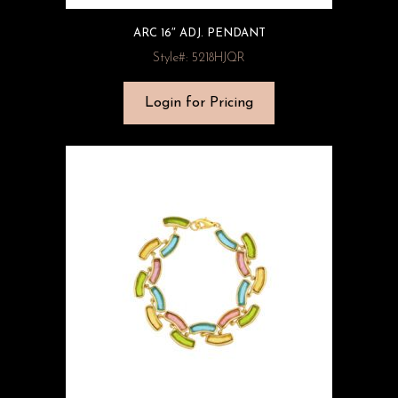
ARC 16″ ADJ. PENDANT
Style#: 5218HJQR
Login for Pricing