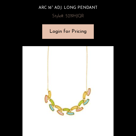
ARC 16″ ADJ. LONG PENDANT
Style#: 5219HJQR
Login for Pricing