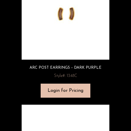
ARC POST EARRINGS – DARK PURPLE
Style#: 1348C
Login for Pricing