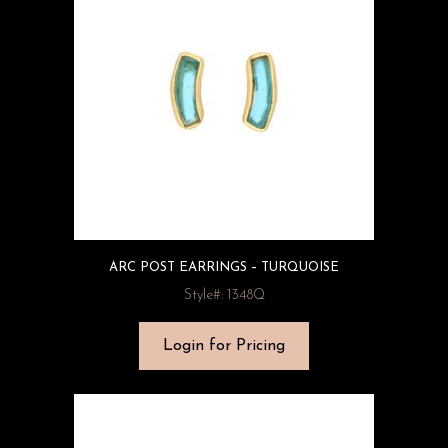
ARC POST EARRINGS – TURQUOISE
Style#: 1348Q
Login for Pricing