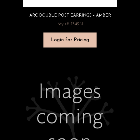
ARC DOUBLE POST EARRINGS – AMBER
Style#: 1349N
Login for Pricing