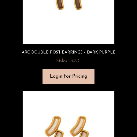
ARC DOUBLE POST EARRINGS – DARK PURPLE
Style#: 1349C
Login for Pricing