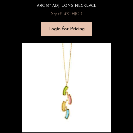
ARC 16″ ADJ. LONG NECKLACE
Style#: 4191 HJQR
Login for Pricing