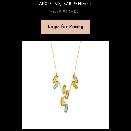
ARC 16″ ADJ. BAR PENDANT
Style#: 5217HJQR
Login for Pricing