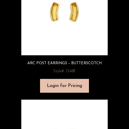
ARC POST EARRINGS – BUTTERSCOTCH
Style#: 1348R
Login for Pricing