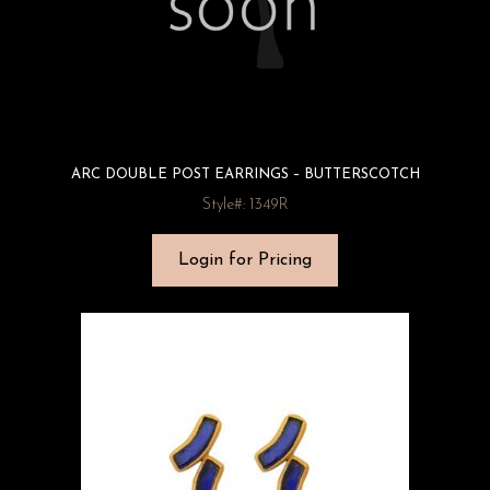
ARC DOUBLE POST EARRINGS – BUTTERSCOTCH
Style#: 1349R
Login for Pricing