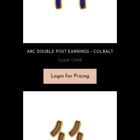
ARC DOUBLE POST EARRINGS – COLBALT
Style#: 1349K
Login for Pricing