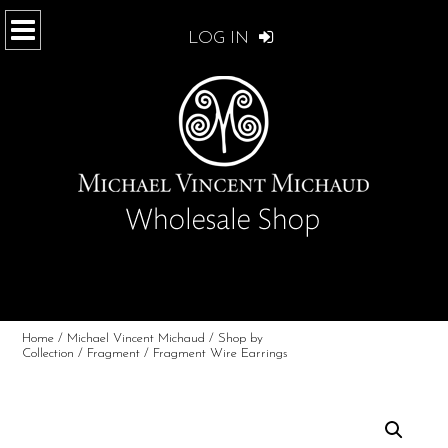
LOG IN
Home
/
Michael Vincent Michaud
/
Shop by
Collection
/
Fragment
/ Fragment Wire Earrings