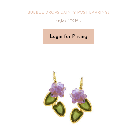
BUBBLE DROPS DAINTY POST EARRINGS
Style#: 1021BN
Login for Pricing