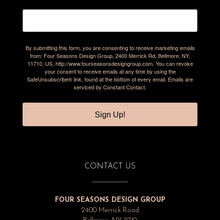
By submitting this form, you are consenting to receive marketing emails
from: Four Seasons Design Group, 2400 Merrick Rd, Bellmore, NY,
11710, US, http://www.fourseasonsdesigngroup.com. You can revoke
your consent to receive emails at any time by using the
SafeUnsubscribe® link, found at the bottom of every email.
Emails are
serviced by Constant Contact.
Sign Up!
CONTACT US
FOUR SEASONS DESIGN GROUP
2400 Merrick Road