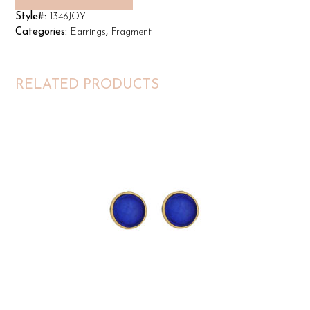
Style#:
1346JQY
Categories:
Earrings
,
Fragment
RELATED PRODUCTS