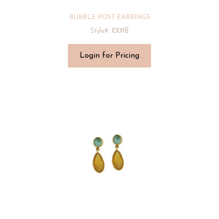
BUBBLE POST EARRINGS
Style#: 1009B
Login for Pricing