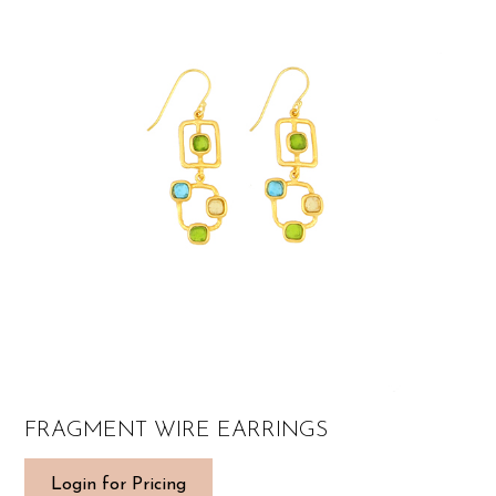
FRAGMENT WIRE EARRINGS
Login for Pricing