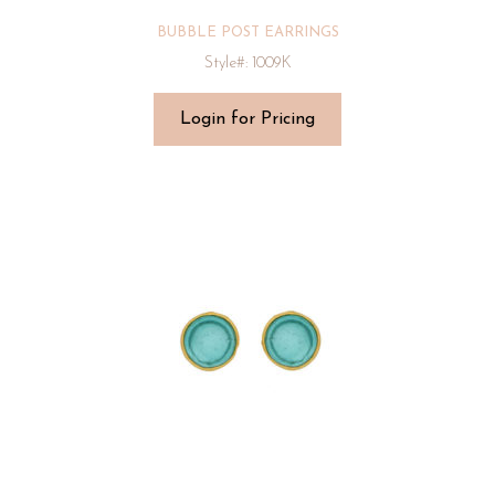
BUBBLE POST EARRINGS
Style#: 1009K
Login for Pricing