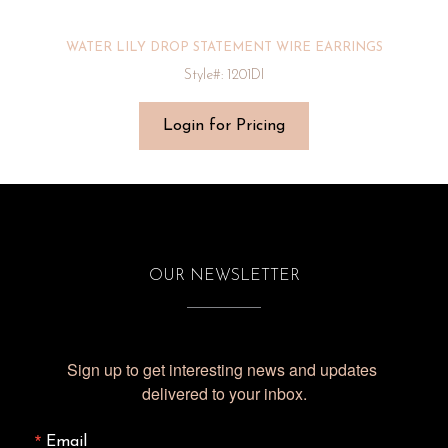
WATER LILY DROP STATEMENT WIRE EARRINGS
Style#: 1201DI
Login for Pricing
OUR NEWSLETTER
Sign up to get interesting news and updates 
delivered to your inbox.
Email