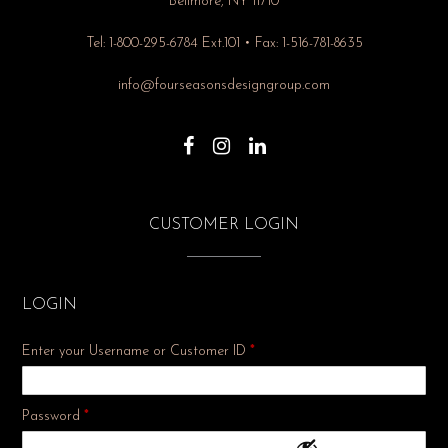
Bellmore, NY 11710
Tel: 1-800-295-6784 Ext.101 • Fax: 1-516-781-8635
info@fourseasonsdesigngroup.com
CUSTOMER LOGIN
LOGIN
Enter your Username or Customer ID
*
Required
Password
*