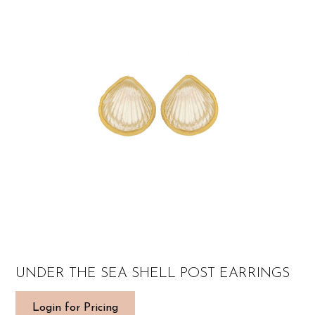
UNDER THE SEA SHELL POST EARRINGS
Login for Pricing