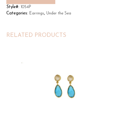
Style#:
1054P
Categories:
Earrings
,
Under the Sea
RELATED PRODUCTS