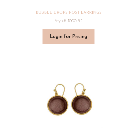
BUBBLE DROPS POST EARRINGS
Style#: 1000PQ
Login for Pricing