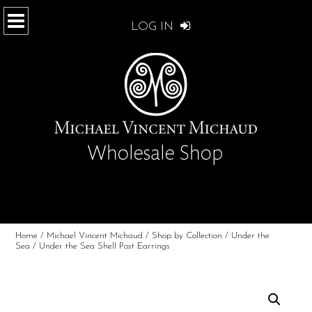
LOG IN
Home
/
Michael Vincent Michaud
/
Shop by Collection
/
Under the
Sea
/ Under the Sea Shell Post Earrings