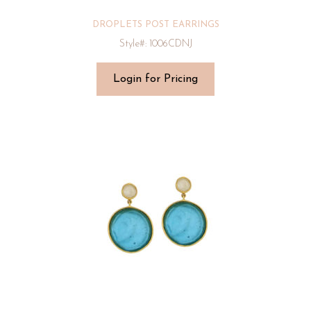
DROPLETS POST EARRINGS
Style#: 1006CDNJ
Login for Pricing