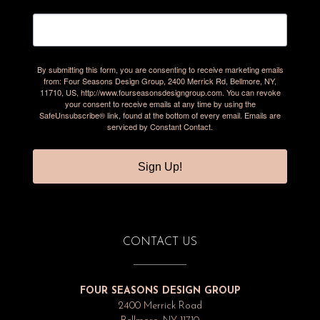
By submitting this form, you are consenting to receive marketing emails
from: Four Seasons Design Group, 2400 Merrick Rd, Bellmore, NY,
11710, US, http://www.fourseasonsdesigngroup.com. You can revoke
your consent to receive emails at any time by using the
SafeUnsubscribe® link, found at the bottom of every email.
Emails are
serviced by Constant Contact.
Sign Up!
CONTACT US
FOUR SEASONS DESIGN GROUP
2400 Merrick Road