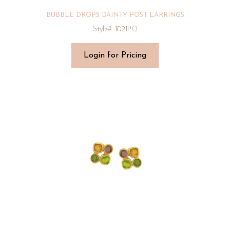
BUBBLE DROPS DAINTY POST EARRINGS
Style#: 1021PQ
Login for Pricing