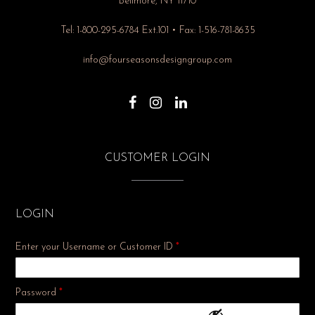
Bellmore, NY 11710
Tel: 1-800-295-6784 Ext.101 • Fax: 1-516-781-8635
info@fourseasonsdesigngroup.com
CUSTOMER LOGIN
LOGIN
Enter your Username or Customer ID
*
Required
Password
*