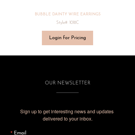
BUBBLE DAINTY WIRE EARRINGS
Style#: 1018C
Login for Pricing
OUR NEWSLETTER
Sign up to get interesting news and updates 
delivered to your inbox.
Email