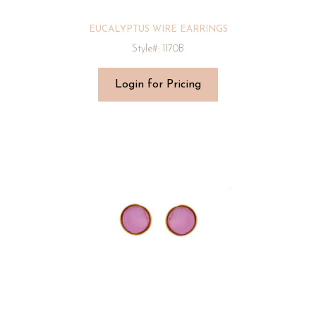
EUCALYPTUS WIRE EARRINGS
Style#: 1170B
Login for Pricing