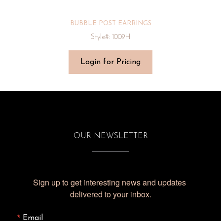
BUBBLE POST EARRINGS
Style#: 1009H
Login for Pricing
OUR NEWSLETTER
Sign up to get interesting news and updates 
delivered to your inbox.
Email