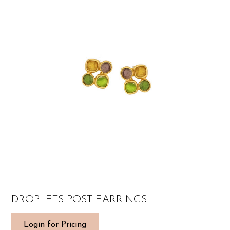
DROPLETS POST EARRINGS
Login for Pricing