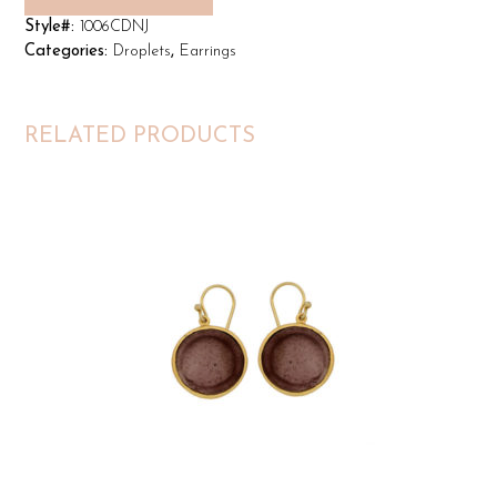
Style#:
1006CDNJ
Categories:
Droplets
,
Earrings
RELATED PRODUCTS