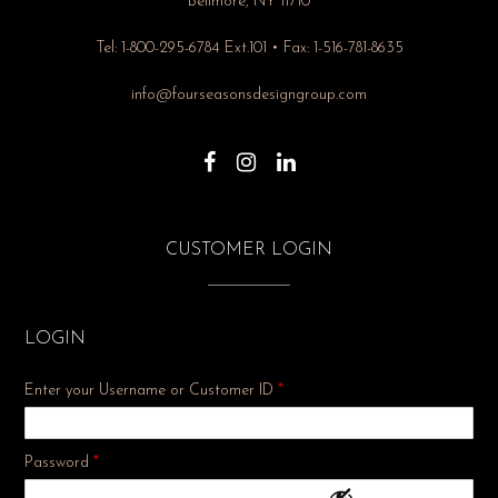
Bellmore, NY 11710
Tel: 1-800-295-6784 Ext.101 • Fax: 1-516-781-8635
info@fourseasonsdesigngroup.com
CUSTOMER LOGIN
LOGIN
Enter your Username or Customer ID
*
Required
Password
*