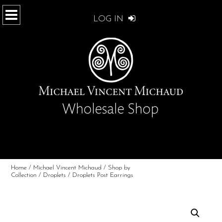
LOG IN
Home
/
Michael Vincent Michaud
/
Shop by
Collection
/
Droplets
/ Droplets Post Earrings