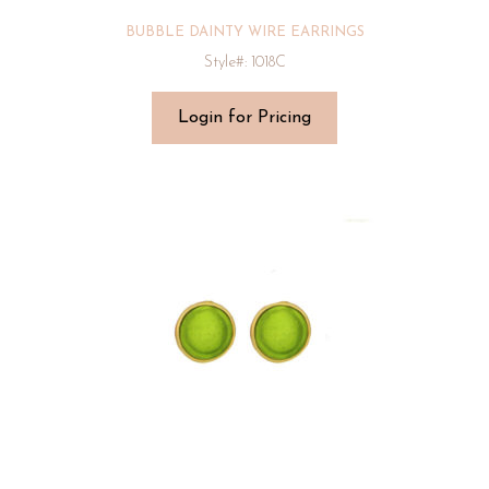
BUBBLE DAINTY WIRE EARRINGS
Style#: 1018C
Login for Pricing