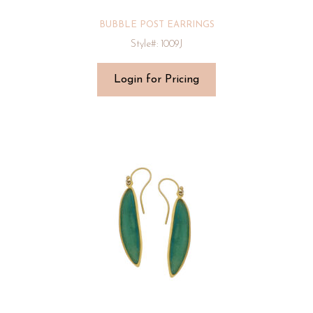
BUBBLE POST EARRINGS
Style#: 1009J
Login for Pricing