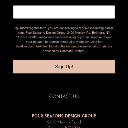
By submitting this form, you are consenting to receive marketing emails
from: Four Seasons Design Group, 2400 Merrick Rd, Bellmore, NY,
11710, US, http://www.fourseasonsdesigngroup.com. You can revoke
your consent to receive emails at any time by using the
SafeUnsubscribe® link, found at the bottom of every email.
Emails are
serviced by Constant Contact.
Sign Up!
CONTACT US
FOUR SEASONS DESIGN GROUP
2400 Merrick Road