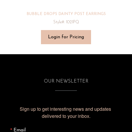
BUBBLE DROPS DAINTY POST EARRINGS
Style#: 1021PQ
Login for Pricing
OUR NEWSLETTER
Sign up to get interesting news and updates 
delivered to your inbox.
Email