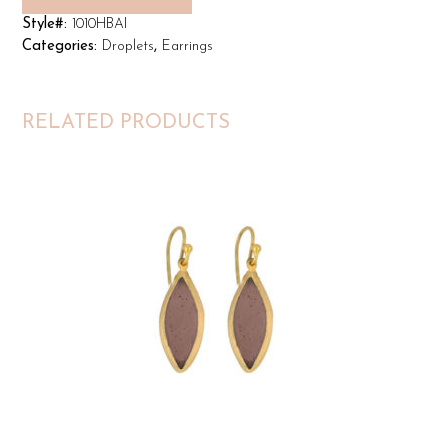
Style#:
1010HBAI
Categories:
Droplets
,
Earrings
RELATED PRODUCTS