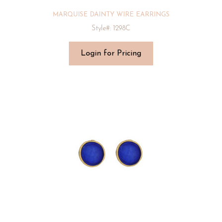
MARQUISE DAINTY WIRE EARRINGS
Style#: 1298C
Login for Pricing