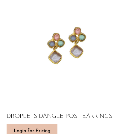
DROPLETS DANGLE POST EARRINGS
Login for Pricing