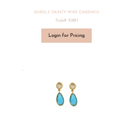
BUBBLE DAINTY WIRE EARRINGS
Style#: 1018H
Login for Pricing