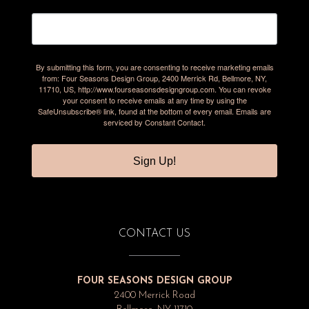
By submitting this form, you are consenting to receive marketing emails
from: Four Seasons Design Group, 2400 Merrick Rd, Bellmore, NY,
11710, US, http://www.fourseasonsdesigngroup.com. You can revoke
your consent to receive emails at any time by using the
SafeUnsubscribe® link, found at the bottom of every email.
Emails are
serviced by Constant Contact.
Sign Up!
CONTACT US
FOUR SEASONS DESIGN GROUP
2400 Merrick Road