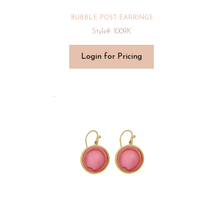
BUBBLE POST EARRINGS
Style#: 1009K
Login for Pricing