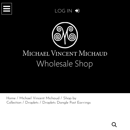
LOG IN
Home
/
Michael Vincent Michaud
/
Shop by
Collection
/
Droplets
/ Droplets Dangle Post Earrings