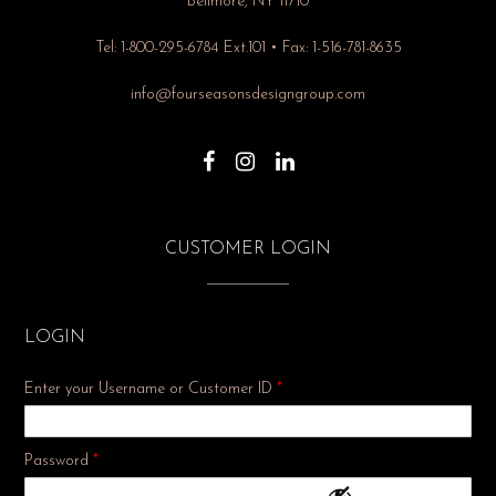
Bellmore, NY 11710
Tel: 1-800-295-6784 Ext.101 • Fax: 1-516-781-8635
info@fourseasonsdesigngroup.com
CUSTOMER LOGIN
LOGIN
Enter your Username or Customer ID
*
Required
Password
*