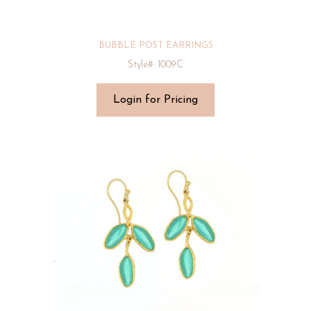
BUBBLE POST EARRINGS
Style#: 1009C
Login for Pricing