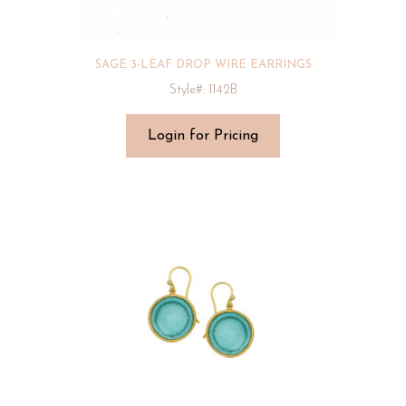
SAGE 3-LEAF DROP WIRE EARRINGS
Style#: 1142B
Login for Pricing