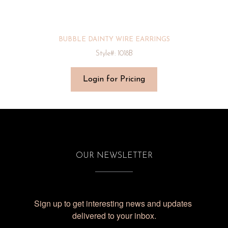
BUBBLE DAINTY WIRE EARRINGS
Style#: 1018B
Login for Pricing
OUR NEWSLETTER
Sign up to get interesting news and updates 
delivered to your inbox.