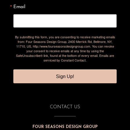
Email
By submitting this form, you are consenting to receive marketing emails
from: Four Seasons Design Group, 2400 Merrick Rd, Bellmore, NY,
11710, US, http://www.fourseasonsdesigngroup.com. You can revoke
your consent to receive emails at any time by using the
SafeUnsubscribe® link, found at the bottom of every email.
Emails are
serviced by Constant Contact.
Sign Up!
CONTACT US
FOUR SEASONS DESIGN GROUP