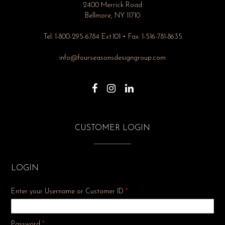
2400 Merrick Road
Bellmore, NY 11710
Tel: 1-800-295-6784 Ext.101 • Fax: 1-516-781-8635
info@fourseasonsdesigngroup.com
CUSTOMER LOGIN
LOGIN
Enter your Username or Customer ID
*
Required
Password
*