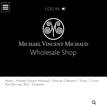
LOG IN
Home
/
Michael Vincent Michaud
/
Shop by Collection
/
Trinity
/ Trinity
Post Earring -Teal / Turquoise