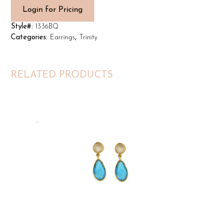
Login for Pricing
Style#:
1336BQ
Categories:
Earrings
,
Trinity
RELATED PRODUCTS