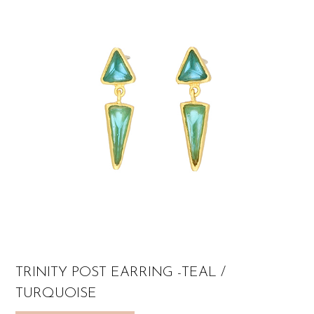
TRINITY POST EARRING -TEAL /
TURQUOISE