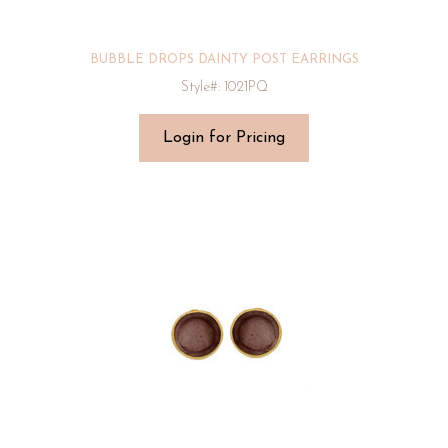
BUBBLE DROPS DAINTY POST EARRINGS
Style#: 1021PQ
Login for Pricing