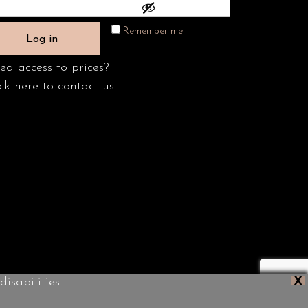
Remember me
Log in
ed access to prices?
ck here to contact us!
X
isabilities.