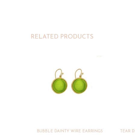
RELATED PRODUCTS
BUBBLE DAINTY WIRE EARRINGS
TEAR D