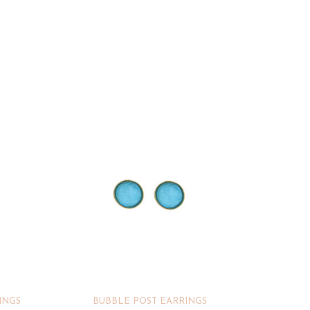
INGS
BUBBLE POST EARRINGS