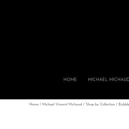
HOME
MICHAEL MICHAU
Home
/
Michael Vincent Michaud
/
Shop by Collection
/
Bubbl