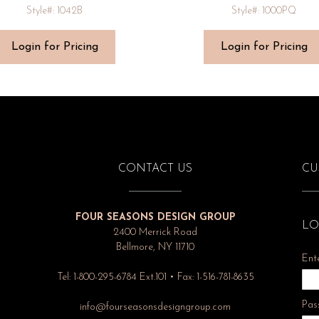
Style#: 1042B
Style#: 1000PQ
Login for Pricing
Login for Pricing
CONTACT US
CU
FOUR SEASONS DESIGN GROUP
LO
2400 Merrick Road
Bellmore, NY 11710
Ent
Tel: 1-800-295-6784 Ext.101 • Fax: 1-516-781-8635
Pas
info@fourseasonsdesigngroup.com