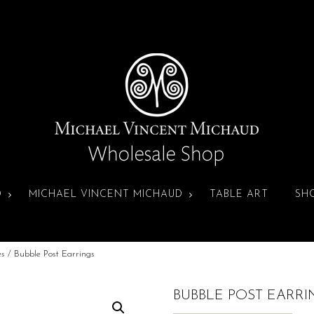
D
MICHAEL VINCENT MICHAUD
TABLE ART
SH
es
/ Bubble Post Earrings
BUBBLE POST EARRI