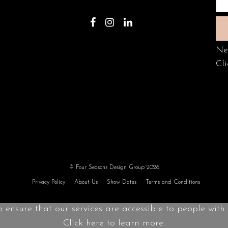
Ne
Cli
© Four Seasons Design Group 2026
Privacy Policy
About Us
Show Dates
Terms and Conditions
o ensure that our services are accessible to people with d
Click here to learn more.