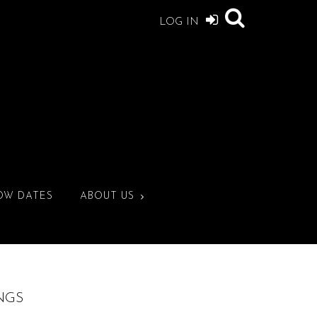
LOG IN
OW DATES
ABOUT US
NGS