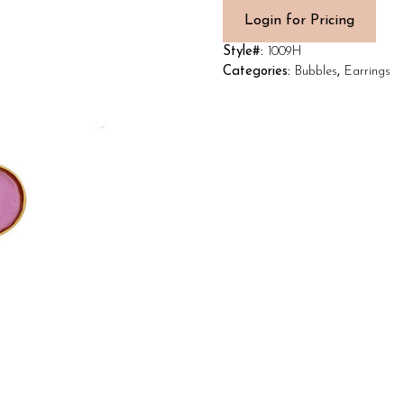
Login for Pricing
Style#:
1009H
Categories:
Bubbles
,
Earrings