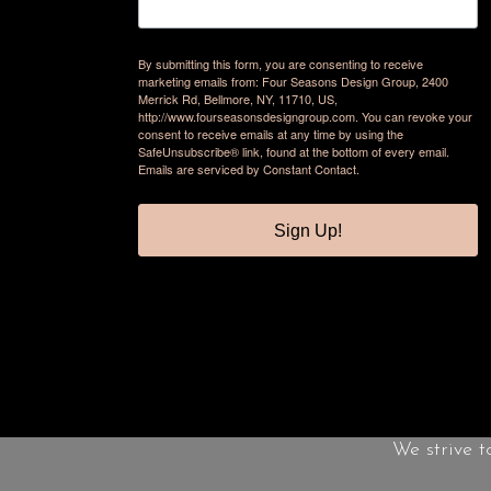
By submitting this form, you are consenting to receive
marketing emails from: Four Seasons Design Group, 2400
Merrick Rd, Bellmore, NY, 11710, US,
http://www.fourseasonsdesigngroup.com. You can revoke your
consent to receive emails at any time by using the
SafeUnsubscribe® link, found at the bottom of every email.
Emails are serviced by Constant Contact.
Sign Up!
We strive t