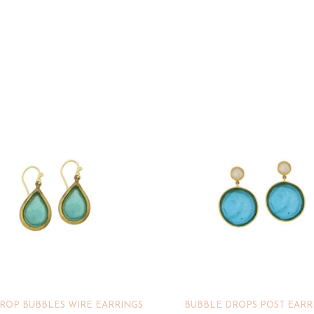
ROP BUBBLES WIRE EARRINGS
BUBBLE DROPS POST EARR