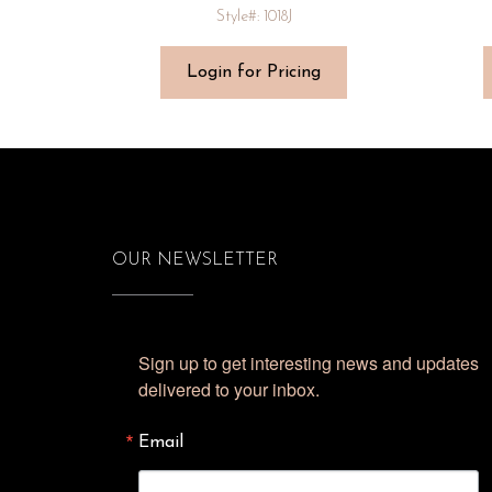
Style#: 1018J
Login for Pricing
OUR NEWSLETTER
Sign up to get interesting news and updates 
delivered to your inbox.
Email