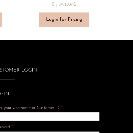
Style#: 1009Q
Login for Pricing
STOMER LOGIN
GIN
er your Username or Customer ID
*
Required
sword
*