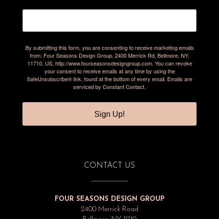
By submitting this form, you are consenting to receive marketing emails
from: Four Seasons Design Group, 2400 Merrick Rd, Bellmore, NY,
11710, US, http://www.fourseasonsdesigngroup.com. You can revoke
your consent to receive emails at any time by using the
SafeUnsubscribe® link, found at the bottom of every email.
Emails are
serviced by Constant Contact.
Sign Up!
CONTACT US
FOUR SEASONS DESIGN GROUP
2400 Merrick Road