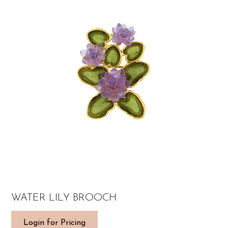
WATER LILY BROOCH
Login for Pricing