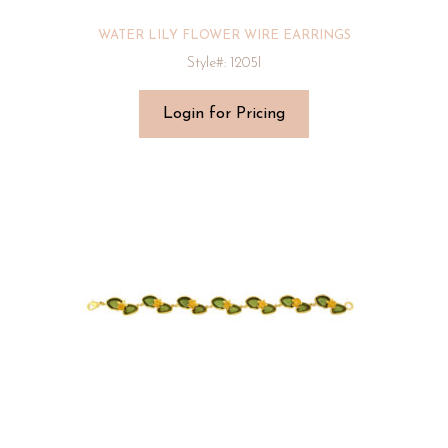
WATER LILY FLOWER WIRE EARRINGS
Style#: 1205I
Login for Pricing