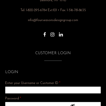
Bellmore, NY 11710
Tel: 1-800-295-6784 Ext.101 • Fax: 1-516-781-8635
info@fourseasonsdesigngroup.com
CUSTOMER LOGIN
LOGIN
Enter your Username or Customer ID
*
Required
Password
*