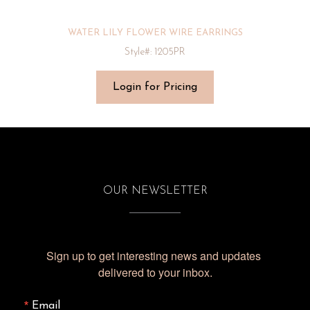
WATER LILY FLOWER WIRE EARRINGS
Style#: 1205PR
Login for Pricing
OUR NEWSLETTER
Sign up to get interesting news and updates 
delivered to your inbox.
Email