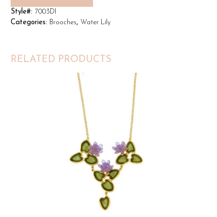
Style#:
7003DI
Categories:
Brooches
,
Water Lily
RELATED PRODUCTS