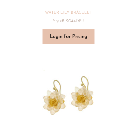
WATER LILY BRACELET
Style#: 2044DPR
Login for Pricing