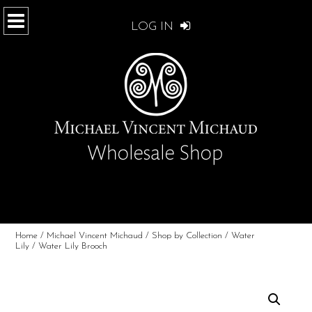
LOG IN
Home
/
Michael Vincent Michaud
/
Shop by Collection
/
Water
Lily
/ Water Lily Brooch