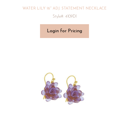
WATER LILY 16″ ADJ. STATEMENT NECKLACE
Style#: 4109DI
Login for Pricing