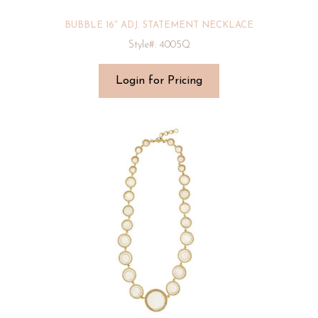
BUBBLE 16″ ADJ. STATEMENT NECKLACE
Style#: 4005Q
Login for Pricing