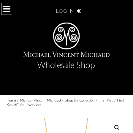
LOG IN
Home
/
Michael Vincent Michaud
/
Shop by Collection
/
First Kiss
/ First
Kiss 16″ Adj. Necklace