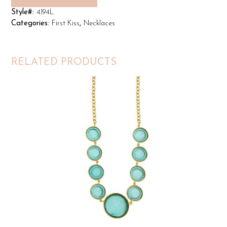
Style#:
4194L
Categories:
First Kiss
,
Necklaces
RELATED PRODUCTS