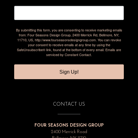
By submitting this form, you are consenting to receive marketing emails
from: Four Seasons Design Group, 2400 Merrick Rd, Bellmore, NY,
11710, US, http://www.fourseasonsdesigngroup.com. You can revoke
your consent to receive emails at any time by using the
SafeUnsubscribe® link, found at the bottom of every email.
Emails are
serviced by Constant Contact.
Sign Up!
CONTACT US
FOUR SEASONS DESIGN GROUP
2400 Merrick Road