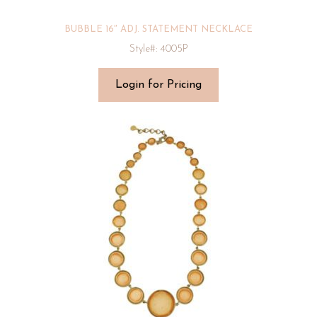
BUBBLE 16″ ADJ. STATEMENT NECKLACE
Style#: 4005P
Login for Pricing