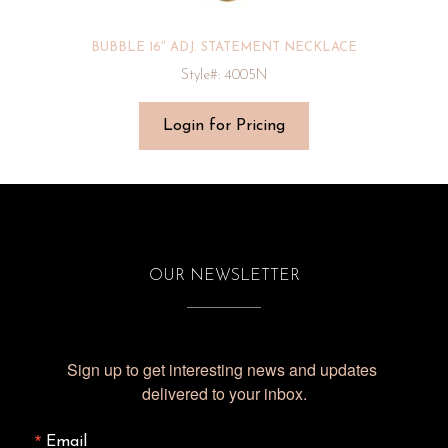
BUBBLE 16″ ADJ. STATEMENT NECKLACE
Style#: 4005N
Login for Pricing
OUR NEWSLETTER
Sign up to get interesting news and updates 
delivered to your inbox.
Email