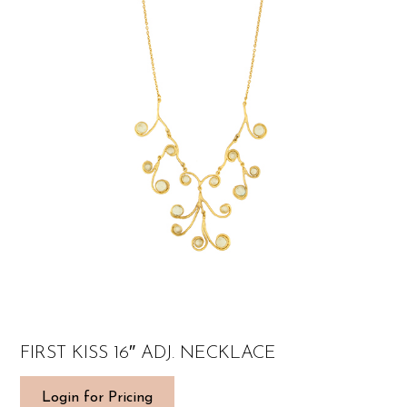
FIRST KISS 16″ ADJ. NECKLACE
Login for Pricing