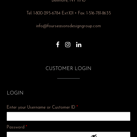
Bellmore, NY 11710
Tel: 1-800-295-6784 Ext.101 • Fax: 1-516-781-8635
info@fourseasonsdesigngroup.com
CUSTOMER LOGIN
LOGIN
Enter your Username or Customer ID
*
Required
Password
*