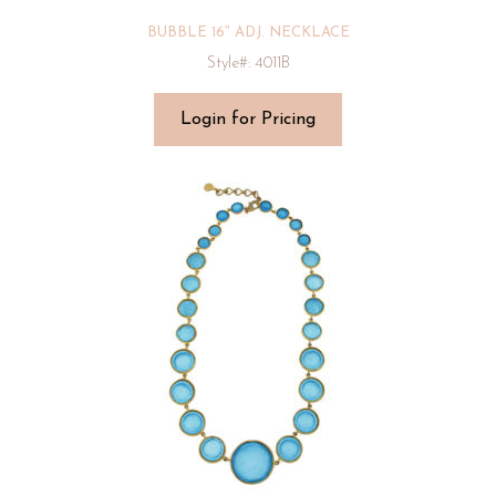
BUBBLE 16″ ADJ. NECKLACE
Style#: 4011B
Login for Pricing