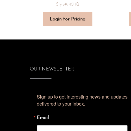
Style#: 4011Q
Login for Pricing
OUR NEWSLETTER
Sign up to get interesting news and updates 
delivered to your inbox.
Email