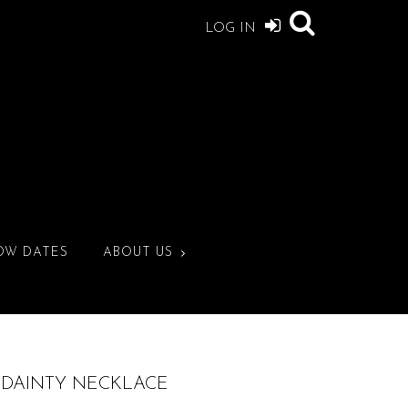
LOG IN
OW DATES
ABOUT US
. DAINTY NECKLACE