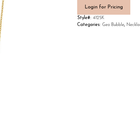
Login for Pricing
Style#:
4125K
Categories:
Geo Bubble
,
Neckla