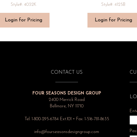
Style#: 4032K
Style#: 4125B
Login for Pricing
Login for Pricing
CONTACT US
CU
FOUR SEASONS DESIGN GROUP
LO
2400 Merrick Road
Bellmore, NY 11710
Ent
Tel: 1-800-295-6784 Ext.101 • Fax: 1-516-781-8635
Pas
info@fourseasonsdesigngroup.com