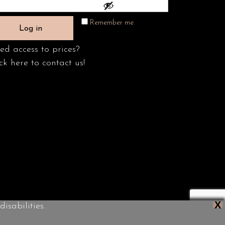
Remember me
Log in
ed access to prices?
ck here to contact us!
X
isabilities.