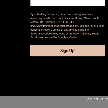
By submitting this form, you are consenting to receive
marketing emails from: Four Seasons Design Group, 2400
Merrick Rd, Bellmore, NY, 11710, US,
http://www.fourseasonsdesigngroup.com. You can revoke your
consent to receive emails at any time by using the
SafeUnsubscribe® link, found at the bottom of every email.
Emails are serviced by Constant Contact.
Sign Up!
We strive t