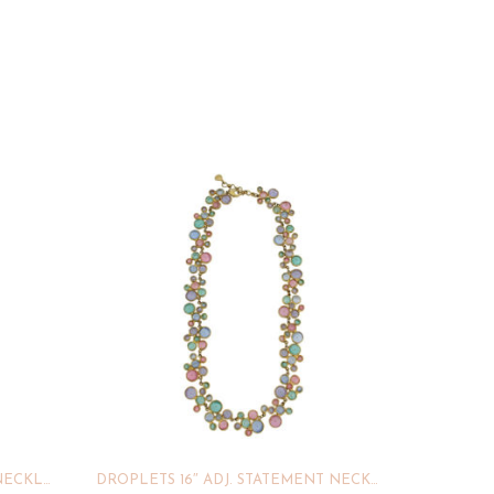
GEO BUBBLE 16″ ADJ. DAINTY NECKLACE
DROPLETS 16″ ADJ. STATEMENT NECKLACE