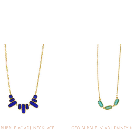
BUBBLE 16″ ADJ. NECKLACE