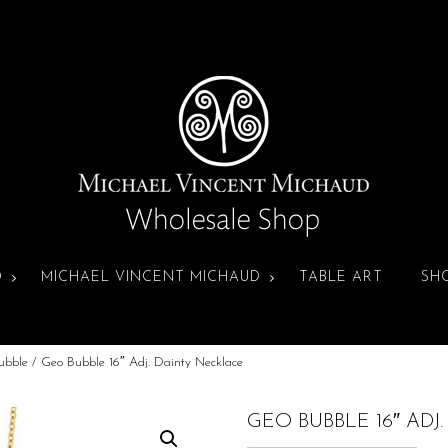
D
MICHAEL VINCENT MICHAUD
TABLE ART
SH
ubble
/ Geo Bubble 16″ Adj. Dainty Necklace
GEO BUBBLE 16″ ADJ