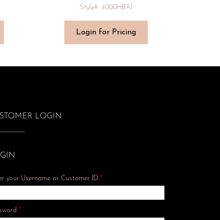
Style#: 4000HBAI
Login for Pricing
STOMER LOGIN
GIN
er your Username or Customer ID
*
Required
sword
*