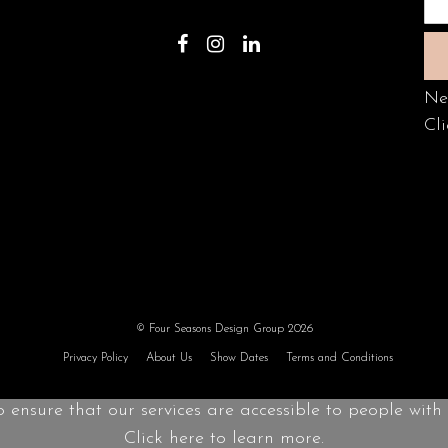
Ne
Cli
© Four Seasons Design Group 2026
Privacy Policy
About Us
Show Dates
Terms and Conditions
o ensure that our services are accessible to people with d
Click here to learn more.