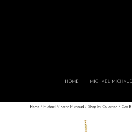
HOME
MICHAEL MICHAU
Home
/
Michael Vincent Michaud
/
Shop by Collection
/
Geo B