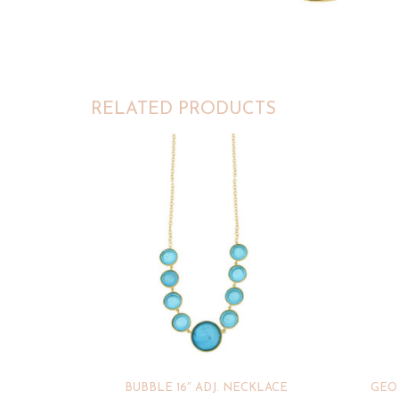
RELATED PRODUCTS
BUBBLE 16″ ADJ. NECKLACE
GEO 