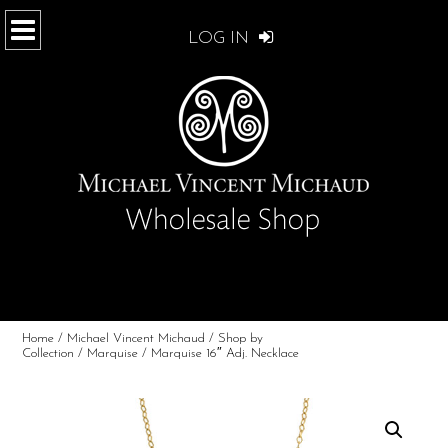
LOG IN
Home
/
Michael Vincent Michaud
/
Shop by
Collection
/
Marquise
/ Marquise 16″ Adj. Necklace