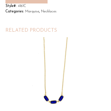
Style#:
4161C
Categories:
Marquise
,
Necklaces
RELATED PRODUCTS