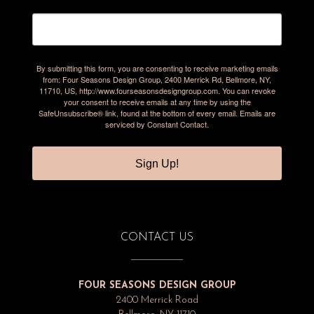
By submitting this form, you are consenting to receive marketing emails
from: Four Seasons Design Group, 2400 Merrick Rd, Bellmore, NY,
11710, US, http://www.fourseasonsdesigngroup.com. You can revoke
your consent to receive emails at any time by using the
SafeUnsubscribe® link, found at the bottom of every email.
Emails are
serviced by Constant Contact.
Sign Up!
CONTACT US
FOUR SEASONS DESIGN GROUP
2400 Merrick Road