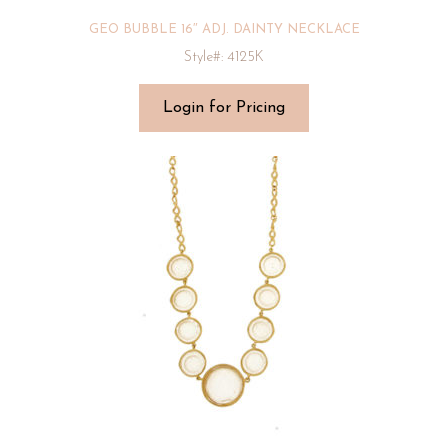
GEO BUBBLE 16″ ADJ. DAINTY NECKLACE
Style#: 4125K
Login for Pricing