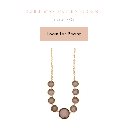
BUBBLE 16″ ADJ. STATEMENT NECKLACE
Style#: 4005J
Login for Pricing