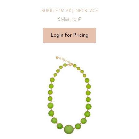
BUBBLE 16″ ADJ. NECKLACE
Style#: 4011P
Login for Pricing