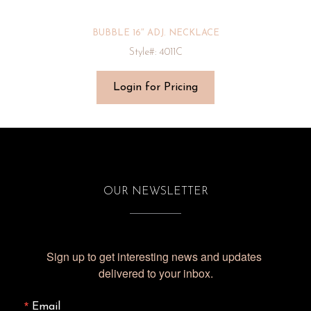
BUBBLE 16″ ADJ. NECKLACE
Style#: 4011C
Login for Pricing
OUR NEWSLETTER
Sign up to get interesting news and updates 
delivered to your inbox.
Email