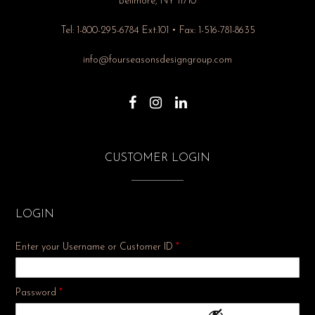
Bellmore, NY 11710
Tel: 1-800-295-6784 Ext.101 • Fax: 1-516-781-8635
info@fourseasonsdesigngroup.com
CUSTOMER LOGIN
LOGIN
Enter your Username or Customer ID
*
Required
Password
*