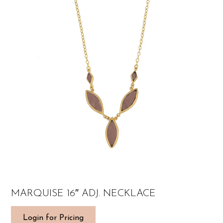
MARQUISE 16″ ADJ. NECKLACE
Login for Pricing