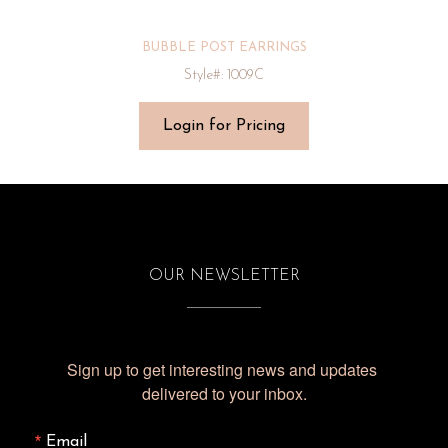
BUBBLE POST EARRINGS
Style#: 1009C
Login for Pricing
OUR NEWSLETTER
Sign up to get interesting news and updates 
delivered to your inbox.
Email