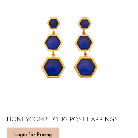
HONEYCOMB LONG POST EARRINGS
Login for Pricing