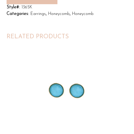
Style#:
1365K
Categories:
Earrings
,
Honeycomb
,
Honeycomb
RELATED PRODUCTS