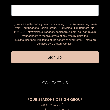
By submitting this form, you are consenting to receive marketing emails
from: Four Seasons Design Group, 2400 Merrick Rd, Bellmore, NY,
11710, US, http://www.fourseasonsdesigngroup.com. You can revoke
your consent to receive emails at any time by using the
SafeUnsubscribe® link, found at the bottom of every email.
Emails are
serviced by Constant Contact.
Sign Up!
CONTACT US
FOUR SEASONS DESIGN GROUP
2400 Merrick Road