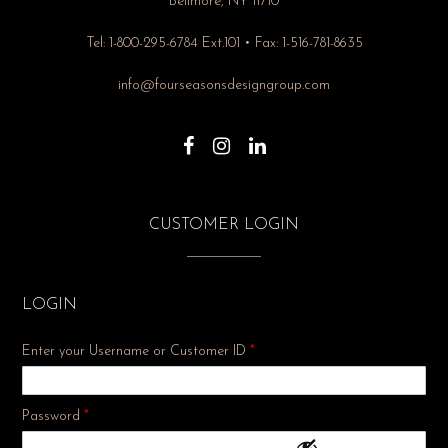
Bellmore, NY 11710
Tel: 1-800-295-6784 Ext.101 • Fax: 1-516-781-8635
info@fourseasonsdesigngroup.com
CUSTOMER LOGIN
LOGIN
Enter your Username or Customer ID
*
Required
Password
*