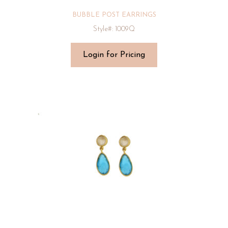
BUBBLE POST EARRINGS
Style#: 1009Q
Login for Pricing