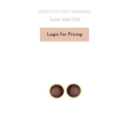
DROPLETS POST EARRINGS
Style#: 1006CDNJ
Login for Pricing