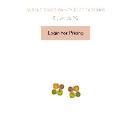
BUBBLE DROPS DAINTY POST EARRINGS
Style#: 1021PQ
Login for Pricing