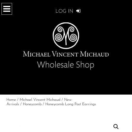
LOG IN
Home
/
Michael Vincent Michaud
/
New
Arrivals
/
Honeycomb
/ Honeycomb Long Post Earrings