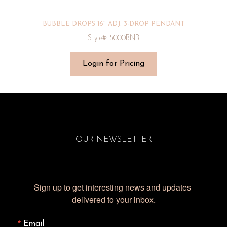
BUBBLE DROPS 16″ ADJ. 3-DROP PENDANT
Style#: 5000BNB
Login for Pricing
OUR NEWSLETTER
Sign up to get interesting news and updates 
delivered to your inbox.
Email