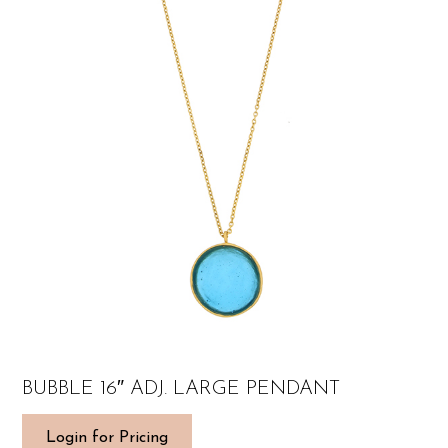
BUBBLE 16″ ADJ. LARGE PENDANT
Login for Pricing