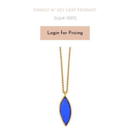
GINKGO 16″ ADJ. LEAF PENDANT
Style#: 5097J
Login for Pricing