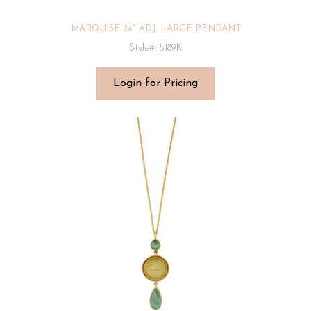
MARQUISE 24″ ADJ. LARGE PENDANT
Style#: 5189K
Login for Pricing