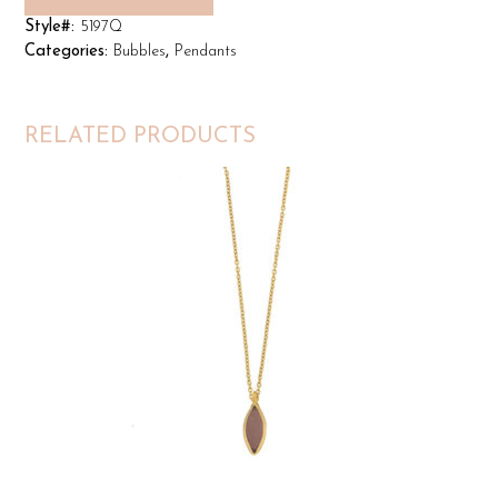
Style#:
5197Q
Categories:
Bubbles
,
Pendants
RELATED PRODUCTS