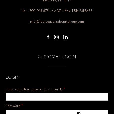
Bellmore, NY 11710
Tel: 1-800-295-6784 Ext.101 • Fax: 1-516-781-8635
info@fourseasonsdesigngroup.com
CUSTOMER LOGIN
LOGIN
Enter your Username or Customer ID
*
Required
Password
*