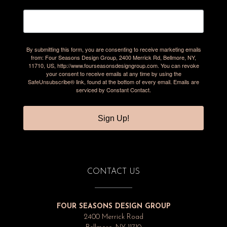
By submitting this form, you are consenting to receive marketing emails
from: Four Seasons Design Group, 2400 Merrick Rd, Bellmore, NY,
11710, US, http://www.fourseasonsdesigngroup.com. You can revoke
your consent to receive emails at any time by using the
SafeUnsubscribe® link, found at the bottom of every email.
Emails are
serviced by Constant Contact.
Sign Up!
CONTACT US
FOUR SEASONS DESIGN GROUP
2400 Merrick Road