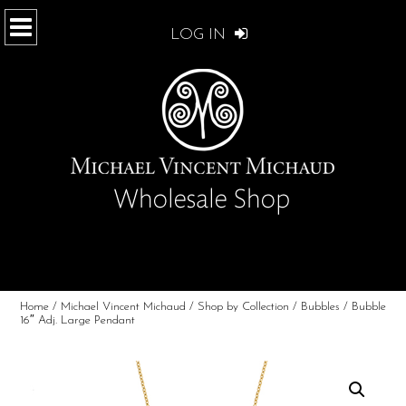
LOG IN
Home
/
Michael Vincent Michaud
/
Shop by Collection
/
Bubbles
/ Bubble
16″ Adj. Large Pendant