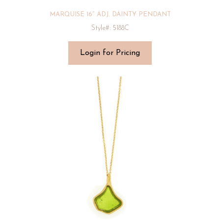
MARQUISE 16″ ADJ. DAINTY PENDANT
Style#: 5188C
Login for Pricing