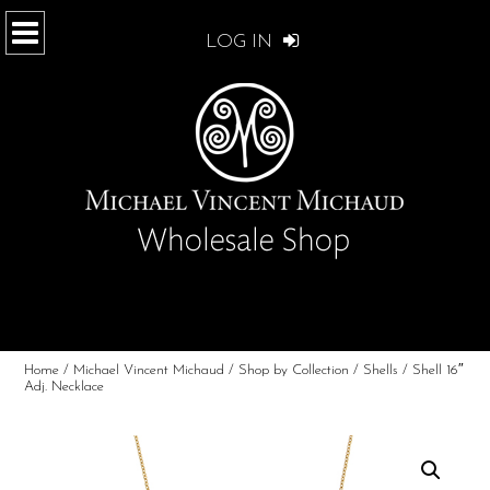
LOG IN
Home
/
Michael Vincent Michaud
/
Shop by Collection
/
Shells
/ Shell 16″
Adj. Necklace