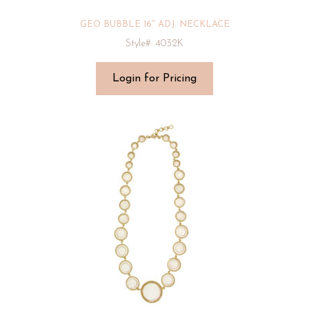
GEO BUBBLE 16″ ADJ. NECKLACE
Style#: 4032K
Login for Pricing