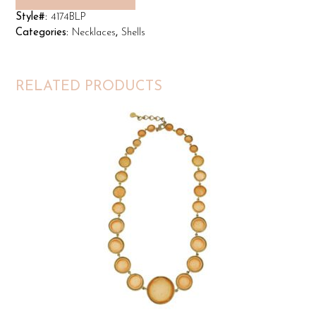
Style#:
4174BLP
Categories:
Necklaces
,
Shells
RELATED PRODUCTS