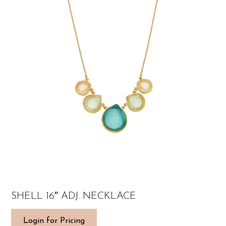
SHELL 16″ ADJ. NECKLACE
Login for Pricing