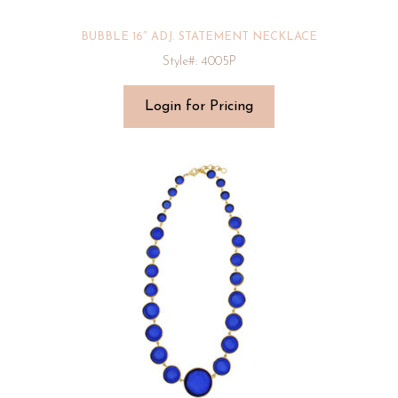
BUBBLE 16″ ADJ. STATEMENT NECKLACE
Style#: 4005P
Login for Pricing