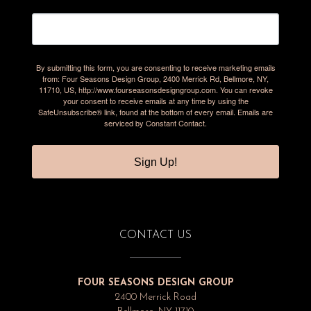
By submitting this form, you are consenting to receive marketing emails
from: Four Seasons Design Group, 2400 Merrick Rd, Bellmore, NY,
11710, US, http://www.fourseasonsdesigngroup.com. You can revoke
your consent to receive emails at any time by using the
SafeUnsubscribe® link, found at the bottom of every email.
Emails are
serviced by Constant Contact.
Sign Up!
CONTACT US
FOUR SEASONS DESIGN GROUP
2400 Merrick Road