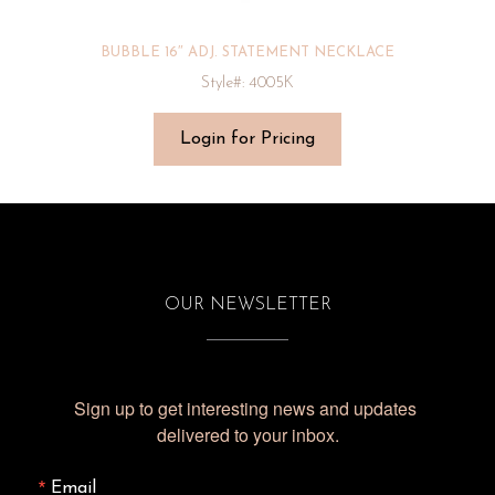
BUBBLE 16″ ADJ. STATEMENT NECKLACE
Style#: 4005K
Login for Pricing
OUR NEWSLETTER
Sign up to get interesting news and updates 
delivered to your inbox.
Email