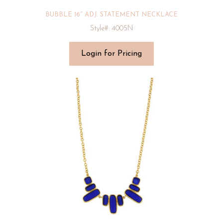
BUBBLE 16″ ADJ. STATEMENT NECKLACE
Style#: 4005N
Login for Pricing