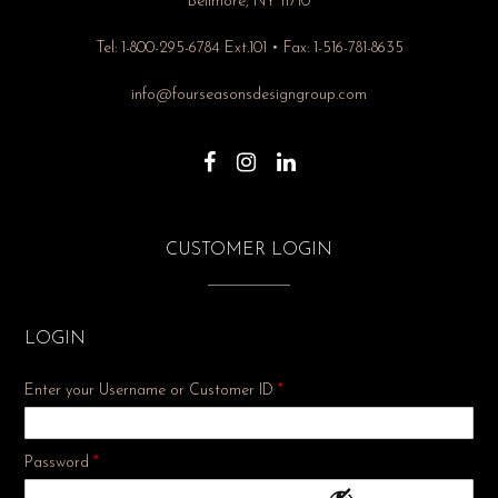
Bellmore, NY 11710
Tel: 1-800-295-6784 Ext.101 • Fax: 1-516-781-8635
info@fourseasonsdesigngroup.com
CUSTOMER LOGIN
LOGIN
Enter your Username or Customer ID
*
Required
Password
*