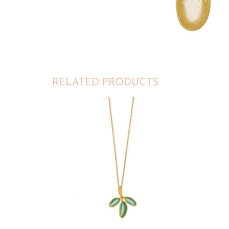
RELATED PRODUCTS