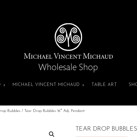
D
MICHAEL VINCENT MICHAUD
TABLE ART
SH
Drop Bubbles
/ Tear Drop Bubbles 16″ Adj. Pendant
TEAR DROP BUBBLES 