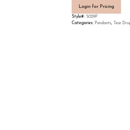
Login for Pricing
Style#:
5029P
Categories:
Pendants
,
Tear Dro