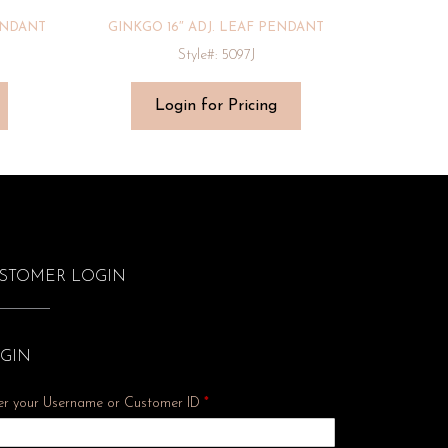
ENDANT
GINKGO 16″ ADJ. LEAF PENDANT
Style#: 5097J
Login for Pricing
STOMER LOGIN
GIN
er your Username or Customer ID
*