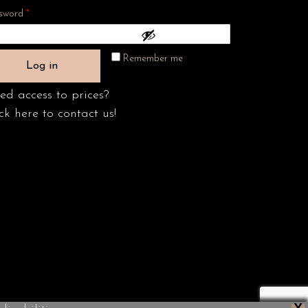
Required
sword
*
Remember me
Log in
ed access to prices?
ck here to contact us!