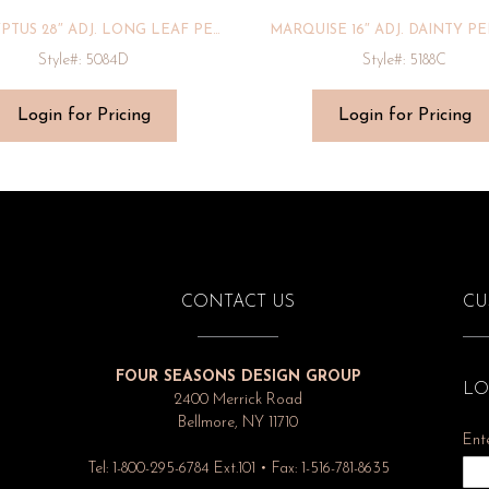
EUCALYPTUS 28″ ADJ. LONG LEAF PENDANT
MARQUISE 16″ ADJ. DAINTY P
Style#: 5084D
Style#: 5188C
Login for Pricing
Login for Pricing
CONTACT US
CU
FOUR SEASONS DESIGN GROUP
LO
2400 Merrick Road
Bellmore, NY 11710
Ent
Tel: 1-800-295-6784 Ext.101 • Fax: 1-516-781-8635