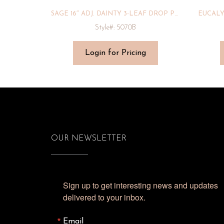
SAGE 16″ ADJ. DAINTY 3-LEAF DROP PENDANT
Style#: 5070B
Login for Pricing
OUR NEWSLETTER
Sign up to get interesting news and updates 
delivered to your inbox.
Email