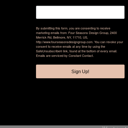
By submitting this form, you are consenting to receive
marketing emails from: Four Seasons Design Group, 2400
Merrick Rd, Bellmore, NY, 11710, US,
http://www.fourseasonsdesigngroup.com. You can revoke your
consent to receive emails at any time by using the
SafeUnsubscribe® link, found at the bottom of every email.
Emails are serviced by Constant Contact.
Sign Up!