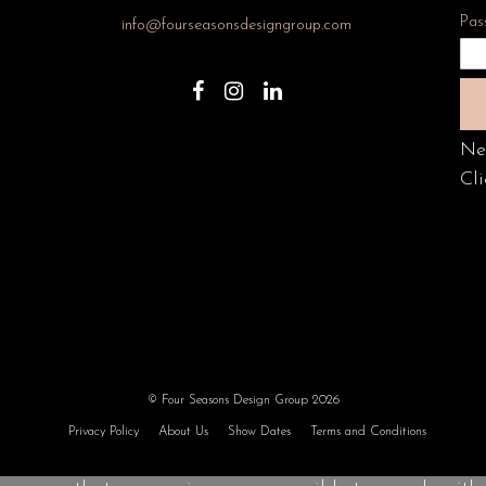
Pas
info@fourseasonsdesigngroup.com
Ne
Cli
© Four Seasons Design Group 2026
Privacy Policy
About Us
Show Dates
Terms and Conditions