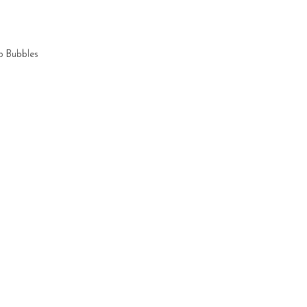
p Bubbles