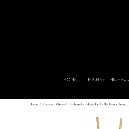
HOME
MICHAEL MICHAU
Home
/
Michael Vincent Michaud
/
Shop by Collection
/
Tear 