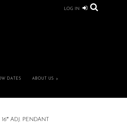
LOG IN
OW DATES
ABOUT US
16″ ADJ. PENDANT