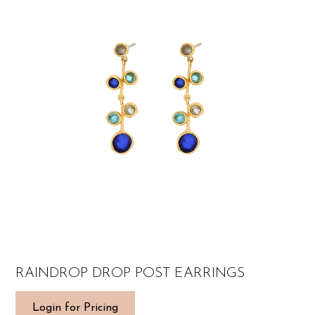
RAINDROP DROP POST EARRINGS
Login for Pricing