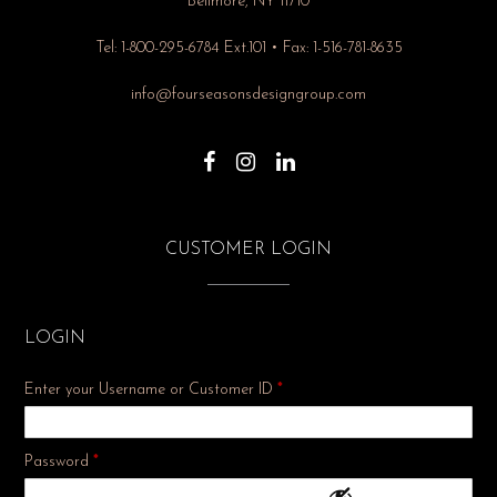
Bellmore, NY 11710
Tel: 1-800-295-6784 Ext.101 • Fax: 1-516-781-8635
info@fourseasonsdesigngroup.com
CUSTOMER LOGIN
LOGIN
Enter your Username or Customer ID
*
Required
Password
*