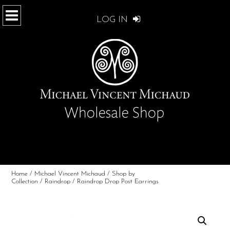
LOG IN
Home
/
Michael Vincent Michaud
/
Shop by
Collection
/
Raindrop
/ Raindrop Drop Post Earrings