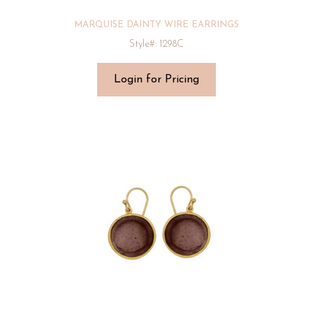
MARQUISE DAINTY WIRE EARRINGS
Style#: 1298C
Login for Pricing