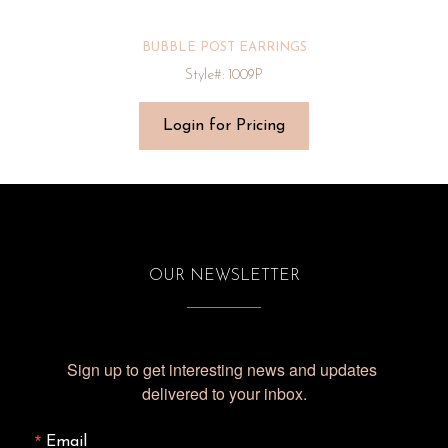
BUBBLE POST EARRINGS
Style#: 1009P
Login for Pricing
OUR NEWSLETTER
Sign up to get interesting news and updates 
delivered to your inbox.
Email