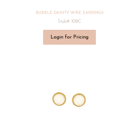
BUBBLE DAINTY WIRE EARRINGS
Style#: 1018C
Login for Pricing