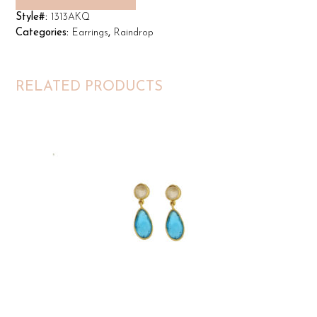
Style#:
1313AKQ
Categories:
Earrings
,
Raindrop
RELATED PRODUCTS