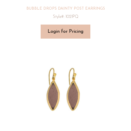
BUBBLE DROPS DAINTY POST EARRINGS
Style#: 1021PQ
Login for Pricing