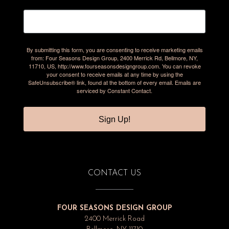
By submitting this form, you are consenting to receive marketing emails
from: Four Seasons Design Group, 2400 Merrick Rd, Bellmore, NY,
11710, US, http://www.fourseasonsdesigngroup.com. You can revoke
your consent to receive emails at any time by using the
SafeUnsubscribe® link, found at the bottom of every email.
Emails are
serviced by Constant Contact.
Sign Up!
CONTACT US
FOUR SEASONS DESIGN GROUP
2400 Merrick Road