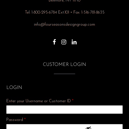
Bellmore, NY 11710
Tel: 1-800-295-6784 Ext.101 • Fax: 1-516-781-8635
info@fourseasonsdesigngroup.com
CUSTOMER LOGIN
LOGIN
Enter your Username or Customer ID
*
Required
Password
*