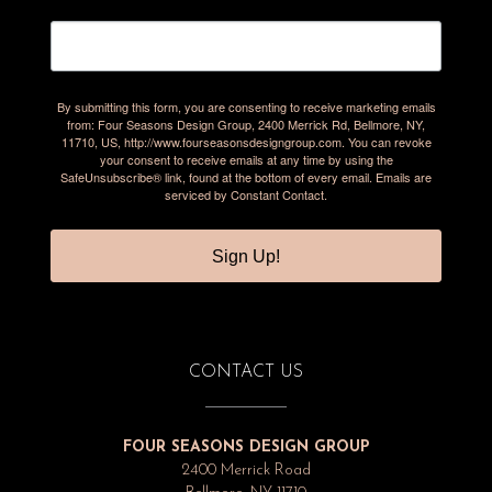
By submitting this form, you are consenting to receive marketing emails
from: Four Seasons Design Group, 2400 Merrick Rd, Bellmore, NY,
11710, US, http://www.fourseasonsdesigngroup.com. You can revoke
your consent to receive emails at any time by using the
SafeUnsubscribe® link, found at the bottom of every email.
Emails are
serviced by Constant Contact.
Sign Up!
CONTACT US
FOUR SEASONS DESIGN GROUP
2400 Merrick Road