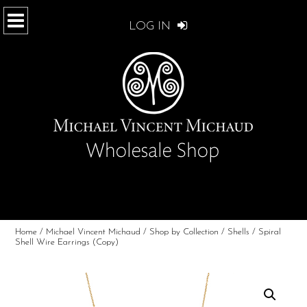
LOG IN
Home
/
Michael Vincent Michaud
/
Shop by Collection
/
Shells
/ Spiral
Shell Wire Earrings (Copy)