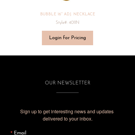
BUBBLE 16″ ADJ. NECKLACE
Style#: 4011N
Login for Pricing
OUR NEWSLETTER
Sign up to get interesting news and updates 
delivered to your inbox.
Email