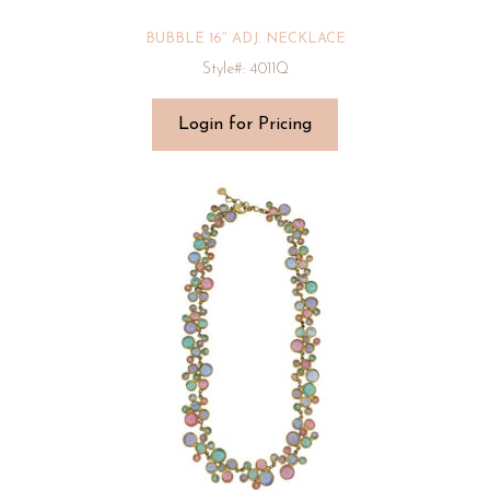
BUBBLE 16″ ADJ. NECKLACE
Style#: 4011Q
Login for Pricing