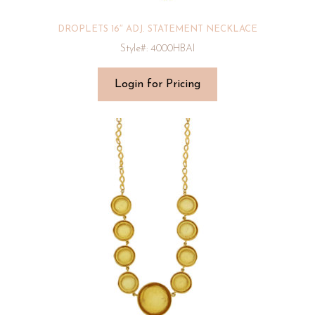
DROPLETS 16″ ADJ. STATEMENT NECKLACE
Style#: 4000HBAI
Login for Pricing