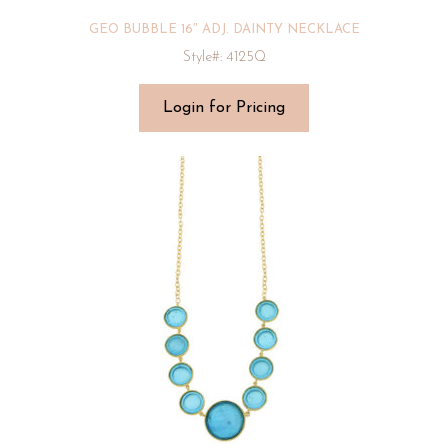
GEO BUBBLE 16″ ADJ. DAINTY NECKLACE
Style#: 4125Q
Login for Pricing