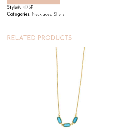
Style#:
4175P
Categories:
Necklaces
,
Shells
RELATED PRODUCTS