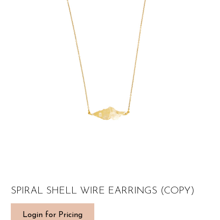
SPIRAL SHELL WIRE EARRINGS (COPY)
Login for Pricing