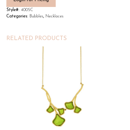
Login for Pricing
Style#:
4005C
Categories:
Bubbles
,
Necklaces
RELATED PRODUCTS