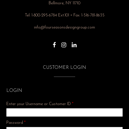
Bellmore, NY 11710
Tel: 1-800-295-6784 Ext.101 • Fax: 1-516-781-8635
info@fourseasonsdesigngroup.com
CUSTOMER LOGIN
LOGIN
Enter your Username or Customer ID
*
Required
Password
*