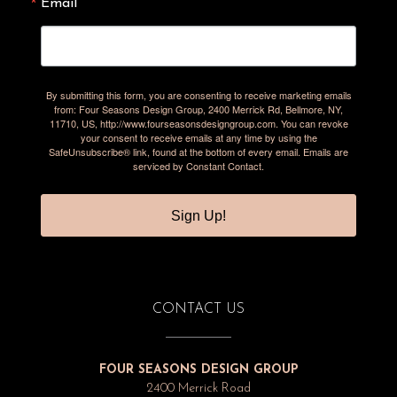
Email
By submitting this form, you are consenting to receive marketing emails
from: Four Seasons Design Group, 2400 Merrick Rd, Bellmore, NY,
11710, US, http://www.fourseasonsdesigngroup.com. You can revoke
your consent to receive emails at any time by using the
SafeUnsubscribe® link, found at the bottom of every email.
Emails are
serviced by Constant Contact.
Sign Up!
CONTACT US
FOUR SEASONS DESIGN GROUP
2400 Merrick Road