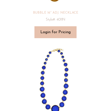
BUBBLE 16″ ADJ. NECKLACE
Style#: 4011N
Login for Pricing