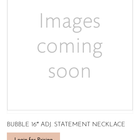
BUBBLE 16″ ADJ. STATEMENT NECKLACE