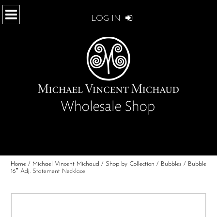
LOG IN
Home
/
Michael Vincent Michaud
/
Shop by Collection
/
Bubbles
/ Bubble
16″ Adj. Statement Necklace