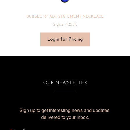
BUBBLE 16″ ADJ. STATEMENT NECKLACE
Style#: 4005K
Login for Pricing
OUR NEWSLETTER
Sign up to get interesting news and updates 
delivered to your inbox.