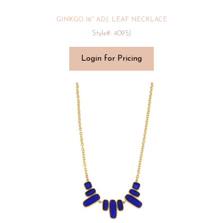
GINKGO 16″ ADJ. LEAF NECKLACE
Style#: 4095J
Login for Pricing