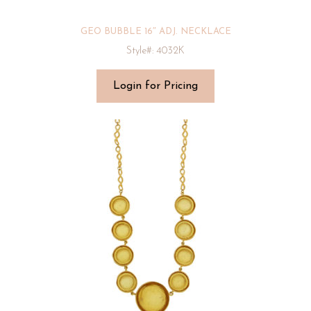
GEO BUBBLE 16″ ADJ. NECKLACE
Style#: 4032K
Login for Pricing