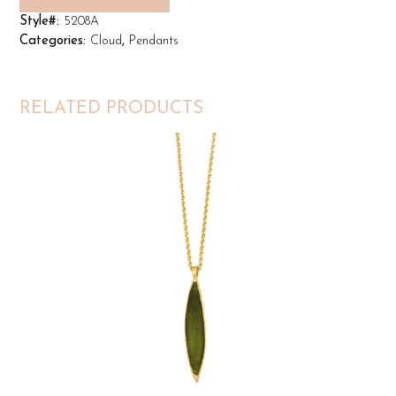
Style#:
5208A
Categories:
Cloud
,
Pendants
RELATED PRODUCTS