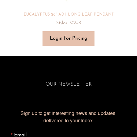
EUCALYPTUS 28″ ADJ. LONG LEAF PENDANT
Style#: 5084B
Login for Pricing
OUR NEWSLETTER
Sign up to get interesting news and updates 
delivered to your inbox.
Email