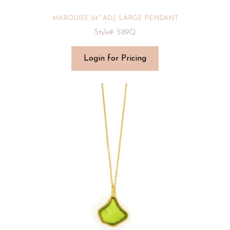
MARQUISE 24″ ADJ. LARGE PENDANT
Style#: 5189Q
Login for Pricing