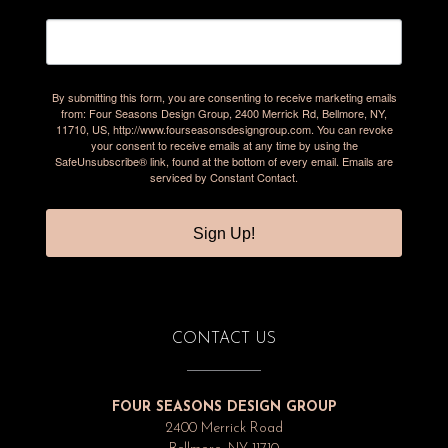
By submitting this form, you are consenting to receive marketing emails
from: Four Seasons Design Group, 2400 Merrick Rd, Bellmore, NY,
11710, US, http://www.fourseasonsdesigngroup.com. You can revoke
your consent to receive emails at any time by using the
SafeUnsubscribe® link, found at the bottom of every email.
Emails are
serviced by Constant Contact.
Sign Up!
CONTACT US
FOUR SEASONS DESIGN GROUP
2400 Merrick Road