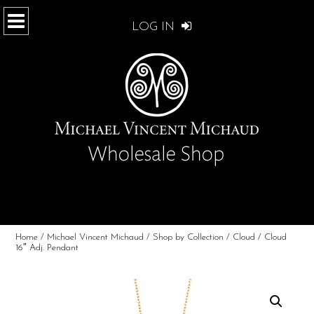
LOG IN
Home
/
Michael Vincent Michaud
/
Shop by Collection
/
Cloud
/ Cloud
16″ Adj. Pendant