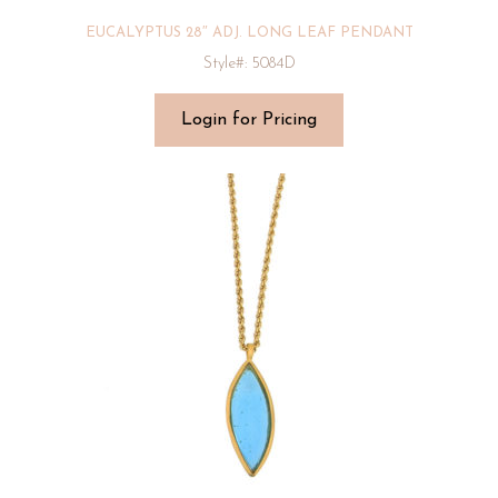
EUCALYPTUS 28″ ADJ. LONG LEAF PENDANT
Style#: 5084D
Login for Pricing