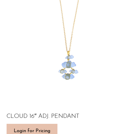
CLOUD 16″ ADJ. PENDANT
Login for Pricing