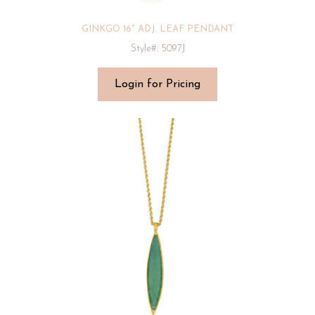
GINKGO 16″ ADJ. LEAF PENDANT
Style#: 5097J
Login for Pricing