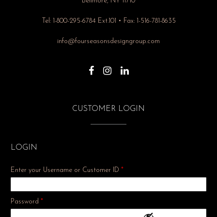
Bellmore, NY 11710
Tel: 1-800-295-6784 Ext.101 • Fax: 1-516-781-8635
info@fourseasonsdesigngroup.com
CUSTOMER LOGIN
LOGIN
Enter your Username or Customer ID
*
Required
Password
*