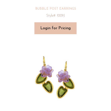
BUBBLE POST EARRINGS
Style#: 1009J
Login for Pricing