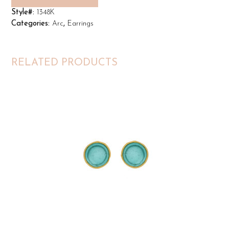
Style#:
1348K
Categories:
Arc
,
Earrings
RELATED PRODUCTS