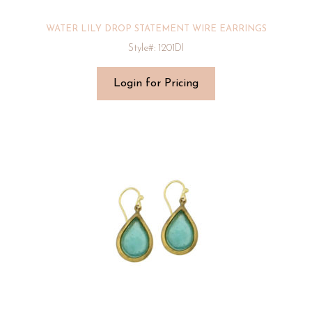
WATER LILY DROP STATEMENT WIRE EARRINGS
Style#: 1201DI
Login for Pricing