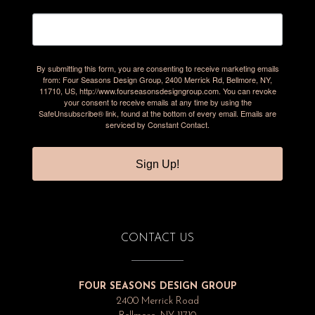
By submitting this form, you are consenting to receive marketing emails
from: Four Seasons Design Group, 2400 Merrick Rd, Bellmore, NY,
11710, US, http://www.fourseasonsdesigngroup.com. You can revoke
your consent to receive emails at any time by using the
SafeUnsubscribe® link, found at the bottom of every email.
Emails are
serviced by Constant Contact.
Sign Up!
CONTACT US
FOUR SEASONS DESIGN GROUP
2400 Merrick Road