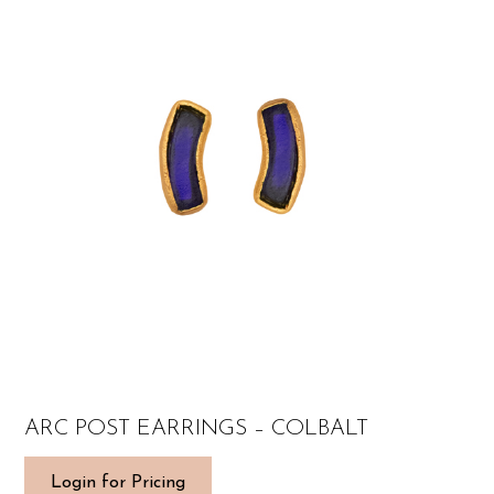
ARC POST EARRINGS – COLBALT
Login for Pricing