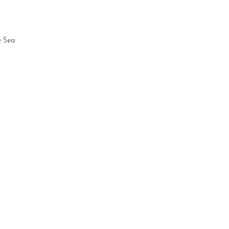
e Sea