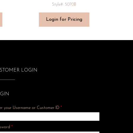
Style#: 5070B
Login for Pricing
STOMER LOGIN
GIN
er your Username or Customer ID
*
Required
sword
*