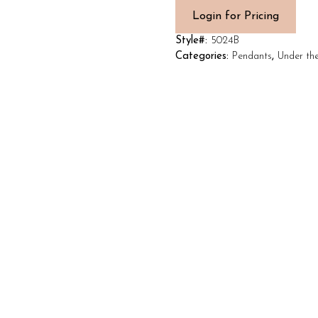
Login for Pricing
Style#:
5024B
Categories:
Pendants
,
Under th