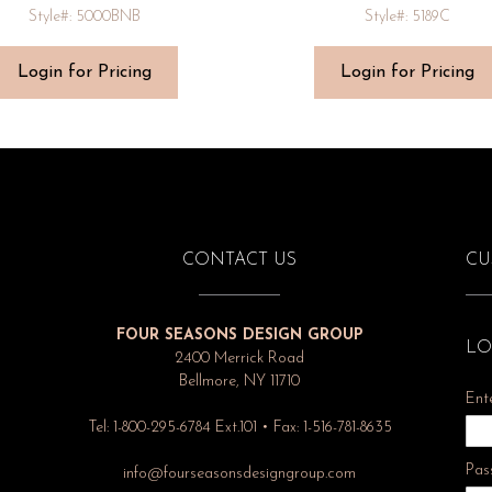
Style#: 5000BNB
Style#: 5189C
Login for Pricing
Login for Pricing
CONTACT US
CU
FOUR SEASONS DESIGN GROUP
LO
2400 Merrick Road
Bellmore, NY 11710
Ent
Tel: 1-800-295-6784 Ext.101 • Fax: 1-516-781-8635
Pas
info@fourseasonsdesigngroup.com