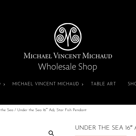
D
MICHAEL VINCENT MICHAUD
TABLE ART
SH
 the Sea
/ Under the Sea 16″ Adj. Star Fish Pendant
UNDER THE SEA 16″ 