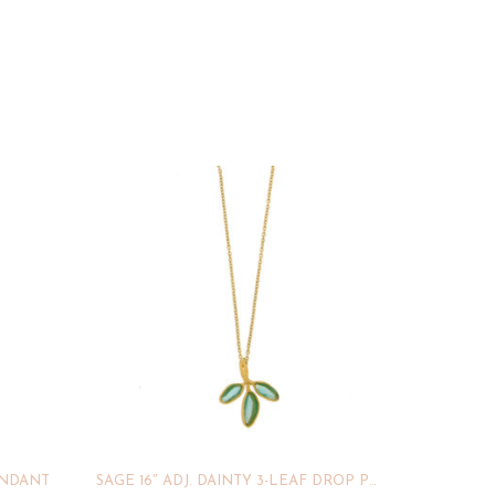
ENDANT
SAGE 16″ ADJ. DAINTY 3-LEAF DROP PENDANT