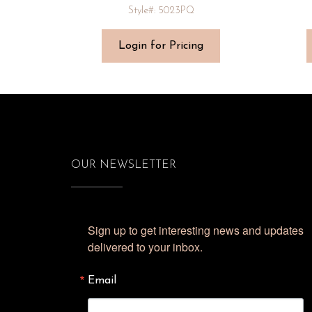
Style#: 5023PQ
Login for Pricing
OUR NEWSLETTER
Sign up to get interesting news and updates 
delivered to your inbox.
Email