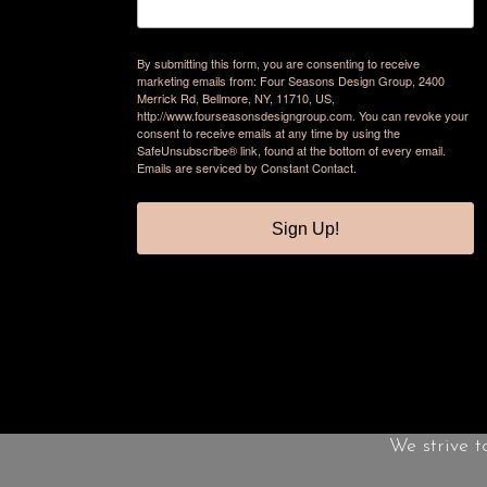
By submitting this form, you are consenting to receive
marketing emails from: Four Seasons Design Group, 2400
Merrick Rd, Bellmore, NY, 11710, US,
http://www.fourseasonsdesigngroup.com. You can revoke your
consent to receive emails at any time by using the
SafeUnsubscribe® link, found at the bottom of every email.
Emails are serviced by Constant Contact.
Sign Up!
We strive t