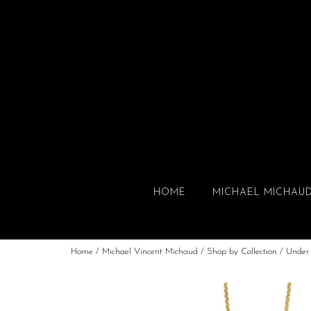
HOME
MICHAEL MICHAU
Home
/
Michael Vincent Michaud
/
Shop by Collection
/
Under