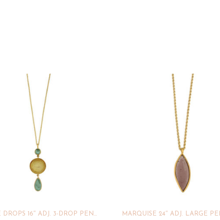
BUBBLE DROPS 16″ ADJ. 3-DROP PENDANT
MARQUISE 24″ ADJ. LARGE P