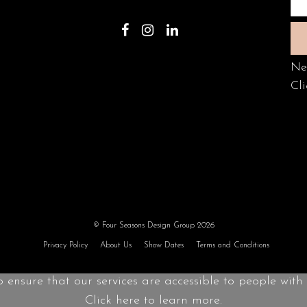
Ne
Cli
© Four Seasons Design Group 2026
Privacy Policy
About Us
Show Dates
Terms and Conditions
o ensure that our services are accessible to people with d
Click here to learn more.