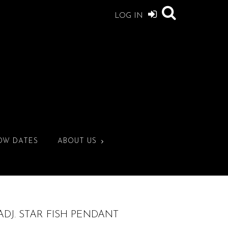
LOG IN
OW DATES
ABOUT US
ADJ. STAR FISH PENDANT