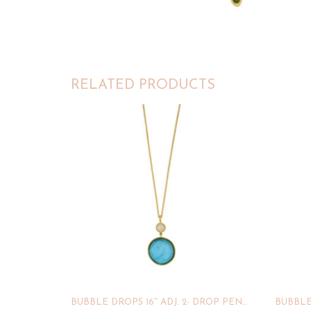
RELATED PRODUCTS
BUBBLE DROPS 16″ ADJ. 2- DROP PENDANT