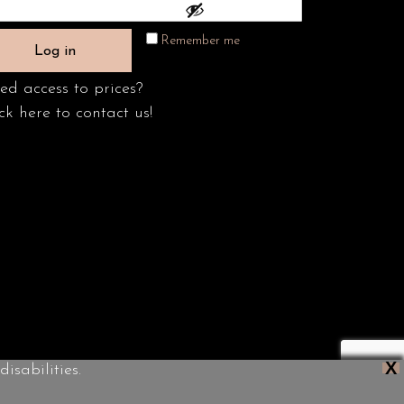
Remember me
Log in
ed access to prices?
ck here to contact us!
X
isabilities.