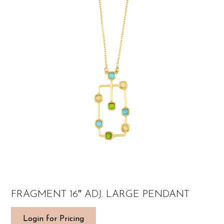
FRAGMENT 16″ ADJ. LARGE PENDANT
Login for Pricing