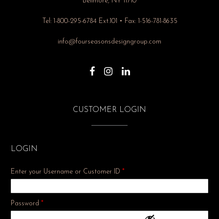
Bellmore, NY 11710
Tel: 1-800-295-6784 Ext.101 • Fax: 1-516-781-8635
info@fourseasonsdesigngroup.com
CUSTOMER LOGIN
LOGIN
Enter your Username or Customer ID
*
Required
Password
*