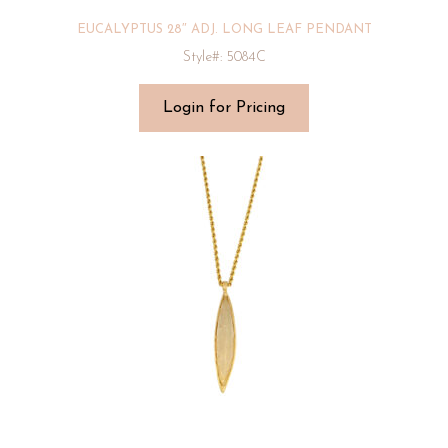
EUCALYPTUS 28″ ADJ. LONG LEAF PENDANT
Style#: 5084C
Login for Pricing