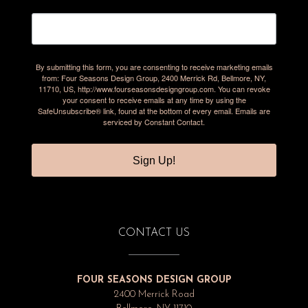
By submitting this form, you are consenting to receive marketing emails
from: Four Seasons Design Group, 2400 Merrick Rd, Bellmore, NY,
11710, US, http://www.fourseasonsdesigngroup.com. You can revoke
your consent to receive emails at any time by using the
SafeUnsubscribe® link, found at the bottom of every email.
Emails are
serviced by Constant Contact.
Sign Up!
CONTACT US
FOUR SEASONS DESIGN GROUP
2400 Merrick Road