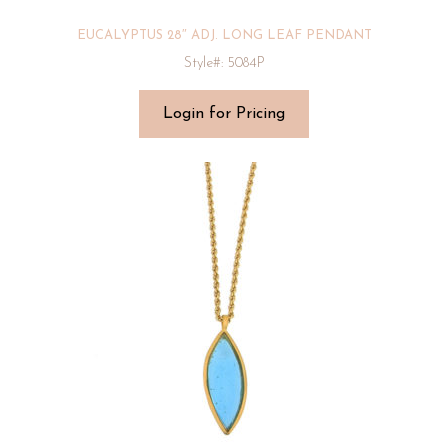
EUCALYPTUS 28″ ADJ. LONG LEAF PENDANT
Style#: 5084P
Login for Pricing