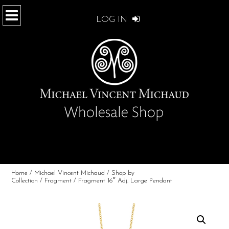
LOG IN
Home
/
Michael Vincent Michaud
/
Shop by
Collection
/
Fragment
/ Fragment 16″ Adj. Large Pendant