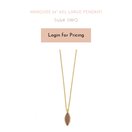
MARQUISE 24″ ADJ. LARGE PENDANT
Style#: 5189Q
Login for Pricing