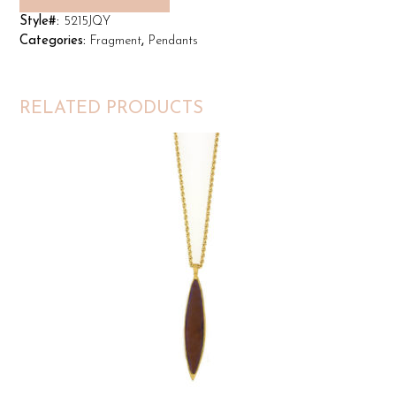
Style#:
5215JQY
Categories:
Fragment
,
Pendants
RELATED PRODUCTS