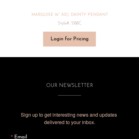
MARQUISE 16″ ADJ. DAINTY PENDANT
Style#: 5188C
Login for Pricing
OUR NEWSLETTER
Sign up to get interesting news and updates 
delivered to your inbox.
Email