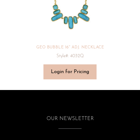
GEO BUBBLE 16″ ADJ. NECKLACE
Style#: 4032Q
Login for Pricing
OUR NEWSLETTER