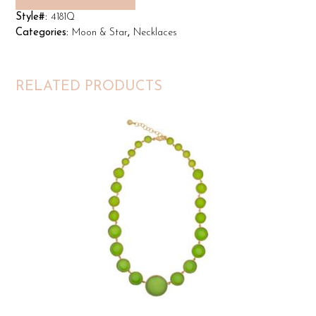
Style#:
4181Q
Categories:
Moon & Star
,
Necklaces
RELATED PRODUCTS