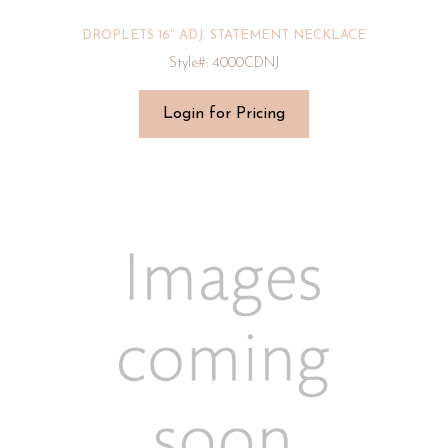
DROPLETS 16″ ADJ. STATEMENT NECKLACE
Style#: 4000CDNJ
Login for Pricing