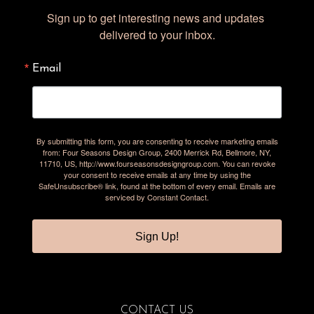
Sign up to get interesting news and updates 
delivered to your inbox.
Email
By submitting this form, you are consenting to receive marketing emails
from: Four Seasons Design Group, 2400 Merrick Rd, Bellmore, NY,
11710, US, http://www.fourseasonsdesigngroup.com. You can revoke
your consent to receive emails at any time by using the
SafeUnsubscribe® link, found at the bottom of every email.
Emails are
serviced by Constant Contact.
Sign Up!
CONTACT US