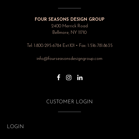
FOUR SEASONS DESIGN GROUP
2400 Merrick Road
Bellmore, NY 11710
Tel: 1-800-295-6784 Ext.101 • Fax: 1-516-781-8635
info@fourseasonsdesigngroup.com
CUSTOMER LOGIN
LOGIN