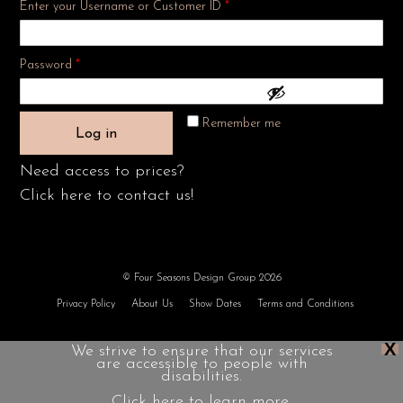
Enter your Username or Customer ID
*
Required
Password
*
Remember me
Log in
Need access to prices?
Click here to contact us!
© Four Seasons Design Group 2026
Privacy Policy
About Us
Show Dates
Terms and Conditions
X
We strive to ensure that our services
are accessible to people with
disabilities.
Click here to learn more.