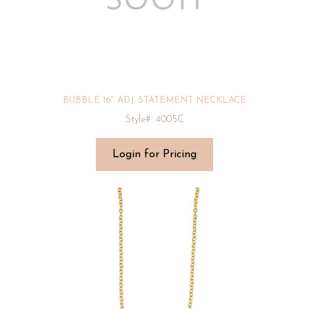
BUBBLE 16″ ADJ. STATEMENT NECKLACE
Style#: 4005C
Login for Pricing