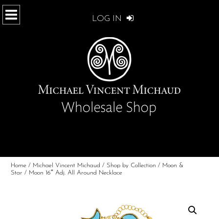
LOG IN
Home
/
Michael Vincent Michaud
/
Shop by Collection
/
Moon &
Star
/ Moon 16″ Adj. All Around Necklace