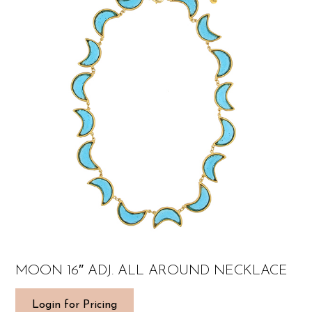
MOON 16″ ADJ. ALL AROUND NECKLACE
Login for Pricing