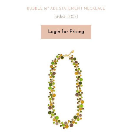
BUBBLE 16″ ADJ. STATEMENT NECKLACE
Style#: 4005J
Login for Pricing