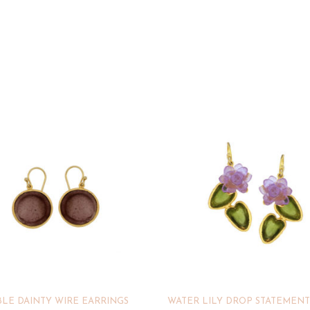
LE DAINTY WIRE EARRINGS