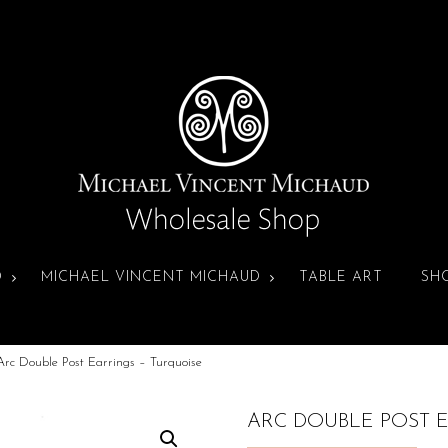
D
MICHAEL VINCENT MICHAUD
TABLE ART
SH
Arc Double Post Earrings – Turquoise
ARC DOUBLE POST 