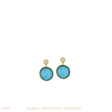
WATER LILY DROP STATEMENT WIRE EARRINGS
BUBBLE DROPS POST EARRINGS