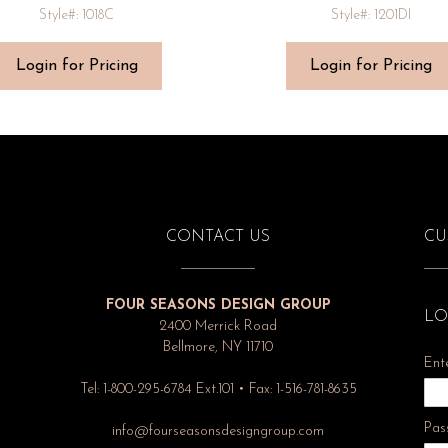
Style#: 1018C
Style#: 1201DI
Login for Pricing
Login for Pricing
CONTACT US
CU
FOUR SEASONS DESIGN GROUP
LO
2400 Merrick Road
Bellmore, NY 11710
Ent
Tel: 1-800-295-6784 Ext.101 • Fax: 1-516-781-8635
Pas
info@fourseasonsdesigngroup.com