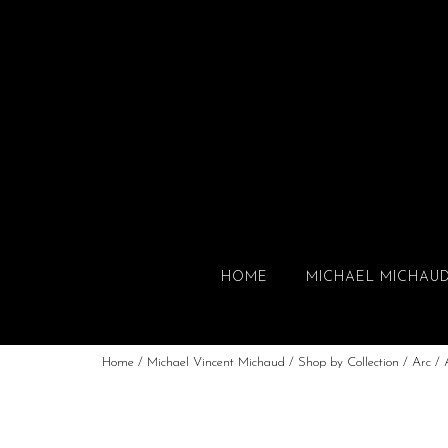
HOME
MICHAEL MICHAU
Home
/
Michael Vincent Michaud
/
Shop by Collection
/
Arc
/ 