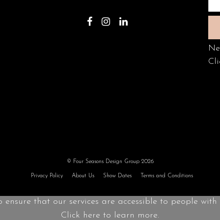
Ne
Cli
© Four Seasons Design Group 2026
Privacy Policy
About Us
Show Dates
Terms and Conditions
o ensure that our services are accessible to people with d
Click here to learn more.