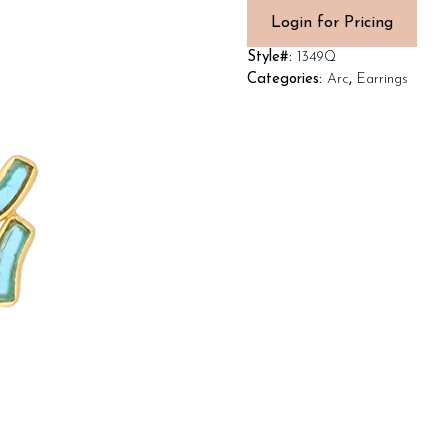
Login for Pricing
Style#:
1349Q
Categories:
Arc
,
Earrings