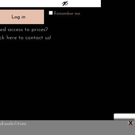
Remember me
Log in
ed access to prices?
ck here to contact us!
X
isabilities.