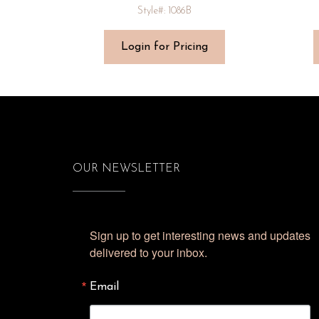
Style#: 1086B
Login for Pricing
OUR NEWSLETTER
Sign up to get interesting news and updates 
delivered to your inbox.
Email