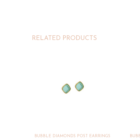
RELATED PRODUCTS
BUBBLE DIAMONDS POST EARRINGS
BUBB