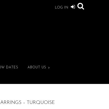
LOG IN
OW DATES
ABOUT US
EARRINGS – TURQUOISE