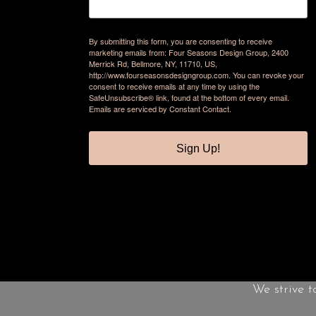
By submitting this form, you are consenting to receive
marketing emails from: Four Seasons Design Group, 2400
Merrick Rd, Bellmore, NY, 11710, US,
http://www.fourseasonsdesigngroup.com. You can revoke your
consent to receive emails at any time by using the
SafeUnsubscribe® link, found at the bottom of every email.
Emails are serviced by Constant Contact.
Sign Up!
We strive t