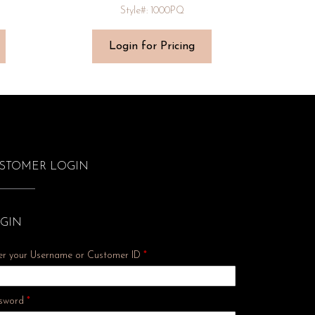
Style#: 1000PQ
Login for Pricing
STOMER LOGIN
GIN
er your Username or Customer ID
*
Required
sword
*