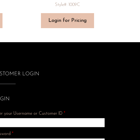
Style#: 1009C
Login for Pricing
STOMER LOGIN
GIN
er your Username or Customer ID
*
Required
sword
*