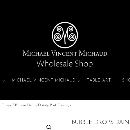
D
MICHAEL VINCENT MICHAUD
TABLE ART
SH
e Drops
/ Bubble Drops Dainty Post Earrings
BUBBLE DROPS DAIN