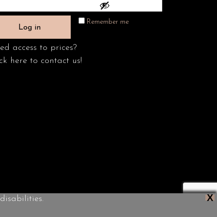
Remember me
Log in
ed access to prices?
ck here to contact us!
X
isabilities.