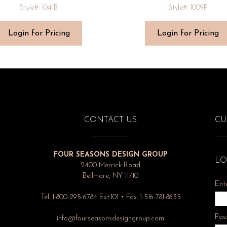
Style#: 1041B
Style#: 1009P
Login for Pricing
Login for Pricing
CONTACT US
CU
FOUR SEASONS DESIGN GROUP
LO
2400 Merrick Road
Bellmore, NY 11710
Ent
Tel: 1-800-295-6784 Ext.101 • Fax: 1-516-781-8635
Pas
info@fourseasonsdesigngroup.com