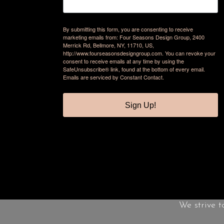
By submitting this form, you are consenting to receive
marketing emails from: Four Seasons Design Group, 2400
Merrick Rd, Bellmore, NY, 11710, US,
http://www.fourseasonsdesigngroup.com. You can revoke your
consent to receive emails at any time by using the
SafeUnsubscribe® link, found at the bottom of every email.
Emails are serviced by Constant Contact.
Sign Up!
We strive t