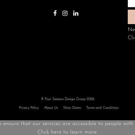
Ne
Cli
© Four Seasons Design Group 2026
Privacy Policy
About Us
Show Dates
Terms and Conditions
o ensure that our services are accessible to people with d
Click here to learn more.