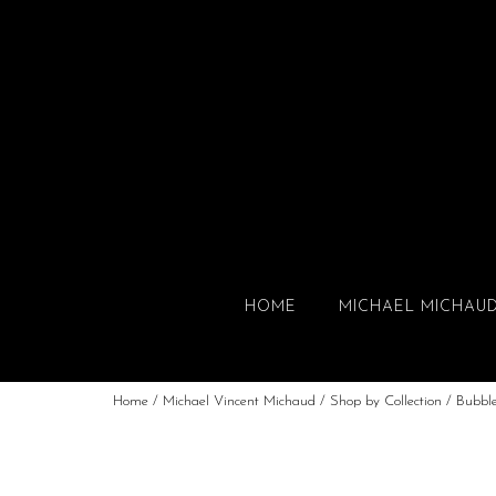
HOME
MICHAEL MICHAU
Home
/
Michael Vincent Michaud
/
Shop by Collection
/
Bubbl