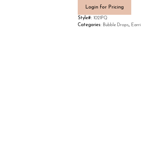
Login for Pricing
Style#:
1021PQ
Categories:
Bubble Drops
,
Earr