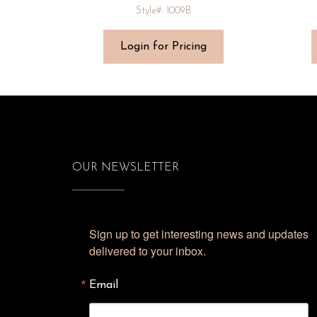
Style#: 1009B
Login for Pricing
OUR NEWSLETTER
Sign up to get interesting news and updates 
delivered to your inbox.
Email