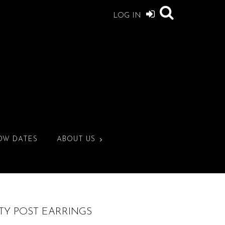
LOG IN
OW DATES
ABOUT US
TY POST EARRINGS