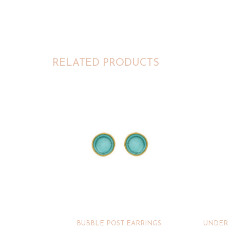
RELATED PRODUCTS
BUBBLE POST EARRINGS