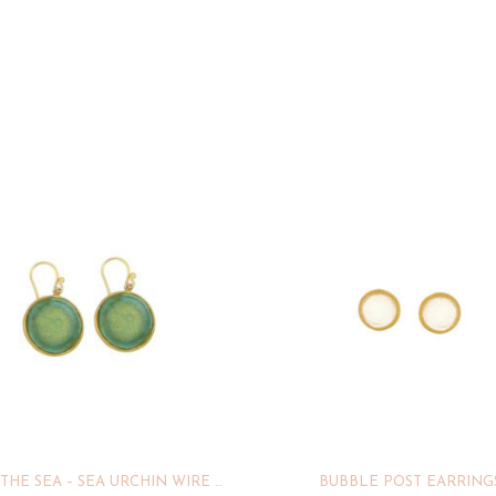
UNDER THE SEA – SEA URCHIN WIRE EARRINGS
BUBBLE POST EARRING