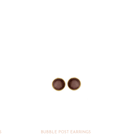
S
BUBBLE POST EARRINGS